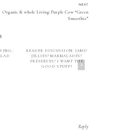
NEXT
Organic & whole Living: Purple Cow “Green
Smoothie”
KE
VING:
READER DISCUSSION: JAMS?
INSTANT POT
ALAD
JELLIES? MARMALADES?
“STYLE” V
PRESERVES? I WANT THE
RE
GOOD STUFF!
Reply