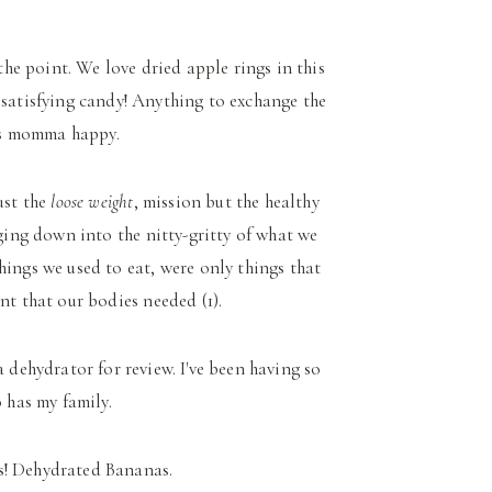
 the point. We love dried apple rings in this
, satisfying candy! Anything to exchange the
is momma happy.
ust the
loose weight
, mission but the healthy
ging down into the nitty-gritty of what we
things we used to eat, were only things that
t that our bodies needed (1).
 dehydrator for review. I've been having so
 has my family.
s! Dehydrated Bananas.