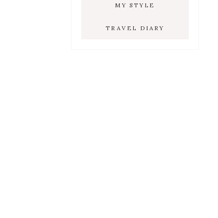
MY STYLE
TRAVEL DIARY