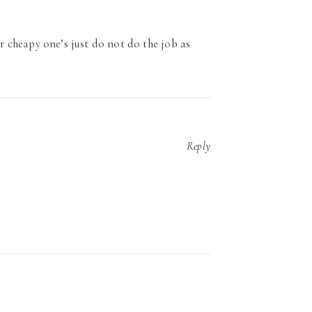
er cheapy one’s just do not do the job as
Reply