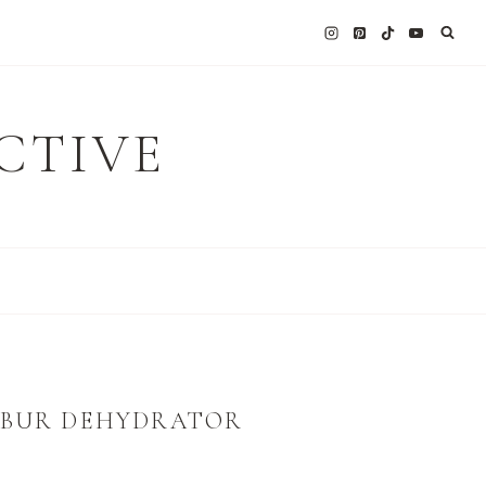
CTIVE
LIBUR DEHYDRATOR