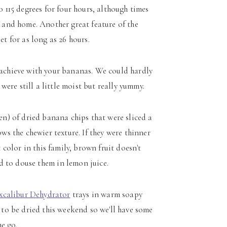
o 115 degrees for four hours, although times
 and home. Another great feature of the
et for as long as 26 hours.
o achieve with your bananas. We could hardly
were still a little moist but really yummy.
en) of dried banana chips that were sliced a
ows the chewier texture. If they were thinner
color in this family, brown fruit doesn't
eed to douse them in lemon juice.
xcalibur Dehydrator
trays in warm soapy
 to be dried this weekend so we'll have some
e go.