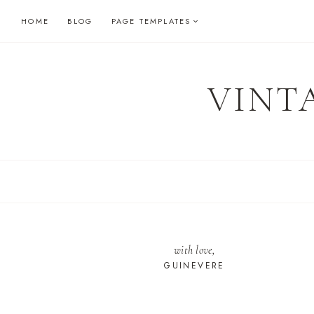
Skip
HOME
BLOG
PAGE TEMPLATES
to
content
VINT
with love,
GUINEVERE