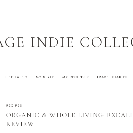
AGE INDIE COLLE
LIFE LATELY
MY STYLE
MY RECIPES
TRAVEL DIARIES
RECIPES
ORGANIC & WHOLE LIVING: EXCA
REVIEW