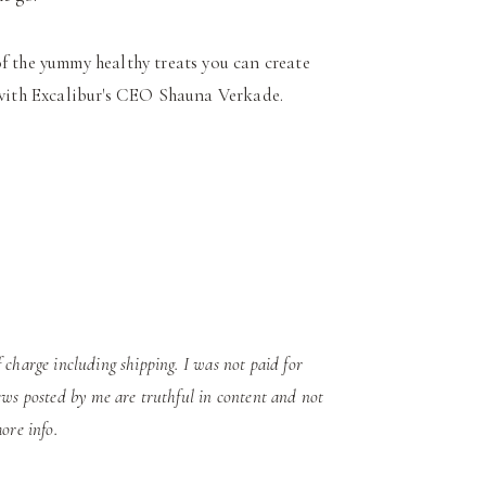
of the yummy healthy treats you can create
w with Excalibur's CEO Shauna Verkade.
 charge including shipping.
I was not paid for
ews posted by me are truthful in content and not
ore info.