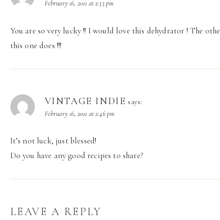
February 16, 2011 at 2:33 pm
You are so very lucky !! I would love this dehydrator ! The oth
this one does !!!
VINTAGE INDIE
says:
February 16, 2011 at 2:46 pm
It’s not luck, just blessed!
Do you have any good recipes to share?
LEAVE A REPLY