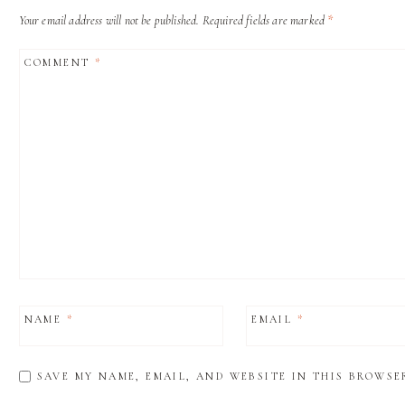
Your email address will not be published.
Required fields are marked
*
COMMENT
*
NAME
*
EMAIL
*
SAVE MY NAME, EMAIL, AND WEBSITE IN THIS BROWSE