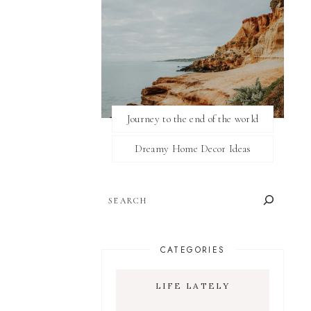
Journey to the end of the world
Dreamy Home Decor Ideas
SEARCH
CATEGORIES
LIFE LATELY