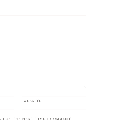
WEBSITE
R FOR THE NEXT TIME I COMMENT.