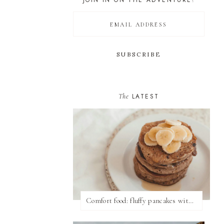
JOIN IN ON THE ADVENTURE!
The
LATEST
Comfort food: fluffy pancakes with syrup