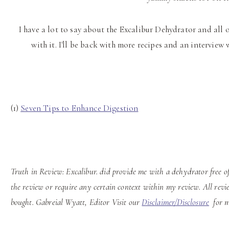
I have a lot to say about the Excalibur Dehydrator and all 
with it. I'll be back with more recipes and an intervie
(1)
Seven Tips to Enhance Digestion
Truth in Review: Excalibur.
did provide me with a dehydrator free of
the review or require any certain context within my review. All revi
bought. Gabreial Wyatt, Editor Visit our
Disclaimer/Disclosure
for m