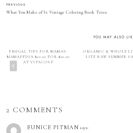
POST
PREVIOUS
What You Make of It: Vintage Coloring Book Totes
NAVIGATION
YOU MAY ALSO LI
FRUGAL TIPS FOR MAMAS:
ORGANIC & WHOLE LI
MAMAPEDIA $10.00 FOR $20.00
LITE RAW SUMMER S
AT VITACOST
2 COMMENTS
EUNICE PITMAN
says: