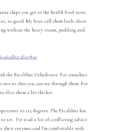
ana chips you get at the health food store.
o, so good. My boys call them little slices
ng without the heavy cream, pudding and
th the Excalibur Dehydrator. For crunchier
ut not so thin you can see through them. For
o slice them a bit thicker.
perature to 125 degrees. The Excalibur has
o set. I've read a lot of conflicting advice
se their enzymes and I'm comfortable with