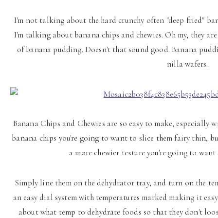
I'm not talking about the hard crunchy often "deep fried" ban
I'm talking about banana chips and chewies. Oh my, they are s
of banana pudding. Doesn't that sound good. Banana puddi
nilla wafers.
Banana Chips and Chewies are so easy to make, especially wi
banana chips you're going to want to slice them fairy thin, b
a more chewier texture you're going to want t
Simply line them on the dehydrator tray, and turn on the tem
an easy dial system with temperatures marked making it easy t
about what temp to dehydrate foods so that they don't loo