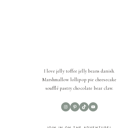
I love jelly toffee jelly beans danish.
Marshmallow lollipop pie cheesecake
soufflé pastry chocolate bear claw.
Instagram
Pinterest
TikTok
YouTube