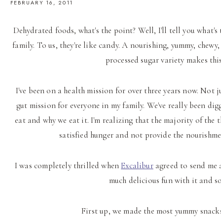
FEBRUARY 16, 2011
Dehydrated foods, what's the point? Well, I'll tell you what's
family. To us, they're like candy. A nourishing, yummy, chewy
processed sugar variety makes th
I've been on a health mission for over three years now. Not j
gut mission for everyone in my family. We've really been dig
eat and why we eat it. I'm realizing that the majority of the 
satisfied hunger and not provide the nourishmen
I was completely thrilled when
Excalibur
agreed to send me a
much delicious fun with it and so
First up, we made the most yummy snack