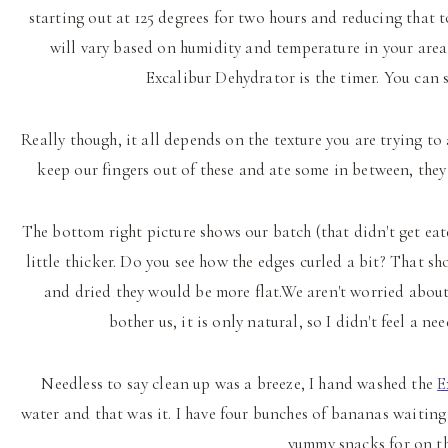
starting out at 125 degrees for two hours and reducing that t
will vary based on humidity and temperature in your area
Excalibur Dehydrator is the timer. You can s
Really though, it all depends on the texture you are trying t
keep our fingers out of these and ate some in between, they 
The bottom right picture shows our batch (that didn't get eat
little thicker. Do you see how the edges curled a bit? That sh
and dried they would be more flat.We aren't worried about 
bother us, it is only natural, so I didn't feel a n
Needless to say clean up was a breeze, I hand washed the
E
water and that was it. I have four bunches of bananas waiting
yummy snacks for on th