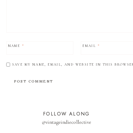
NAME
*
EMAIL
*
SAVE MY NAME, EMAIL, AND WEBSITE IN THIS BROWSE
FOLLOW ALONG
@
vintageindiecollective