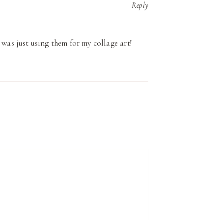
Reply
 was just using them for my collage art!