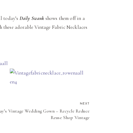
ll today’s
Daily Swank
shows them off in a
h these adorable Vintage Fabric Necklaces
NEXT
ay’s Vintage Wedding Gown – Recycle Reduce
Reuse Shop Vintage