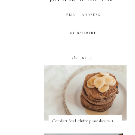
JOIN IN ON THE ADVENTURE!
The
LATEST
Comfort food: fluffy pancakes with syrup