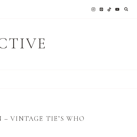
CTIVE
 – VINTAGE TIE’S WHO