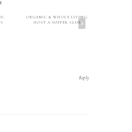
KE
D:
ORGANIC & WHOLE LIVING:
ORGANIC & W
NS
HOST A SUPPER CLUB
SUMMER 
BROCCOLI 
TOM
Reply