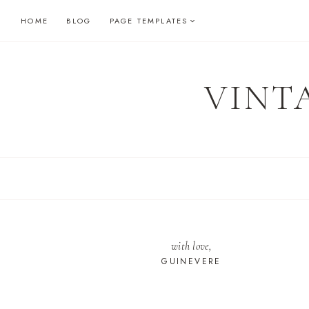
Skip
HOME
BLOG
PAGE TEMPLATES
to
content
VINT
with love,
GUINEVERE