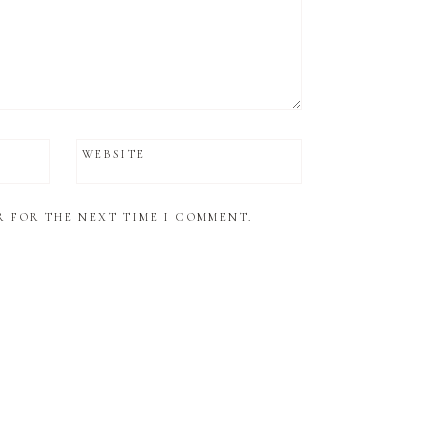
WEBSITE
R FOR THE NEXT TIME I COMMENT.