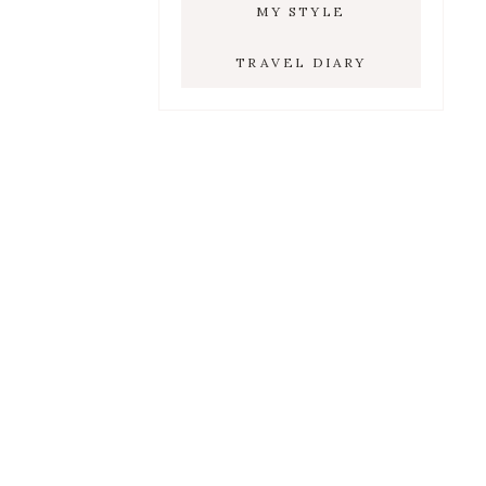
MY STYLE
TRAVEL DIARY