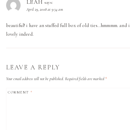
LEAH
says:
April 29, 2008 at 9:34 am
beautiful! i have an stuffed full box of old ties…hmmmm. and i
lovely indeed.
LEAVE A REPLY
Your email address will not be published.
Required fields are marked
*
COMMENT
*