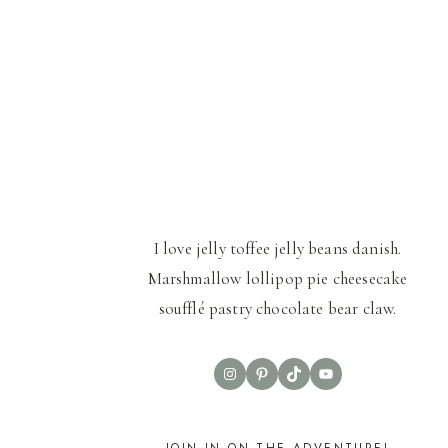
I love jelly toffee jelly beans danish.
Marshmallow lollipop pie cheesecake
soufflé pastry chocolate bear claw.
Instagram
Pinterest
TikTok
YouTube