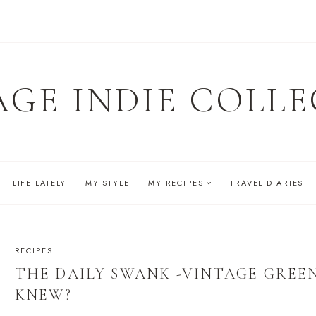
AGE INDIE COLLE
LIFE LATELY
MY STYLE
MY RECIPES
TRAVEL DIARIES
RECIPES
THE DAILY SWANK -VINTAGE GREEN
KNEW?