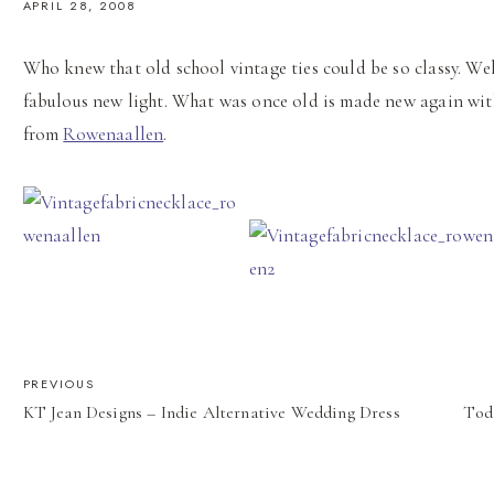
APRIL 28, 2008
Who knew that old school vintage ties could be so classy. We
fabulous new light. What was once old is made new again wit
from
Rowenaallen
.
POST
PREVIOUS
KT Jean Designs – Indie Alternative Wedding Dress
Tod
NAVIGATION