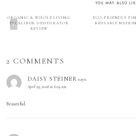
YOU MAY ALSO LI
ORGANIC & WHOLE LIVING:
ECO-FRIENDLY FIN
EXCALIBUR DEHYDRATOR
REUSABLE NAPKI
REVIEW
2 COMMENTS
DAISY STEINER
says:
April 29, 2008 at 6:04 am
Beautiful.