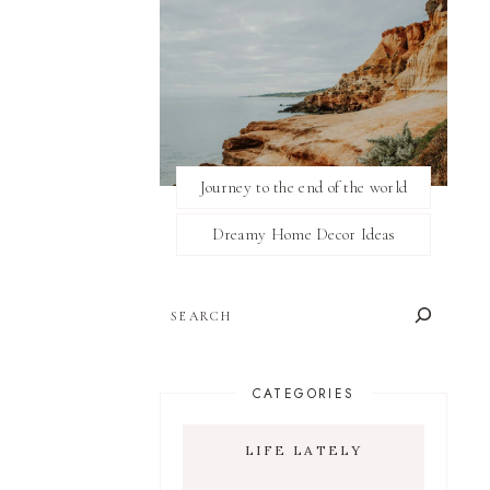
Journey to the end of the world
Dreamy Home Decor Ideas
SEARCH
CATEGORIES
LIFE LATELY