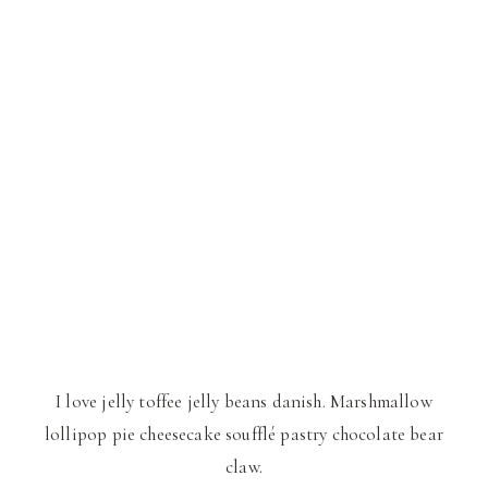
I love jelly toffee jelly beans danish. Marshmallow
lollipop pie cheesecake soufflé pastry chocolate bear
claw.