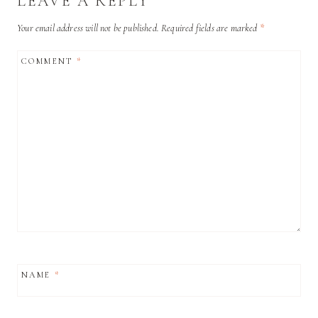
LEAVE A REPLY
Your email address will not be published.
Required fields are marked
*
COMMENT
*
NAME
*