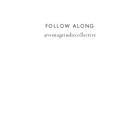
FOLLOW ALONG
@
vintageindiecollective