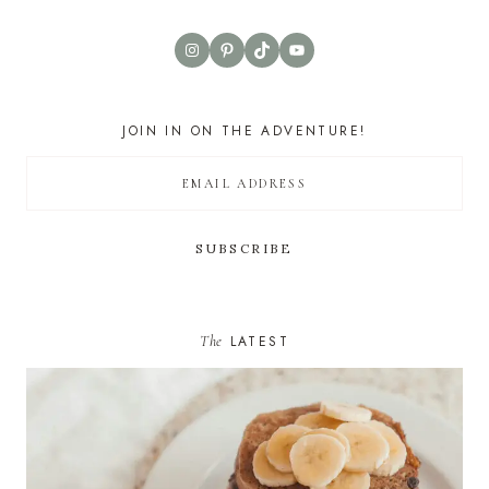
Instagram
Pinterest
TikTok
YouTube
JOIN IN ON THE ADVENTURE!
The
LATEST