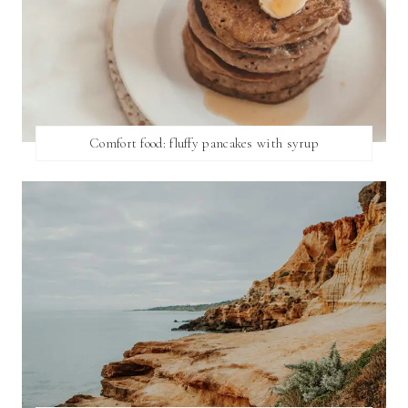
Comfort food: fluffy pancakes with syrup