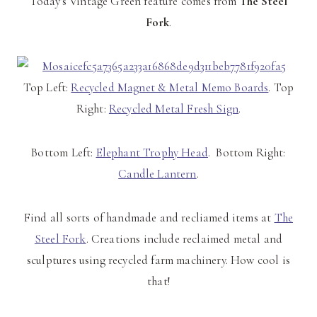
Today's Vintage Green feature comes from
The Steel
Fork
.
Top Left:
Recycled Magnet & Metal Memo Boards
. Top
Right:
Recycled Metal Fresh Sign
.
Bottom Left:
Elephant Trophy Head
. Bottom Right:
Candle Lantern
.
Find all sorts of handmade and recliamed items at
The
Steel Fork
. Creations include reclaimed metal and
sculptures using recycled farm machinery. How cool is
that!