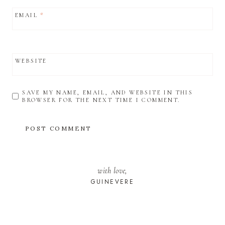
EMAIL
*
WEBSITE
SAVE MY NAME, EMAIL, AND WEBSITE IN THIS
BROWSER FOR THE NEXT TIME I COMMENT.
with love,
GUINEVERE