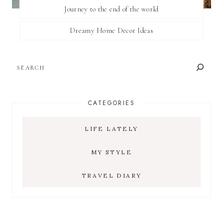
Journey to the end of the world
Dreamy Home Decor Ideas
SEARCH
CATEGORIES
LIFE LATELY
MY STYLE
TRAVEL DIARY