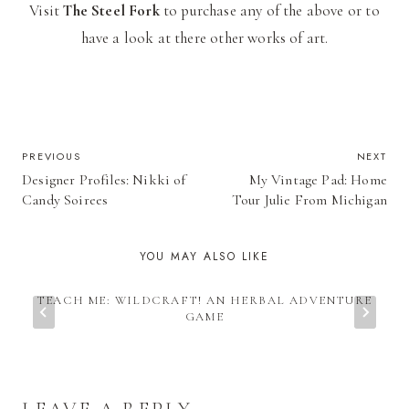
Visit
The Steel Fork
to purchase any of the above or to
have a look at there other works of art.
POST
PREVIOUS
NEXT
Designer Profiles: Nikki of
My Vintage Pad: Home
NAVIGATION
Candy Soirees
Tour Julie From Michigan
YOU MAY ALSO LIKE
TEACH ME: WILDCRAFT! AN HERBAL ADVENTURE
GAME