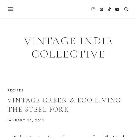
Skip
to
content
VINTAGE INDIE
COLLECTIVE
RECIPES
VINTAGE GREEN & ECO LIVING:
THE STEEL FORK
JANUARY 18, 2011