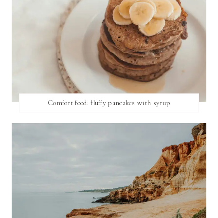
Comfort food: fluffy pancakes with syrup