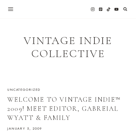
Skip
to
content
VINTAGE INDIE
COLLECTIVE
UNCATEGORIZED
WELCOME TO VINTAGE INDIE™
2009! MEET EDITOR, GABREIAL
WYATT & FAMILY
JANUARY 5, 2009