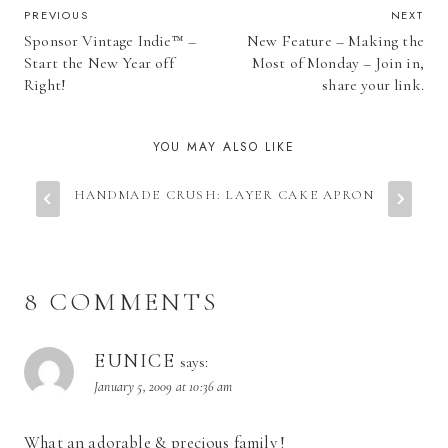
POST
PREVIOUS
NEXT
Sponsor Vintage Indie™ –
New Feature – Making the
NAVIGATION
Start the New Year off
Most of Monday – Join in,
Right!
share your link.
YOU MAY ALSO LIKE
HANDMADE CRUSH: LAYER CAKE APRON
8 COMMENTS
EUNICE
says:
January 5, 2009 at 10:36 am
What an adorable & precious family !