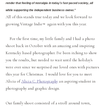
render that feeling of nostalgia in today's fast paced society, all
while supporting the independent business owner."
All of this stands true today and we look forward to
growing Vintage Indie
again with you this year.
™
For the first time, my little family and I had a photo
shoot back in October with an amazing and inspiring
Kentucky based photographer. I've been itching to show
you the results, but needed to wait until the holiday's
were over since we surprised our loved ones with pictures
this year for Christmas. I would love for you to meet
Alicia of
Alicia C. Photography
an aspiring student in
photography and graphic design.
Our family shoot consisted of a stroll around town,