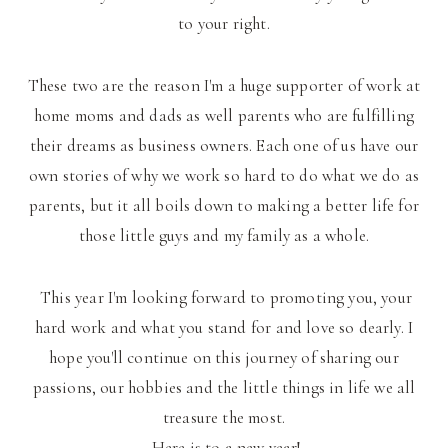
to your right.
These two are the reason I'm a huge supporter of work at
home moms and dads as well parents who are fulfilling
their dreams as business owners. Each one of us have our
own stories of why we work so hard to do what we do as
parents, but it all boils down to making a better life for
those little guys and my family as a whole.
This year I'm looking forward to promoting you, your
hard work and what you stand for and love so dearly. I
hope you'll continue on this journey of sharing our
passions, our hobbies and the little things in life we all
treasure the most.
Here is to a new year!