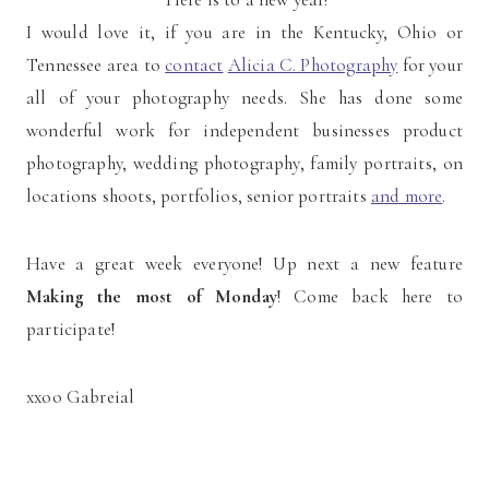
I would love it, if you are in the Kentucky, Ohio or
Tennessee area to
contact
Alicia C. Photography
for your
all of your photography needs. She has done some
wonderful work for independent businesses product
photography, wedding photography, family portraits, on
locations shoots, portfolios, senior portraits
and more
.
Have a great week everyone! Up next a new feature
Making the most of Monday
! Come back here to
participate!
xxoo Gabreial