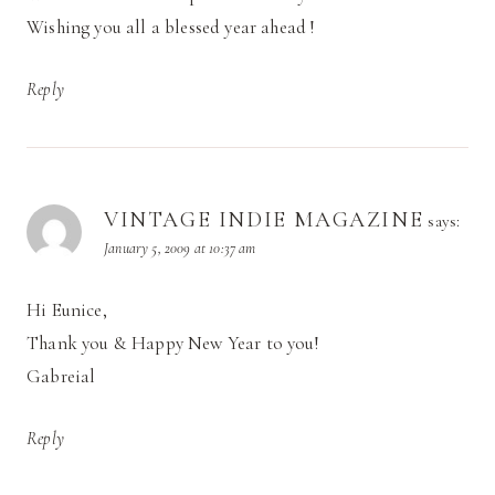
Wishing you all a blessed year ahead !
Reply
VINTAGE INDIE MAGAZINE
says:
January 5, 2009 at 10:37 am
Hi Eunice,
Thank you & Happy New Year to you!
Gabreial
Reply