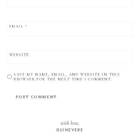
EMAIL
*
WEBSITE
SAVE MY NAME, EMAIL, AND WEBSITE IN THIS
BROWSER FOR THE NEXT TIME I COMMENT.
with love,
GUINEVERE