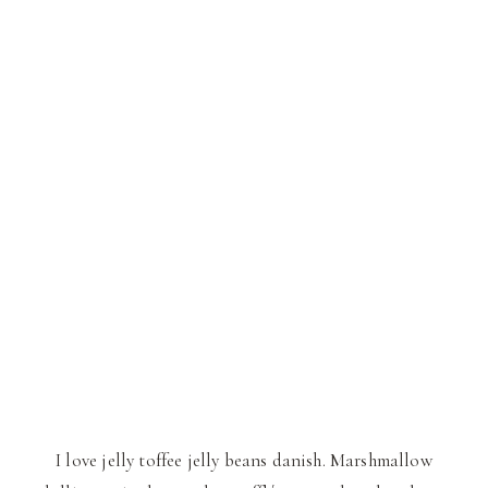
I love jelly toffee jelly beans danish. Marshmallow