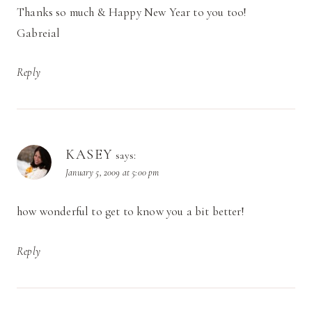
Thanks so much & Happy New Year to you too!
Gabreial
Reply
KASEY
says:
January 5, 2009 at 5:00 pm
how wonderful to get to know you a bit better!
Reply