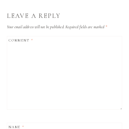
LEAVE A REPLY
Your email address will not be published.
Required fields are marked
*
COMMENT
*
NAME
*