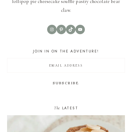
lollipop pie cheesecake soufflé pastry chocolate bear
claw.
Instagram
Pinterest
TikTok
YouTube
JOIN IN ON THE ADVENTURE!
The
LATEST