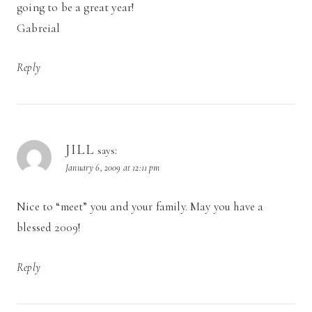
going to be a great year!
Gabreial
Reply
JILL
says:
January 6, 2009 at 12:11 pm
Nice to “meet” you and your family. May you have a
blessed 2009!
Reply