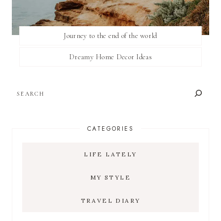
Journey to the end of the world
Dreamy Home Decor Ideas
SEARCH
CATEGORIES
LIFE LATELY
MY STYLE
TRAVEL DIARY