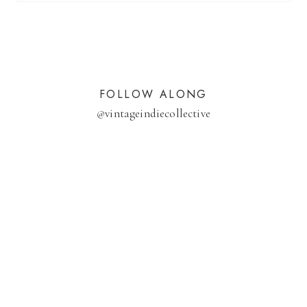
FOLLOW ALONG
@
vintageindiecollective