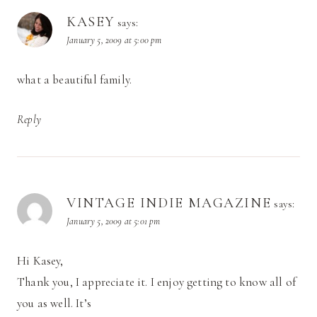
KASEY
says:
January 5, 2009 at 5:00 pm
what a beautiful family.
Reply
VINTAGE INDIE MAGAZINE
says:
January 5, 2009 at 5:01 pm
Hi Kasey,
Thank you, I appreciate it. I enjoy getting to know all of
you as well. It’s