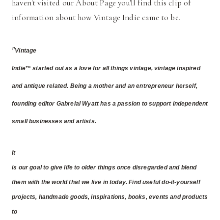
haven't visited our About Page you'll find this clip of
information about how Vintage Indie came to be.
"
Vintage
Indie
started out as a love for all things vintage, vintage inspired
™
and antique related. Being a mother and an entrepreneur herself,
founding editor Gabreial Wyatt has a passion to support independent
small businesses and artists.
It
is our goal to give life to older things once disregarded and blend
them with the world that we live in today. Find useful do-it-yourself
projects, handmade goods, inspirations, books, events and products
to