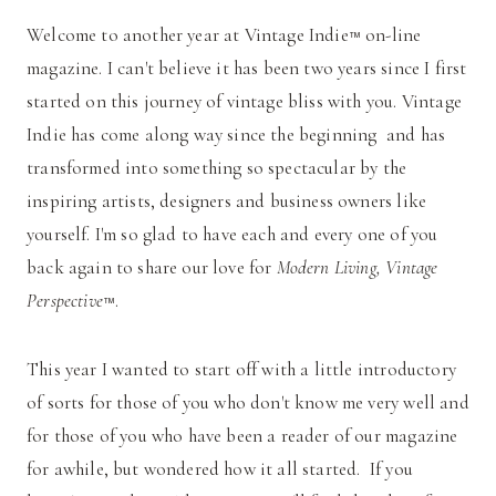
Welcome to another year at Vintage Indie
on-line
™
magazine. I can't believe it has been two years since I first
started on this journey of vintage bliss with you. Vintage
Indie has come along way since the beginning and has
transformed into something so spectacular by the
inspiring artists, designers and business owners like
yourself. I'm so glad to have each and every one of you
back again to share our love for
Modern Living, Vintage
Perspective
.
™
This year I wanted to start off with a little introductory
of sorts for those of you who don't know me very well and
for those of you who have been a reader of our magazine
for awhile, but wondered how it all started. If you