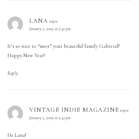
LANA
says:
January 5, 2009 at 2:40 pm
It’s so nice to “meet” your beautiful family Gabreial!
Happy New Year!
Reply
VINTAGE INDIE MAGAZINE
says:
January 5, 2009 at 2:42 pm
Hi Lana!