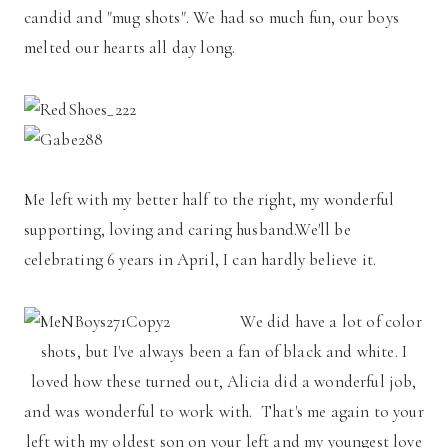
candid and "mug shots". We had so much fun, our boys
melted our hearts all day long.
Me left with my better half to the right, my wonderful
supporting, loving and caring husband.We'll be
celebrating 6 years in April, I can hardly believe it.
We did have a lot of color
shots, but I've always been a fan of black and white. I
loved how these turned out, Alicia did a wonderful job,
and was wonderful to work with. That's me again to your
left with my oldest son on your left and my youngest love