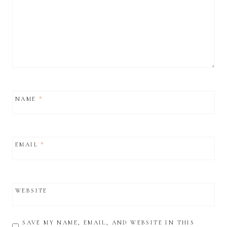
NAME
*
EMAIL
*
WEBSITE
SAVE MY NAME, EMAIL, AND WEBSITE IN THIS