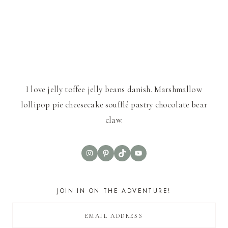
I love jelly toffee jelly beans danish. Marshmallow
lollipop pie cheesecake soufflé pastry chocolate bear
claw.
Instagram
Pinterest
TikTok
YouTube
JOIN IN ON THE ADVENTURE!