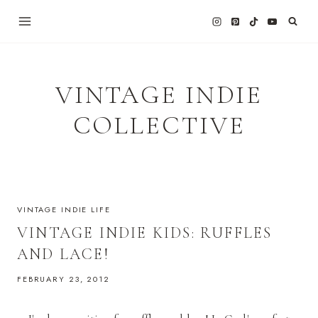
Skip
to
content
VINTAGE INDIE
COLLECTIVE
VINTAGE INDIE LIFE
VINTAGE INDIE KIDS: RUFFLES
AND LACE!
FEBRUARY 23, 2012