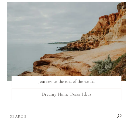
Journey to the end of the world
Dreamy Home Decor Ideas
SEARCH