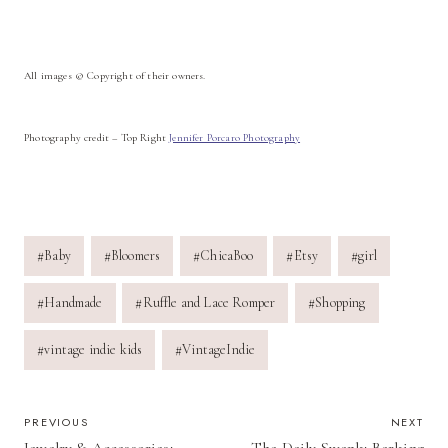
All images © Copyright of their owners.
Photography credit – Top Right
Jennifer Porcaro Photography
Post
#
Baby
#
Bloomers
#
ChicaBoo
#
Etsy
#
girl
Tags:
#
Handmade
#
Ruffle and Lace Romper
#
Shopping
#
vintage indie kids
#
VintageIndie
POST
PREVIOUS
NEXT