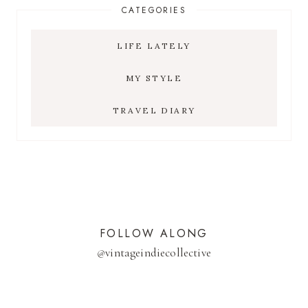
CATEGORIES
LIFE LATELY
MY STYLE
TRAVEL DIARY
FOLLOW ALONG
@
vintageindiecollective