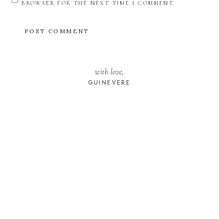
BROWSER FOR THE NEXT TIME I COMMENT.
with love,
GUINEVERE