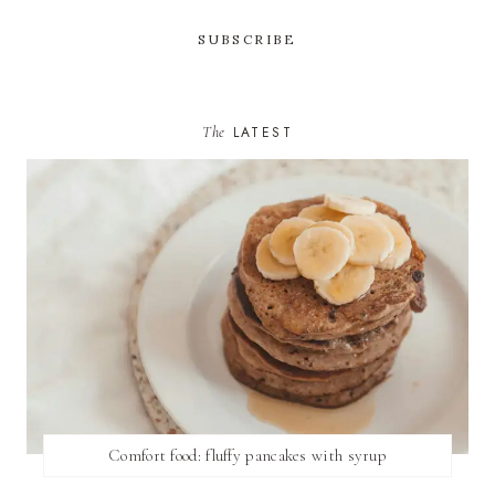
The
LATEST
Comfort food: fluffy pancakes with syrup