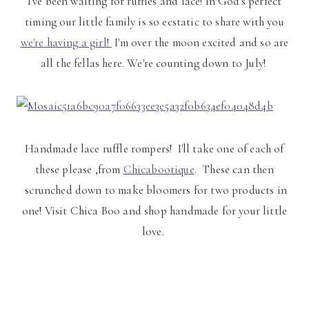
I've been waiting for ruffles and lace! In God's perfect
timing our little family is so ecstatic to share with you
we're having a girl!
I'm over the moon excited and so are
all the fellas here. We're counting down to July!
Handmade lace ruffle rompers! I'll take one of each of
these please ,from
Chicabootique
. These can then
scrunched down to make bloomers for two products in
one! Visit Chica Boo and shop handmade for your little
love.