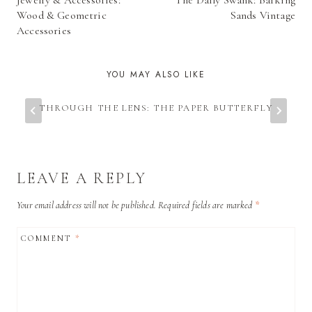
Jewelry & Accessories:
The Daily Swank: Barking
NAVIGATION
Wood & Geometric
Sands Vintage
Accessories
YOU MAY ALSO LIKE
THROUGH THE LENS: THE PAPER BUTTERFLY
LEAVE A REPLY
Your email address will not be published.
Required fields are marked
*
COMMENT
*