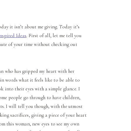
oday it isn’t about me giving. Today it’s
Inspired Ideas
. First of all, let me tell you
ute of your time without checking out
man who has gripped my heart with her
 in words what it feels like to be able to
k into their eyes with a simple glance. I
some people go through to have children,
. I will tell you though, with the utmost
ing sacrifices, giving a piece of your heart
 from this woman, new eyes to see my own