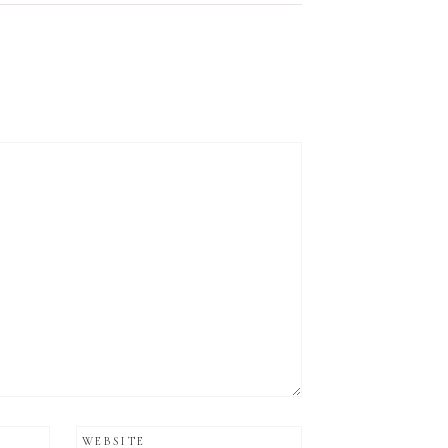
WEBSITE