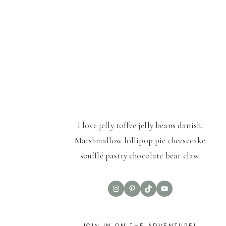
I love jelly toffee jelly beans danish.
Marshmallow lollipop pie cheesecake
soufflé pastry chocolate bear claw.
Instagram
Pinterest
TikTok
YouTube