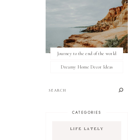
Journey to the end of the world
Dreamy Home Decor Ideas
SEARCH
CATEGORIES
LIFE LATELY