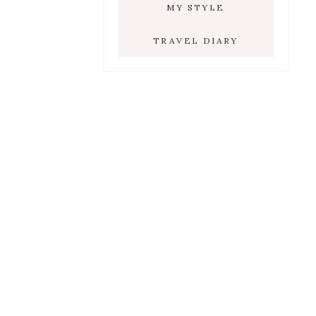
MY STYLE
TRAVEL DIARY