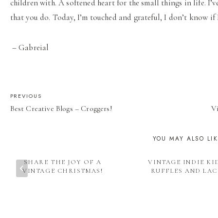
children with. A softened heart for the small things in life. I
that you do. Today, I’m touched and grateful, I don’t know i
– Gabreial
POST
PREVIOUS
Best Creative Blogs – Croggers!
V
NAVIGATION
YOU MAY ALSO LI
SHARE THE JOY OF A
VINTAGE INDIE KI
VINTAGE CHRISTMAS!
RUFFLES AND LAC