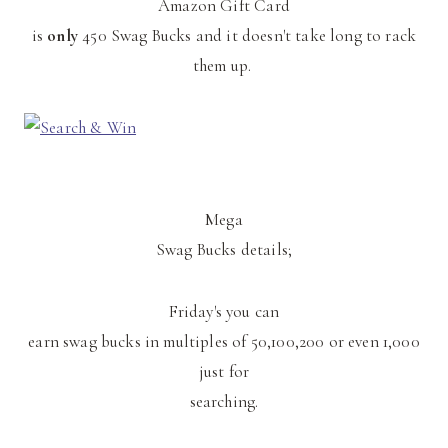
Amazon Gift Card
is
only
450 Swag Bucks and it doesn't take long to rack
them up.
Mega
Swag Bucks details;
Friday's you can
earn swag bucks in multiples of 50,100,200 or even 1,000
just for
searching.