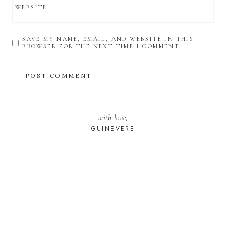
WEBSITE
SAVE MY NAME, EMAIL, AND WEBSITE IN THIS
BROWSER FOR THE NEXT TIME I COMMENT.
with love,
GUINEVERE