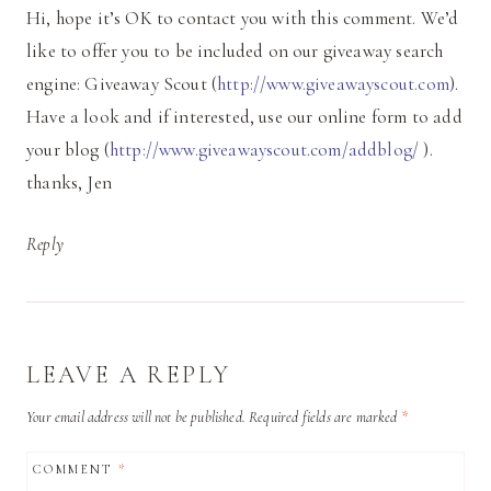
Hi, hope it’s OK to contact you with this comment. We’d
like to offer you to be included on our giveaway search
engine: Giveaway Scout (
http://www.giveawayscout.com
).
Have a look and if interested, use our online form to add
your blog (
http://www.giveawayscout.com/addblog/
).
thanks, Jen
Reply
LEAVE A REPLY
Your email address will not be published.
Required fields are marked
*
COMMENT
*