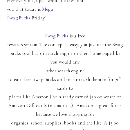
Hey everyone, I just wanted to remind
you that today is
Mega
Swag Bucks
Friday!
Swag Bucks
is a free
rewards system. The concept is easy, you just use the Swag
Bucks tool bar or search engine or their home page like
you would any
other search engine
to earn free Swag Bucks and in turn cash them in for gift
cards to
places like Amazon (I've already earned $30.00 worth of
Amazon Gift cards in 2 months) . Amazon is great for us
because we love shopping for
organics, school supplies, books and the like. A $5.00