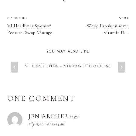
POST
PREVIOUS
NEXT
VI Headliner Sponsor
While I soak in some
NAVIGATION
Feature: Swap Vintage
vitamin D….
YOU MAY ALSO LIKE
VI HEADLINER – VINTAGE GOODNESS
ONE COMMENT
JEN ARCHER
says:
July 11, 2010 at 10:24 am