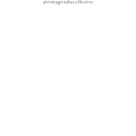
@
vintageindiecollective