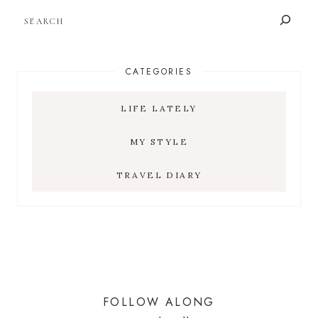
SEARCH
CATEGORIES
LIFE LATELY
MY STYLE
TRAVEL DIARY
FOLLOW ALONG