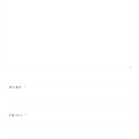
NAME
*
EMAIL
*