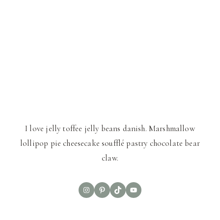
I love jelly toffee jelly beans danish. Marshmallow
lollipop pie cheesecake soufflé pastry chocolate bear
claw.
Instagram
Pinterest
TikTok
YouTube