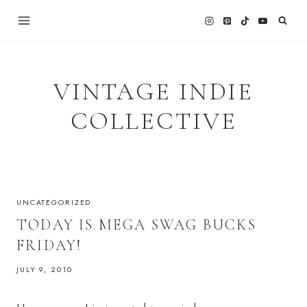
Skip
to
content
VINTAGE INDIE
COLLECTIVE
UNCATEGORIZED
TODAY IS MEGA SWAG BUCKS
FRIDAY!
JULY 9, 2010