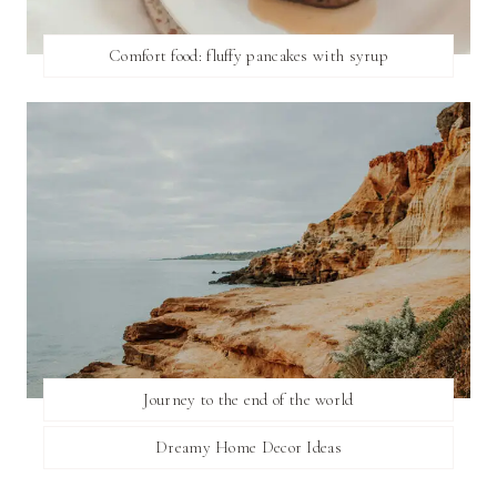
Comfort food: fluffy pancakes with syrup
Journey to the end of the world
Dreamy Home Decor Ideas