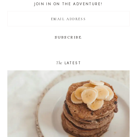
JOIN IN ON THE ADVENTURE!
The
LATEST