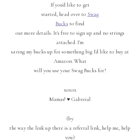
If you'd like to get
started, head over to
Swag
Bucks
to find
out more details. It's free to sign up and no strings
attached. I'm
saving my bucks up for something big I'd like to buy at
Amazon. What
will you use your Swag Bucks for?
xoxox
Mamas! ♥ Gabreial
(by
the way the link up there is a referral link, help me, help
you)