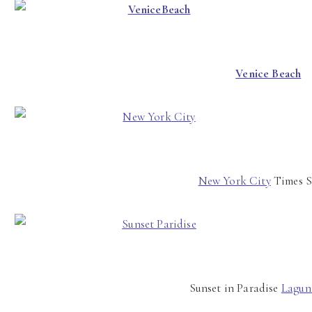
Venice Beach
New York City
Times S
Sunset in Paradise
Lagun