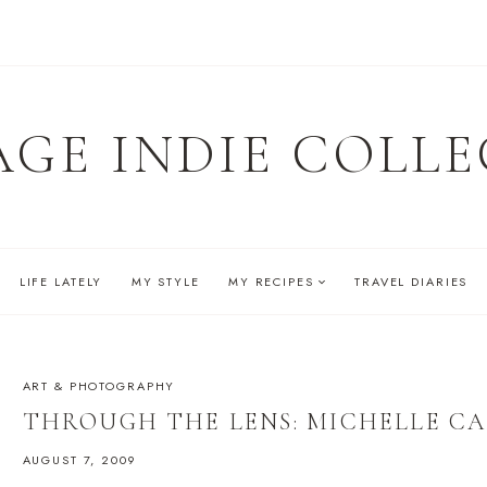
AGE INDIE COLLE
LIFE LATELY
MY STYLE
MY RECIPES
TRAVEL DIARIES
ART & PHOTOGRAPHY
THROUGH THE LENS: MICHELLE C
AUGUST 7, 2009