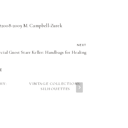
d ©2008-2009 M. Campbell-Zurek
NEXT
cial Guest Starr Keller: Handbags for Healing
KE
HY:
VINTAGE COLLECTIONS:
ART & PH
SILHOUETTES
TUSH