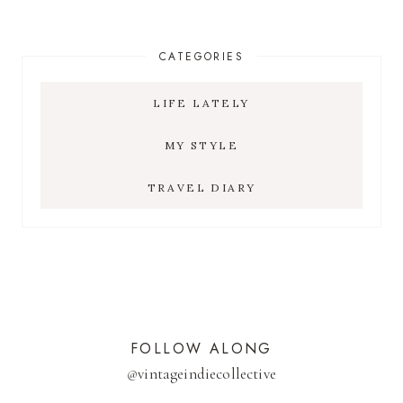
CATEGORIES
LIFE LATELY
MY STYLE
TRAVEL DIARY
FOLLOW ALONG
@
vintageindiecollective