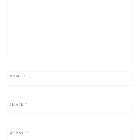
NAME
*
EMAIL
*
WEBSITE