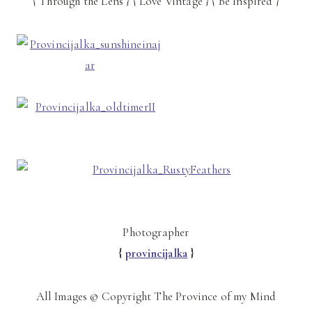
{ Through the Lens } { Love Vintage } { Be Inspired }
Photographer
{
provincijalka
}
All Images © Copyright The Province of my Mind