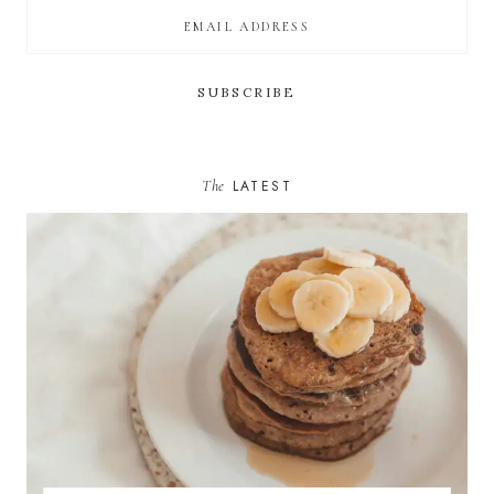
The
LATEST