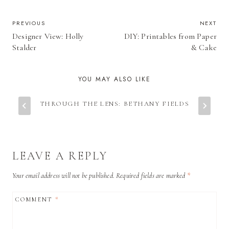
POST
PREVIOUS
NEXT
Designer View: Holly
DIY: Printables from Paper
NAVIGATION
Stalder
& Cake
YOU MAY ALSO LIKE
THROUGH THE LENS: BETHANY FIELDS
LEAVE A REPLY
Your email address will not be published.
Required fields are marked
*
COMMENT
*