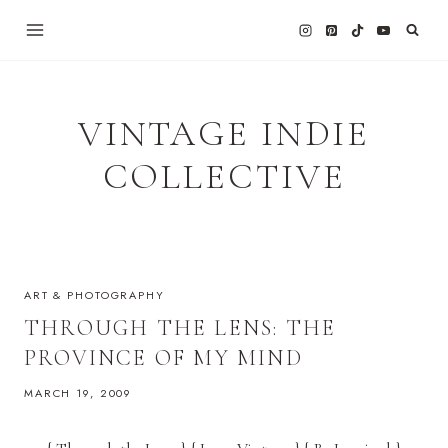
Skip
to
content
VINTAGE INDIE
COLLECTIVE
ART & PHOTOGRAPHY
THROUGH THE LENS: THE
PROVINCE OF MY MIND
MARCH 19, 2009