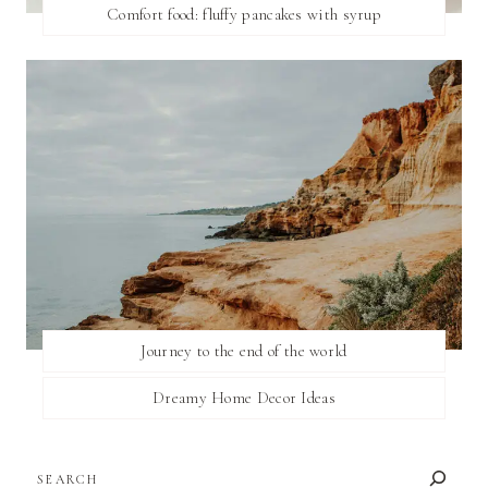
Comfort food: fluffy pancakes with syrup
Journey to the end of the world
Dreamy Home Decor Ideas
SEARCH