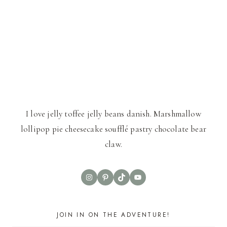
I love jelly toffee jelly beans danish. Marshmallow
lollipop pie cheesecake soufflé pastry chocolate bear
claw.
Instagram
Pinterest
TikTok
YouTube
JOIN IN ON THE ADVENTURE!