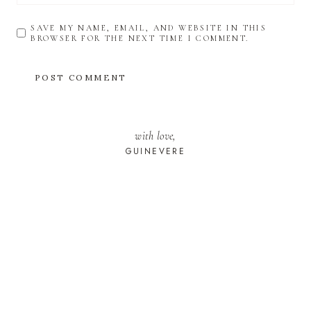
SAVE MY NAME, EMAIL, AND WEBSITE IN THIS
BROWSER FOR THE NEXT TIME I COMMENT.
with love,
GUINEVERE