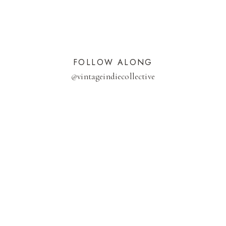
FOLLOW ALONG
@
vintageindiecollective