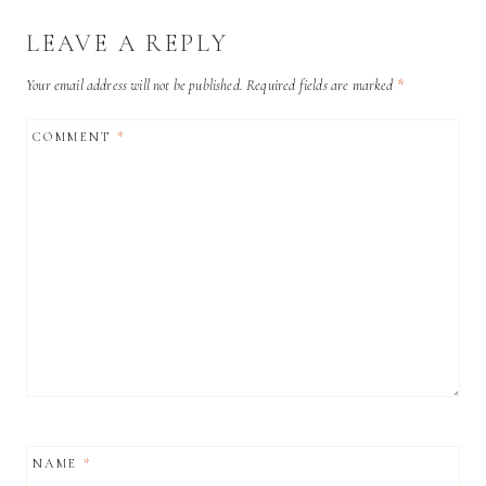
LEAVE A REPLY
Your email address will not be published.
Required fields are marked
*
COMMENT
*
NAME
*