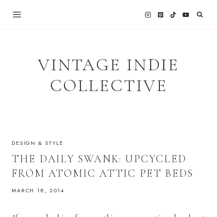
Skip
to
content
VINTAGE INDIE
COLLECTIVE
DESIGN & STYLE
THE DAILY SWANK: UPCYCLED
FROM ATOMIC ATTIC PET BEDS
MARCH 18, 2014