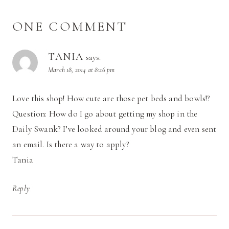
ONE COMMENT
TANIA
says:
March 18, 2014 at 8:26 pm
Love this shop! How cute are those pet beds and bowls!?
Question: How do I go about getting my shop in the
Daily Swank? I’ve looked around your blog and even sent
an email. Is there a way to apply?
Tania
Reply