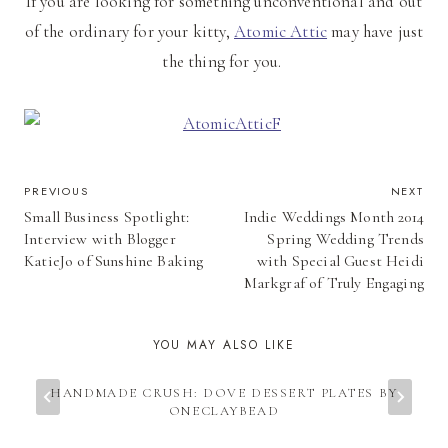
If you are looking for something unconventional and out
of the ordinary for your kitty,
Atomic Attic
may have just
the thing for you.
POST
PREVIOUS
NEXT
Small Business Spotlight:
Indie Weddings Month 2014
NAVIGATION
Interview with Blogger
Spring Wedding Trends
KatieJo of Sunshine Baking
with Special Guest Heidi
Markgraf of Truly Engaging
YOU MAY ALSO LIKE
HANDMADE CRUSH: DOVE DESSERT PLATES BY
ONECLAYBEAD