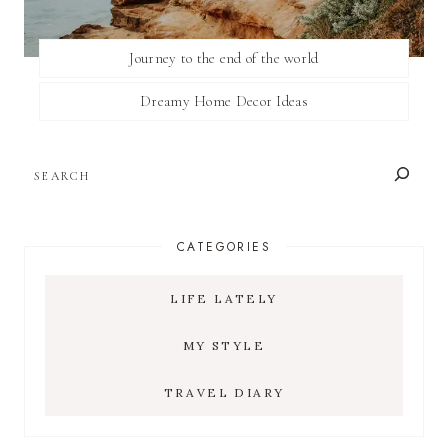
Journey to the end of the world
Dreamy Home Decor Ideas
SEARCH
CATEGORIES
LIFE LATELY
MY STYLE
TRAVEL DIARY