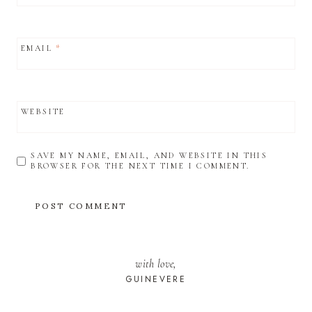
EMAIL
*
WEBSITE
SAVE MY NAME, EMAIL, AND WEBSITE IN THIS
BROWSER FOR THE NEXT TIME I COMMENT.
with love,
GUINEVERE