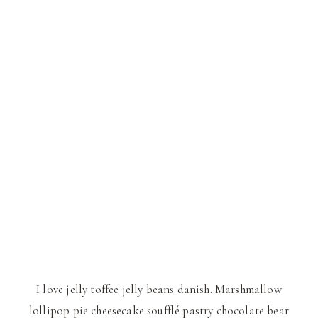
I love jelly toffee jelly beans danish. Marshmallow
lollipop pie cheesecake soufflé pastry chocolate bear