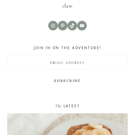
claw.
Instagram
Pinterest
TikTok
YouTube
JOIN IN ON THE ADVENTURE!
The
LATEST