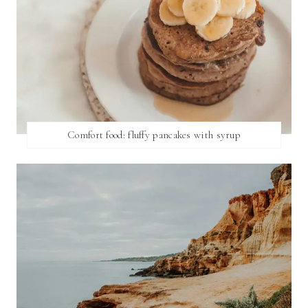
Comfort food: fluffy pancakes with syrup