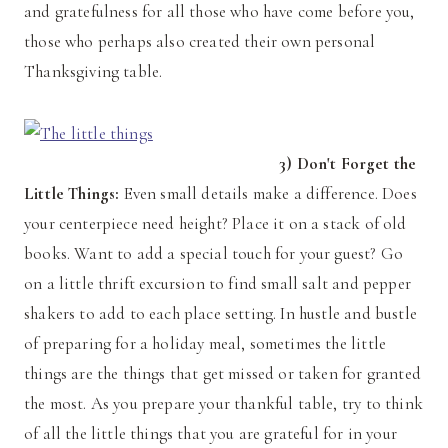
and gratefulness for all those who have come before you,
those who perhaps also created their own personal
Thanksgiving table.
3) Don't Forget the
Little Things:
Even small details make a difference. Does
your centerpiece need height? Place it on a stack of old
books. Want to add a special touch for your guest? Go
on a little thrift excursion to find small salt and pepper
shakers to add to each place setting. In hustle and bustle
of preparing for a holiday meal, sometimes the little
things are the things that get missed or taken for granted
the most. As you prepare your thankful table, try to think
of all the little things that you are grateful for in your