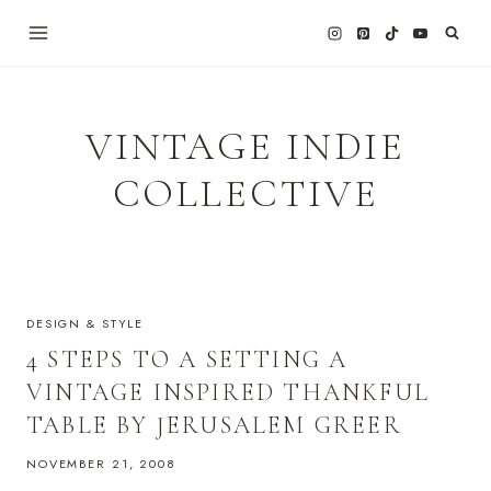
Skip
to
content
VINTAGE INDIE
COLLECTIVE
DESIGN & STYLE
4 STEPS TO A SETTING A
VINTAGE INSPIRED THANKFUL
TABLE BY JERUSALEM GREER
NOVEMBER 21, 2008