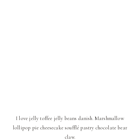
I love jelly toffee jelly beans danish. Marshmallow
lollipop pie cheesecake soufflé pastry chocolate bear
claw.