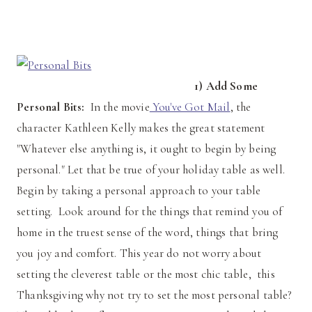
1) Add Some
Personal Bits:
In the movie
You've Got Mail
, the
character Kathleen Kelly makes the great statement
"Whatever else anything is, it ought to begin by being
personal." Let that be true of your holiday table as well.
Begin by taking a personal approach to your table
setting. Look around for the things that remind you of
home in the truest sense of the word, things that bring
you joy and comfort. This year do not worry about
setting the cleverest table or the most chic table, this
Thanksgiving why not try to set the most personal table?