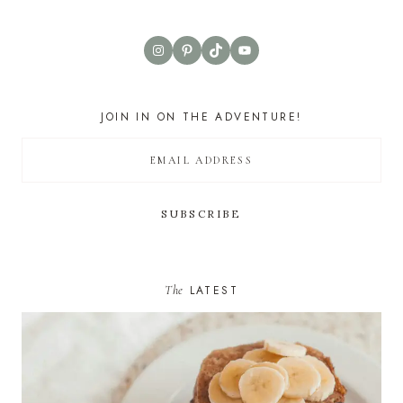
Instagram
Pinterest
TikTok
YouTube
JOIN IN ON THE ADVENTURE!
The
LATEST