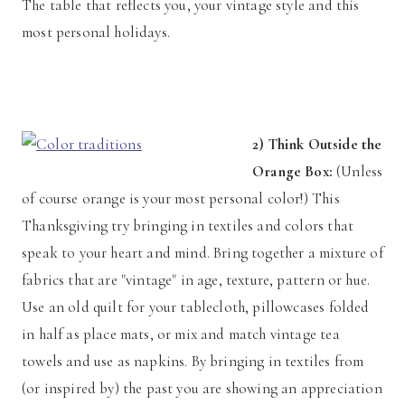
The table that reflects you, your vintage style and this
most personal holidays.
2) Think Outside the
Orange Box:
(Unless
of course orange is your most personal color!) This
Thanksgiving try bringing in textiles and colors that
speak to your heart and mind. Bring together a mixture of
fabrics that are "vintage" in age, texture, pattern or hue.
Use an old quilt for your tablecloth, pillowcases folded
in half as place mats, or mix and match vintage tea
towels and use as napkins. By bringing in textiles from
(or inspired by) the past you are showing an appreciation