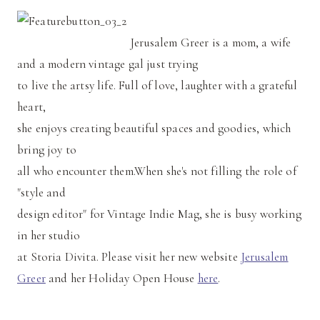
Jerusalem Greer is a mom, a wife
and a modern vintage gal just trying
to live the artsy life. Full of love, laughter with a grateful
heart,
she enjoys creating beautiful spaces and goodies, which
bring joy to
all who encounter them.When she's not filling the role of
"style and
design editor" for Vintage Indie Mag, she is busy working
in her studio
at Storia Divita. Please visit her new website
Jerusalem
Greer
and her Holiday Open House
here
.