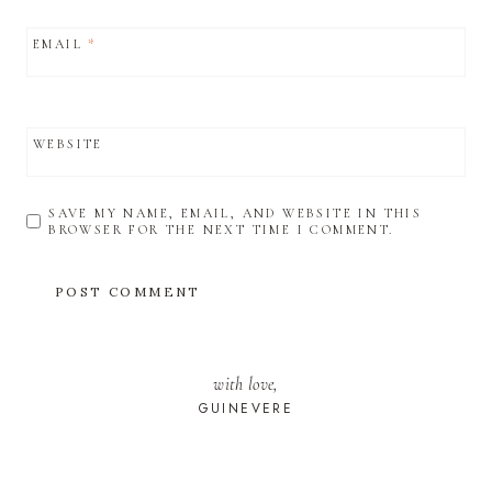
EMAIL
*
WEBSITE
SAVE MY NAME, EMAIL, AND WEBSITE IN THIS
BROWSER FOR THE NEXT TIME I COMMENT.
with love,
GUINEVERE