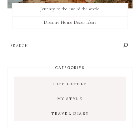
Journey to the end of the world
Dreamy Home Decor Ideas
SEARCH
CATEGORIES
LIFE LATELY
MY STYLE
TRAVEL DIARY