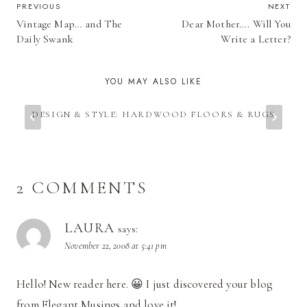
POST
PREVIOUS
NEXT
Vintage Map… and The
Dear Mother…. Will You
NAVIGATION
Daily Swank
Write a Letter?
YOU MAY ALSO LIKE
DESIGN & STYLE: HARDWOOD FLOORS & RUGS
2 COMMENTS
LAURA
says:
November 22, 2008 at 5:41 pm
Hello! New reader here. 😀 I just discovered your blog
from Elegant Musings and love it!