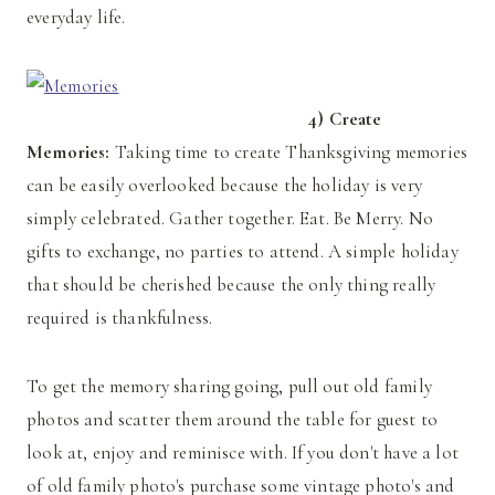
everyday life.
4) Create
Memories:
Taking time to create Thanksgiving memories
can be easily overlooked because the holiday is very
simply celebrated. Gather together. Eat. Be Merry. No
gifts to exchange, no parties to attend. A simple holiday
that should be cherished because the only thing really
required is thankfulness.
To get the memory sharing going, pull out old family
photos and scatter them around the table for guest to
look at, enjoy and reminisce with. If you don't have a lot
of old family photo's purchase some vintage photo's and