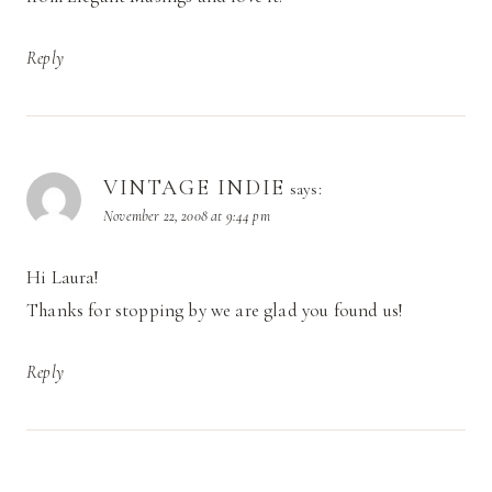
Reply
VINTAGE INDIE
says:
November 22, 2008 at 9:44 pm
Hi Laura!
Thanks for stopping by we are glad you found us!
Reply