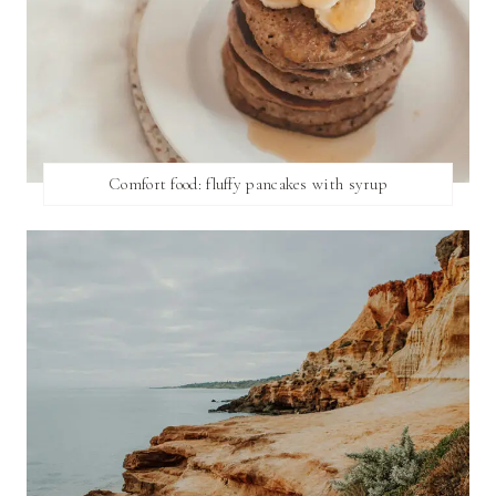
Comfort food: fluffy pancakes with syrup