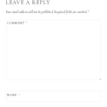
LEAVE A REPLY
Your email address will not be published.
Required fields are marked
*
COMMENT
*
NAME
*