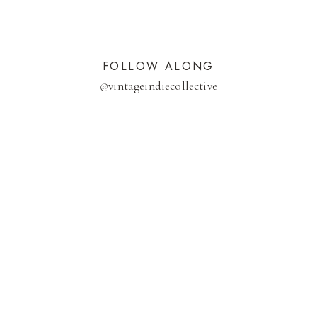
FOLLOW ALONG
@
vintageindiecollective