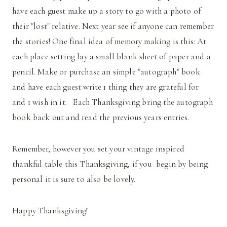
have each guest make up a story to go with a photo of
their "lost" relative. Next year see if anyone can remember
the stories! One final idea of memory making is this: At
each place setting lay a small blank sheet of paper and a
pencil. Make or purchase an simple "autograph" book
and have each guest write 1 thing they are grateful for
and 1 wish in it. Each Thanksgiving bring the autograph
book back out and read the previous years entries.
Remember, however you set your vintage inspired
thankful table this Thanksgiving, if you begin by being
personal it is sure to also be lovely.
Happy Thanksgiving!