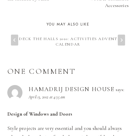
Accessories
YOU MAY ALSO LIKE
DECK THE HALLS 2010: ACTIVITIES ADVENT
CALENDAR
ONE COMMENT
HAMADRIJ DESIGN HOUSE
says:
April 13, 2012 at 4:35 am
Design of Windows and Doors
Style projects are very essential and you should always