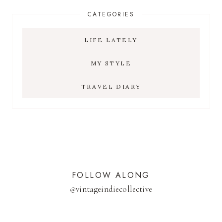
CATEGORIES
LIFE LATELY
MY STYLE
TRAVEL DIARY
FOLLOW ALONG
@
vintageindiecollective