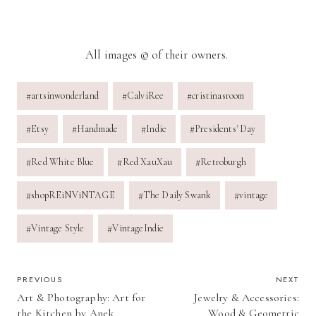
All images © of their owners.
Post
#
artsinwonderland
#
CalviRee
#
cristinasroom
Tags:
#
Etsy
#
Handmade
#
Indie
#
Presidents' Day
#
Red White Blue
#
Red XauXau
#
Retroburgh
#
shopREiNViNTAGE
#
The Daily Swank
#
vintage
#
Vintage Style
#
VintageIndie
POST
PREVIOUS
NEXT
Art & Photography: Art for
Jewelry & Accessories:
NAVIGATION
the Kitchen by Anek
Wood & Geometric