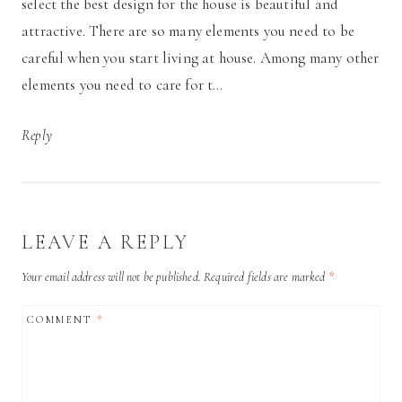
select the best design for the house is beautiful and
attractive. There are so many elements you need to be
careful when you start living at house. Among many other
elements you need to care for t…
Reply
LEAVE A REPLY
Your email address will not be published.
Required fields are marked
*
COMMENT
*