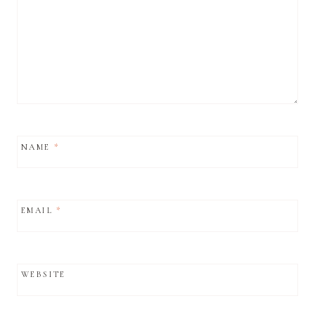
NAME
*
EMAIL
*
WEBSITE