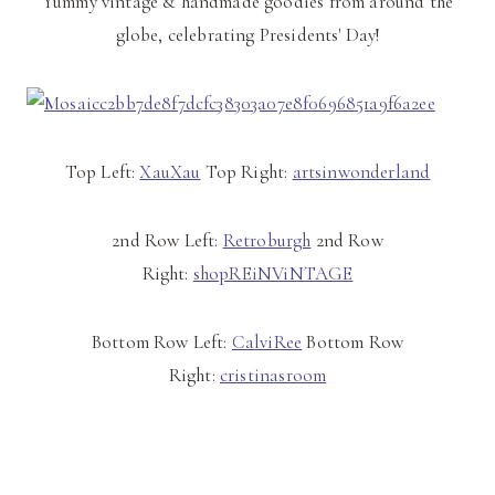
Yummy vintage & handmade goodies from around the
globe, celebrating Presidents' Day!
Top Left:
XauXau
Top Right:
artsinwonderland
2nd Row Left:
Retroburgh
2nd Row
Right:
shopREiNViNTAGE
Bottom Row Left:
CalviRee
Bottom Row
Right:
cristinasroom