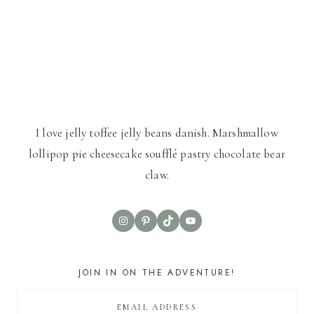
I love jelly toffee jelly beans danish. Marshmallow
lollipop pie cheesecake soufflé pastry chocolate bear
claw.
Instagram
Pinterest
TikTok
YouTube
JOIN IN ON THE ADVENTURE!