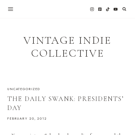
Skip
to
content
VINTAGE INDIE
COLLECTIVE
UNCATEGORIZED
THE DAILY SWANK: PRESIDENTS’
DAY
FEBRUARY 20, 2012