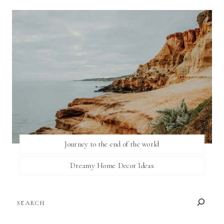
Journey to the end of the world
Dreamy Home Decor Ideas
SEARCH