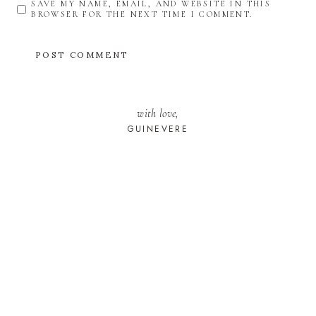
SAVE MY NAME, EMAIL, AND WEBSITE IN THIS
BROWSER FOR THE NEXT TIME I COMMENT.
with love,
GUINEVERE