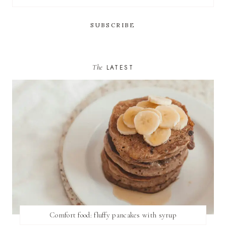
The
LATEST
Comfort food: fluffy pancakes with syrup