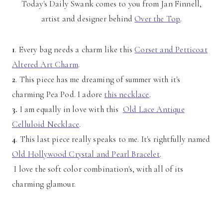
Today's Daily Swank comes to you from Jan Finnell,
artist and designer behind
Over the Top
.
1
. Every bag needs a charm like this
Corset and Petticoat
Altered Art Charm
.
2
. This piece has me dreaming of summer with it's
charming Pea Pod. I adore
this necklace
.
3.
I am equally in love with this
Old Lace Antique
Celluloid Necklace
.
4
. This last piece really speaks to me. It's rightfully named
Old Hollywood Crystal and Pearl Bracelet
.
I love the soft color combination's, with all of its
charming glamour.