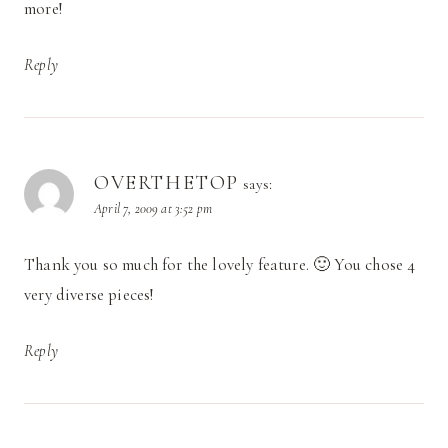
more!
Reply
OVERTHETOP
says:
April 7, 2009 at 3:52 pm
Thank you so much for the lovely feature. 🙂 You chose 4
very diverse pieces!
Reply