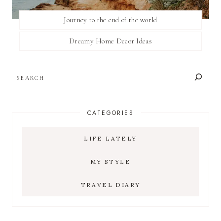
Journey to the end of the world
Dreamy Home Decor Ideas
SEARCH
CATEGORIES
LIFE LATELY
MY STYLE
TRAVEL DIARY