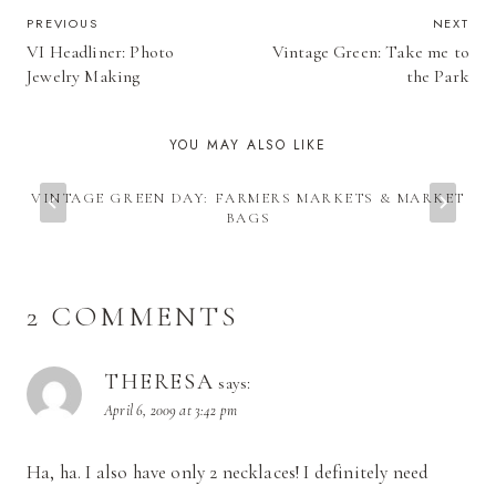
POST
PREVIOUS
NEXT
VI Headliner: Photo
Vintage Green: Take me to
NAVIGATION
Jewelry Making
the Park
YOU MAY ALSO LIKE
VINTAGE GREEN DAY: FARMERS MARKETS & MARKET
BAGS
2 COMMENTS
THERESA
says:
April 6, 2009 at 3:42 pm
Ha, ha. I also have only 2 necklaces! I definitely need