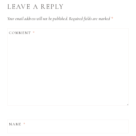
LEAVE A REPLY
Your email address will not be published.
Required fields are marked
*
COMMENT
*
NAME
*