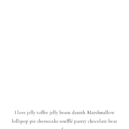
I love jelly toffee jelly beans danish. Marshmallow
lollipop pie cheesecake soufflé pastry chocolate bear