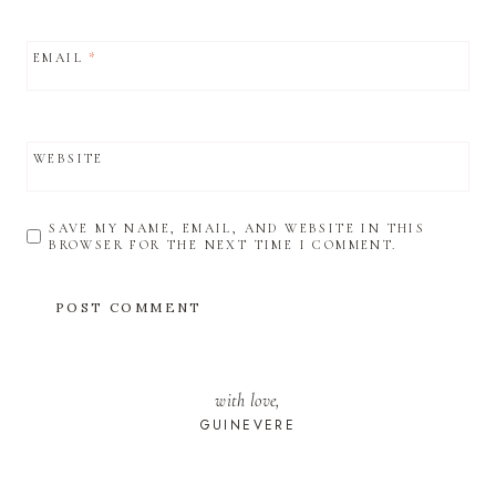
EMAIL
*
WEBSITE
SAVE MY NAME, EMAIL, AND WEBSITE IN THIS
BROWSER FOR THE NEXT TIME I COMMENT.
with love,
GUINEVERE