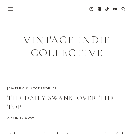
Skip
to
content
VINTAGE INDIE
COLLECTIVE
JEWELRY & ACCESSORIES
THE DAILY SWANK: OVER THE
TOP
APRIL 6, 2009