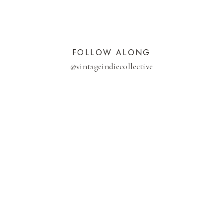
FOLLOW ALONG
@
vintageindiecollective