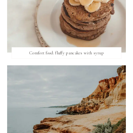
Comfort food: fluffy pancakes with syrup