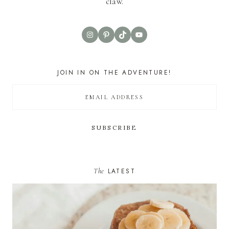
claw.
Instagram
Pinterest
TikTok
YouTube
JOIN IN ON THE ADVENTURE!
The
LATEST