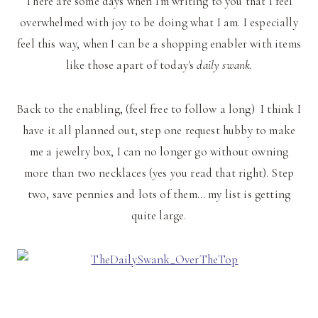
There are some days when I'm writing to you that I feel
overwhelmed with joy to be doing what I am. I especially
feel this way, when I can be a shopping enabler with items
like those apart of today's
daily swank.
Back to the enabling, (feel free to follow a long) I think I
have it all planned out, step one request hubby to make
me a jewelry box, I can no longer go without owning
more than two necklaces (yes you read that right). Step
two, save pennies and lots of them… my list is getting
quite large.