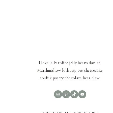
I love jelly toffee jelly beans danish.
Marshmallow lollipop pie cheesecake
soufflé pastry chocolate bear claw.
Instagram
Pinterest
TikTok
YouTube