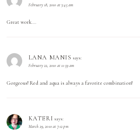
February 18, 2010 at 3:45 am
Great work….
LANA MANIS
says:
February 22, 2010 at 11:59 am
Gorgeous! Red and aqua is always a favorite combination!
KATERI
says:
March 29, 2010 at 7:12 pm