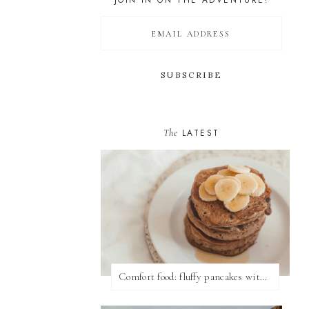
JOIN IN ON THE ADVENTURE!
The
LATEST
Comfort food: fluffy pancakes with syrup