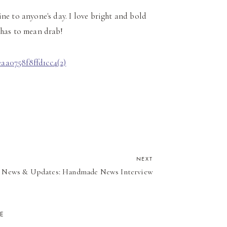
e to anyone's day. I love bright and bold
 has to mean drab!
NEXT
News & Updates: Handmade News Interview
KE