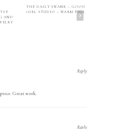
THE DAILY SWANK – GOOD
HANDMADE C
TIVE
GIRL STUDIO – WARM FALL
NG AND
WELRY
Reply
 piece. Great work.
Reply