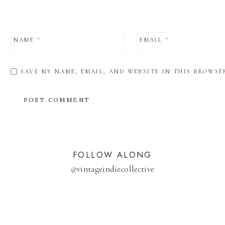
NAME
*
EMAIL
*
SAVE MY NAME, EMAIL, AND WEBSITE IN THIS BROWSE
FOLLOW ALONG
@
vintageindiecollective