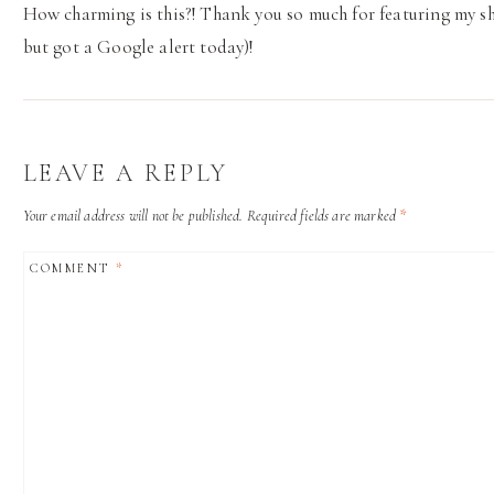
How charming is this?! Thank you so much for featuring my sho
but got a Google alert today)!
LEAVE A REPLY
Your email address will not be published.
Required fields are marked
*
COMMENT
*