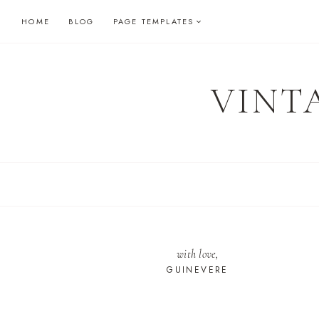
Skip
HOME
BLOG
PAGE TEMPLATES
to
content
VINT
with love,
GUINEVERE