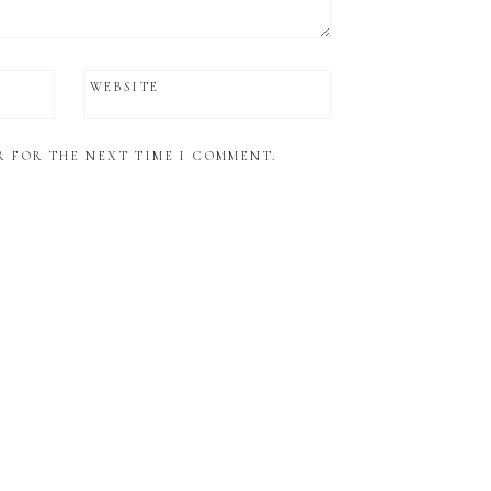
WEBSITE
R FOR THE NEXT TIME I COMMENT.