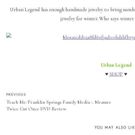
Urban Legend has enough handmade jewelry to bring sunshin
jewelry for winter. Who says winter
Urban Legend
♥
SHOP
♥
POST
PREVIOUS
Teach Me: Franklin Springs Family Media – Measure
NAVIGATION
Twice Cut Once DVD Review
YOU MAY ALSO LI