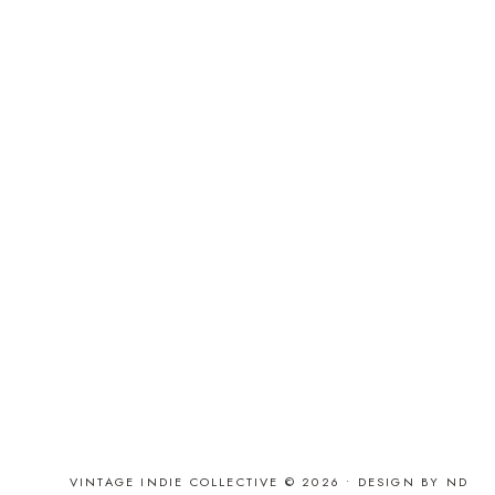
VINTAGE INDIE COLLECTIVE © 2026 •
DESIGN BY ND