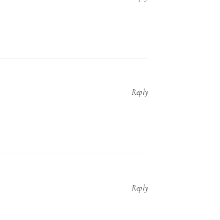
Reply
Reply