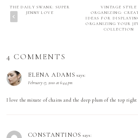
THE DAILY SWANK: SUPER
VINTAGE STYLE
JENNY LOVE
ORGANIZING: CREA
IDEAS FOR DISPLAYI
ORGANIZING YOUR JE
COLLECTION
4 COMMENTS
ELENA ADAMS
says:
February 17, 2010 at 6:44 pm
I love the mixute of chains and the deep plum of the top right
CONSTANTINOS
says: