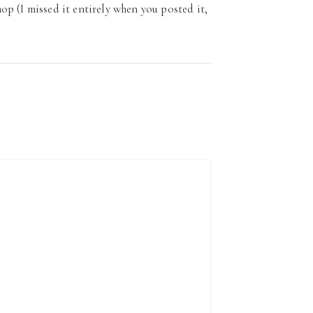
p (I missed it entirely when you posted it,