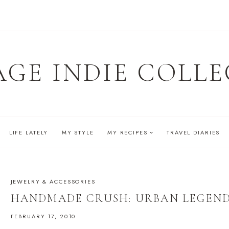
AGE INDIE COLLE
LIFE LATELY
MY STYLE
MY RECIPES
TRAVEL DIARIES
JEWELRY & ACCESSORIES
HANDMADE CRUSH: URBAN LEGEN
FEBRUARY 17, 2010