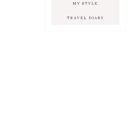
MY STYLE
TRAVEL DIARY