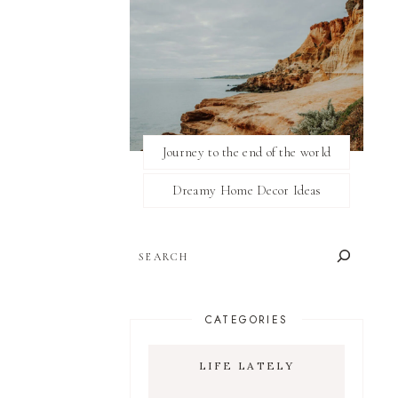
Journey to the end of the world
Dreamy Home Decor Ideas
SEARCH
CATEGORIES
LIFE LATELY