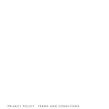
PRIVACY POLICY
TERMS AND CONDITIONS