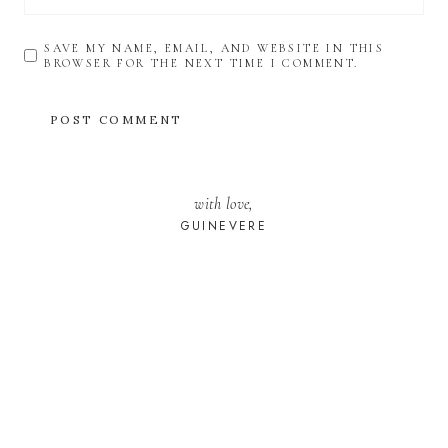
SAVE MY NAME, EMAIL, AND WEBSITE IN THIS
BROWSER FOR THE NEXT TIME I COMMENT.
with love,
GUINEVERE