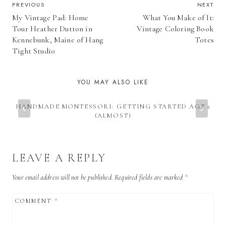
POST
PREVIOUS
NEXT
My Vintage Pad: Home
What You Make of It:
NAVIGATION
Tour Heather Dutton in
Vintage Coloring Book
Kennebunk, Maine of Hang
Totes
Tight Studio
YOU MAY ALSO LIKE
HANDMADE MONTESSORI: GETTING STARTED AGE 2
(ALMOST)
LEAVE A REPLY
Your email address will not be published.
Required fields are marked
*
COMMENT
*