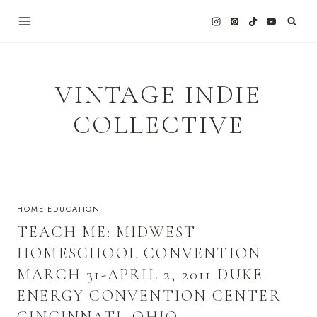
Skip
to
content
VINTAGE INDIE
COLLECTIVE
HOME EDUCATION
TEACH ME: MIDWEST
HOMESCHOOL CONVENTION
MARCH 31-APRIL 2, 2011 DUKE
ENERGY CONVENTION CENTER
CINCINNATI, OHIO