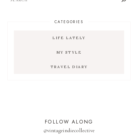
CATEGORIES
LIFE LATELY
MY STYLE
TRAVEL DIARY
FOLLOW ALONG
@
vintageindiecollective