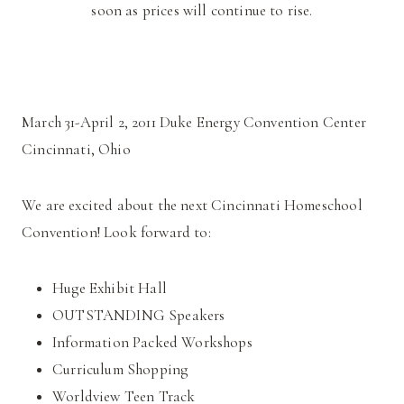
soon as prices will continue to rise.
March 31-April 2, 2011 Duke Energy Convention Center
Cincinnati, Ohio
We are excited about the next Cincinnati Homeschool
Convention! Look forward to:
Huge Exhibit Hall
OUTSTANDING Speakers
Information Packed Workshops
Curriculum Shopping
Worldview Teen Track