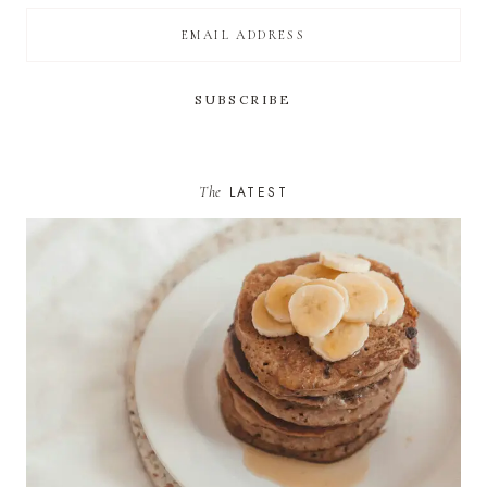
The
LATEST