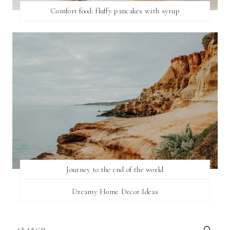
Comfort food: fluffy pancakes with syrup
Journey to the end of the world
Dreamy Home Decor Ideas
SEARCH