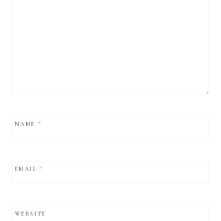
NAME
*
EMAIL
*
WEBSITE