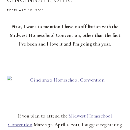
FEBRUARY 10, 2011
First, I want to mention I have no affiliation with the
Midwest Homeschool Convention, other than the fact
I've been and I love it and I'm going this year.
If you plan to attend the
Midwest Homeschool
Convention
March 31- April 2, 2011
, I suggest registering