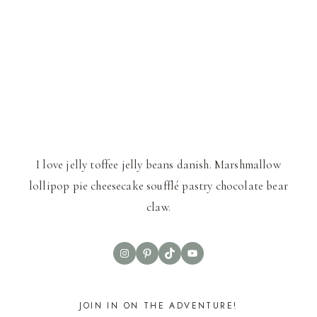
I love jelly toffee jelly beans danish. Marshmallow
lollipop pie cheesecake soufflé pastry chocolate bear
claw.
Instagram
Pinterest
TikTok
YouTube
JOIN IN ON THE ADVENTURE!