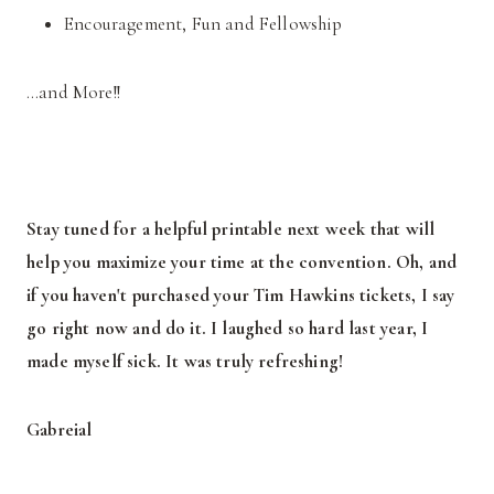
Encouragement, Fun and Fellowship
…and More!!
Stay tuned for a helpful printable next week that will
help you maximize your time at the convention. Oh, and
if you haven't purchased your Tim Hawkins tickets, I say
go right now and do it. I laughed so hard last year, I
made myself sick. It was truly refreshing!
Gabreial