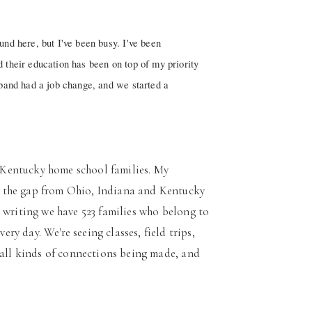
nd here, but I've been busy. I've been
 their education has been on top of my priority
sband had a job change, and we started a
 Kentuc
ky home school families. My
 the gap from Ohio, Indiana and Kentucky
 writing we have 523 families who belong to
y day. We're seeing classes, field trips,
 all kinds of connections being made, and