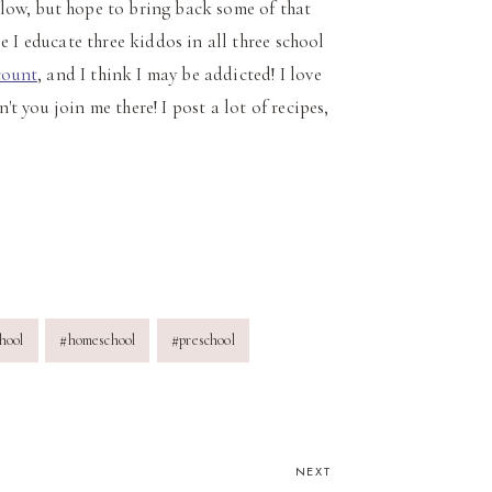
 slow, but hope to bring back some of that
e I educate three kiddos in all three school
count
, and I think I may be addicted! I love
't you join me there! I post a lot of recipes,
hool
#
homeschool
#
preschool
NEXT