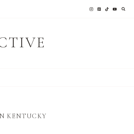
CTIVE
ERN KENTUCKY