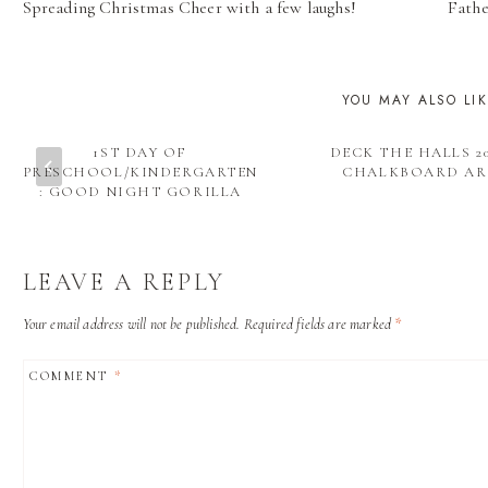
Spreading Christmas Cheer with a few laughs!
Fathe
NAVIGATION
YOU MAY ALSO LI
1ST DAY OF
DECK THE HALLS 20
PRESCHOOL/KINDERGARTEN
CHALKBOARD AR
: GOOD NIGHT GORILLA
LEAVE A REPLY
Your email address will not be published.
Required fields are marked
*
COMMENT
*