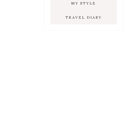
MY STYLE
TRAVEL DIARY