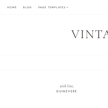
Skip
HOME
BLOG
PAGE TEMPLATES
to
content
VINT
with love,
GUINEVERE