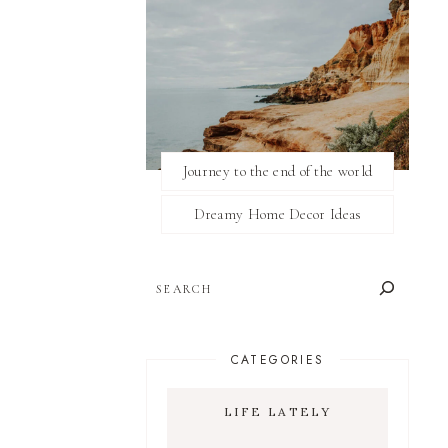
Journey to the end of the world
Dreamy Home Decor Ideas
SEARCH
CATEGORIES
LIFE LATELY