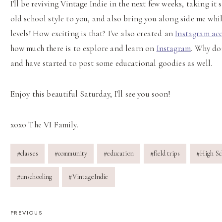
I'll be reviving Vintage Indie in the next few weeks, taking it
old school style to you, and also bring you along side me whil
levels! How exciting is that? I've also created an
Instagram ac
how much there is to explore and learn on
Instagram
. Why don
and have started to post some educational goodies as well.
Enjoy this beautiful Saturday, I'll see you soon!
xoxo The VI Family.
Post
#
classes
#
community
#
education
#
field trips
#
High Sc
Tags:
#
unschooling
#
VintageIndie
POST
PREVIOUS