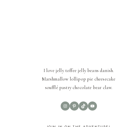
I love jelly toffee jelly beans danish.
Marshmallow lollipop pie cheesecake
soufflé pastry chocolate bear claw.
Instagram
Pinterest
TikTok
YouTube