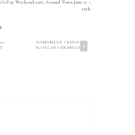
r’s Day Weekend 2016: Around Town June 17 –
19th.
KE
12:
HANDMADE CRUSH:
TEACH ME: E
T
ROSSLAB CERAMICS
FITNESS