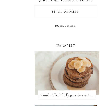
JOIN IN ON THE ADVENTURE!
The
LATEST
Comfort food: fluffy pancakes with syrup