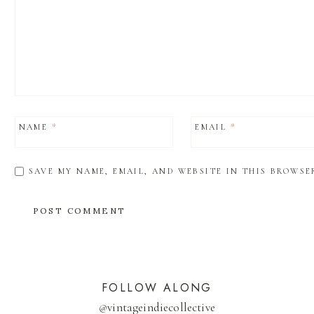
NAME
*
EMAIL
*
SAVE MY NAME, EMAIL, AND WEBSITE IN THIS BROWSE
FOLLOW ALONG
@
vintageindiecollective