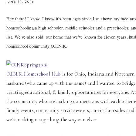
JUNE 11, 2016
Hey there! I know, I know it's been ages since I've shown my face arou
homeschooling a high schooler, middle schooler and a preschooler, and
list. We've also sold our home that we've known for eleven years, hu
homeschool community O.I.N.K.
O.I.N.K. Homeschool Hub
is for Ohio, Indiana and Northern
husband (who came up with the name) and I wanted to bridge
creating educational, & family opportunities for everyone. At
the community who are making connections with each other ever
family events, community service events, curriculum sales and
we're making many along the way ourselves.