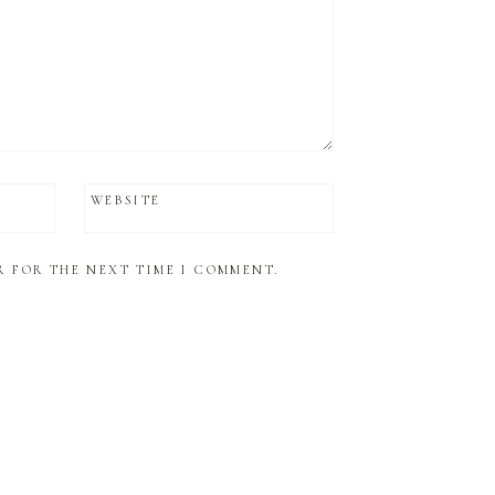
WEBSITE
R FOR THE NEXT TIME I COMMENT.