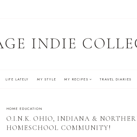
AGE INDIE COLLE
LIFE LATELY
MY STYLE
MY RECIPES
TRAVEL DIARIES
HOME EDUCATION
O.I.N.K. OHIO, INDIANA & NORTH
HOMESCHOOL COMMUNITY!