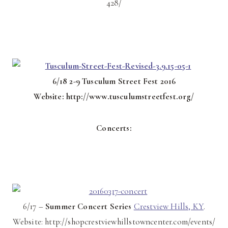
428/
6/18 2-9 Tusculum Street Fest 2016
Website: http://www.tusculumstreetfest.org/
Concerts:
6/17 –
Summer Concert Series
Crestview Hills, KY
.
Website: http://shopcrestviewhillstowncenter.com/events/