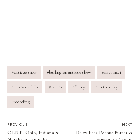
Post
#
antique show
#
burlington antique show
#
cincinnati
Tags:
#
crestview hills
#
events
#
family
#
northern ky
#
roebeling
POST
PREVIOUS
NEXT
O.I.N.K. Ohio, Indiana &
Dairy Free Peanut Butter &
NAVIGATION
Northern Kentucky
Banana Ice Cream