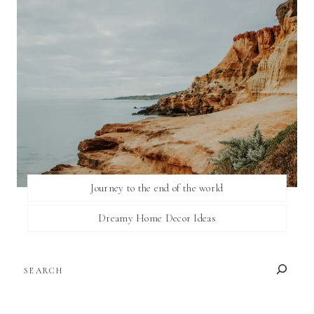
Journey to the end of the world
Dreamy Home Decor Ideas
SEARCH