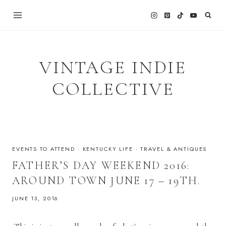
Skip
to
content
VINTAGE INDIE
COLLECTIVE
EVENTS TO ATTEND
·
KENTUCKY LIFE
·
TRAVEL & ANTIQUES
FATHER’S DAY WEEKEND 2016:
AROUND TOWN JUNE 17 – 19TH.
JUNE 13, 2016