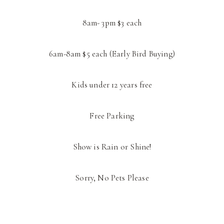
8am- 3pm $3 each
6am-8am $5 each (Early Bird Buying)
Kids under 12 years free
Free Parking
Show is Rain or Shine!
Sorry, No Pets Please