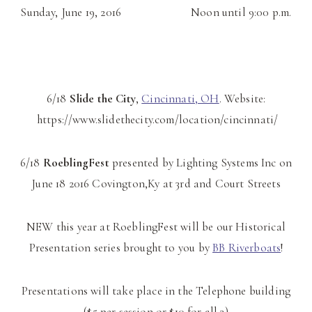
Sunday, June 19, 2016 Noon until 9:00 p.m.
6/18
Slide the City
,
Cincinnati, OH
. Website:
https://www.slidethecity.com/location/cincinnati/
6/18
RoeblingFest
presented by Lighting Systems Inc on
June 18 2016 Covington,Ky at 3rd and Court Streets
NEW this year at RoeblingFest will be our Historical
Presentation series brought to you by
BB Riverboats
!
Presentations will take place in the Telephone building
($5 per session or $10 for all 3)