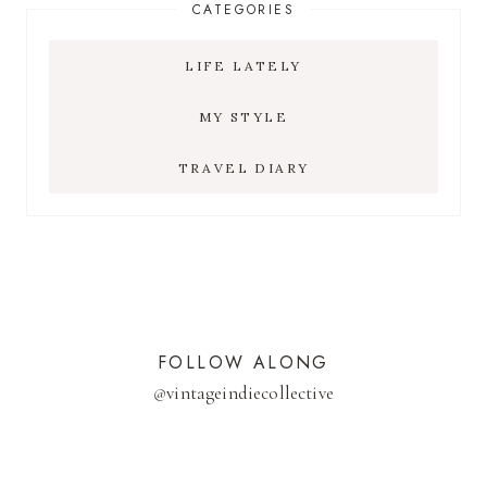
CATEGORIES
LIFE LATELY
MY STYLE
TRAVEL DIARY
FOLLOW ALONG
@
vintageindiecollective