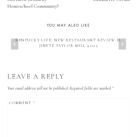
Homeschool Community!
YOU MAY ALSO LIKE
KENTUCKY LIFE: NEW RESTAURANT REVIEW EL
JINETE TAYLOR MILL 41015
LEAVE A REPLY
Your email address will not be published.
Required fields are marked
*
COMMENT
*