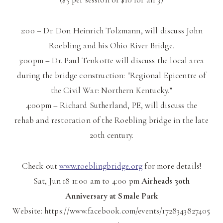
2:00 – Dr. Don Heinrich Tolzmann, will discuss John
Roebling and his Ohio River Bridge.
3:00pm – Dr. Paul Tenkotte will discuss the local area
during the bridge construction: "Region
al Epicentre of
the Civil War: Northern Kentucky.”
4:00pm – Richard Sutherland, PE, will discuss the
rehab and restoration of the Roebling bridge in the late
20th century.
Check out
www.roeblingbridge.org
for more details!
Sat, Jun 18
11:00 am
to
4:00 pm
Airheads 30th
Anniversary at Smale Park
Website: https://www.facebook.com/events/1728343827405