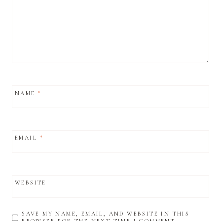
NAME
*
EMAIL
*
WEBSITE
SAVE MY NAME, EMAIL, AND WEBSITE IN THIS