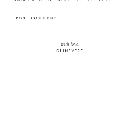
BROWSER FOR THE NEXT TIME I COMMENT.
with love,
GUINEVERE