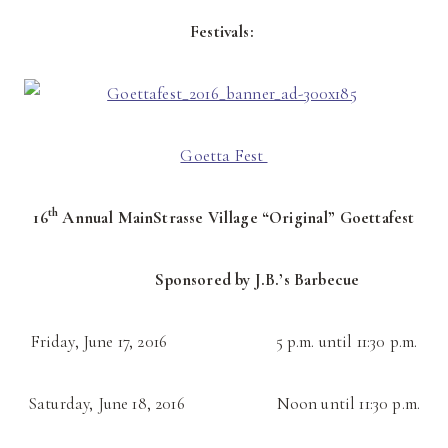
Festivals:
Goetta Fest
th
16
Annual MainStrasse Village “Original” Goettafest
Sponsored by J.B.’s Barbecue
Friday, June 17, 2016 5 p.m. until 11:30 p.m.
Saturday, June 18, 2016 Noon until 11:30 p.m.