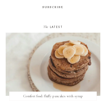
The
LATEST
Comfort food: fluffy pancakes with syrup