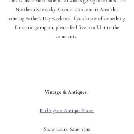
This is just a small sample of what's going on around the
Northern Kentucky, Greater Cincinnati Area this
coming Father's Day weekend. If you know of something
fantastic going on, please feel free to add it to the
comments.
Vintage & Antiques:
Burlington Antique Show
Show hours: 6am- 3 pm