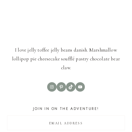
I love jelly toffee jelly beans danish. Marshmallow
lollipop pie cheesecake soufflé pastry chocolate bear
claw.
Instagram
Pinterest
TikTok
YouTube
JOIN IN ON THE ADVENTURE!