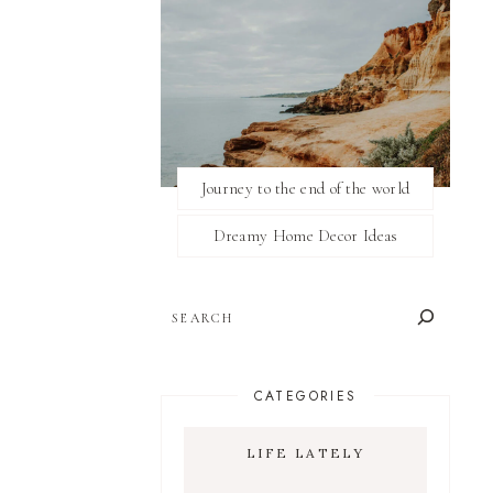
Journey to the end of the world
Dreamy Home Decor Ideas
SEARCH
CATEGORIES
LIFE LATELY