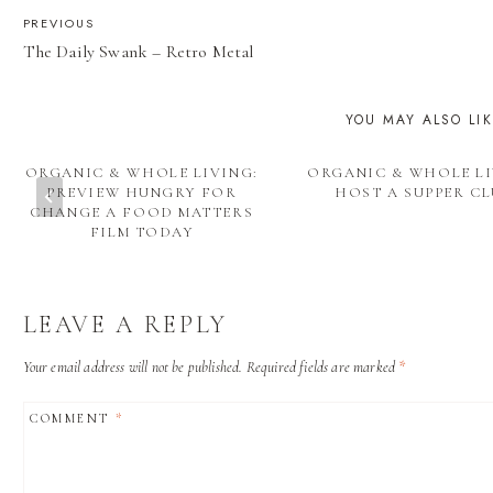
POST
PREVIOUS
The Daily Swank – Retro Metal
NAVIGATION
YOU MAY ALSO LI
ORGANIC & WHOLE LIVING:
ORGANIC & WHOLE LI
PREVIEW HUNGRY FOR
HOST A SUPPER C
CHANGE A FOOD MATTERS
FILM TODAY
LEAVE A REPLY
Your email address will not be published.
Required fields are marked
*
COMMENT
*