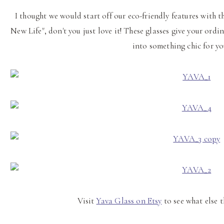
I thought we would start off our eco-friendly features with t
New Life", don't you just love it! These glasses give your ord
into something chic for y
Visit
Yava Glass on Etsy
to see what else t