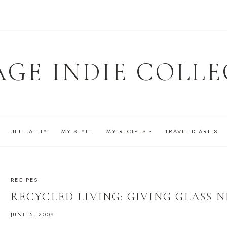
AGE INDIE COLLE
LIFE LATELY
MY STYLE
MY RECIPES
TRAVEL DIARIES
RECIPES
RECYCLED LIVING: GIVING GLASS N
JUNE 5, 2009