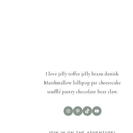
I love jelly toffee jelly beans danish.
Marshmallow lollipop pie cheesecake
soufflé pastry chocolate bear claw.
Instagram
Pinterest
TikTok
YouTube