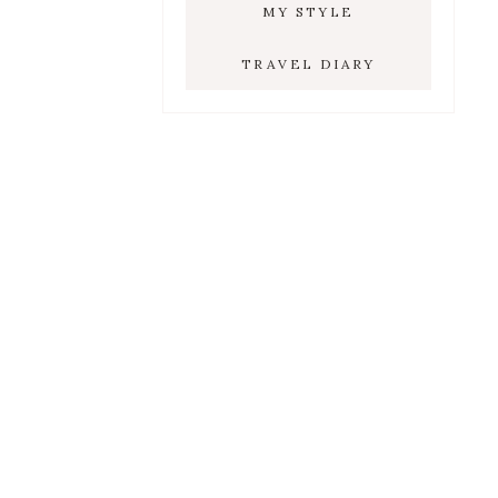
MY STYLE
TRAVEL DIARY