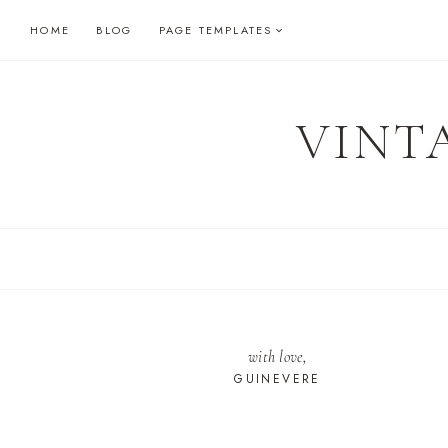
Skip
HOME
BLOG
PAGE TEMPLATES
to
content
VINT
with love,
GUINEVERE