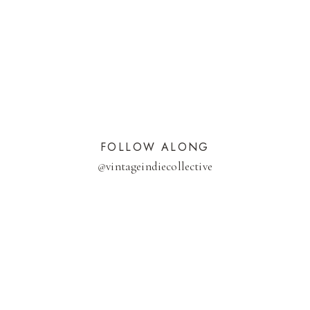
FOLLOW ALONG
@
vintageindiecollective