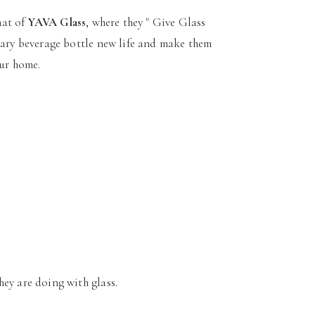
hat of
YAVA Glass
, where they " Give Glass
inary beverage bottle new life and make them
our home.
hey are doing with glass.