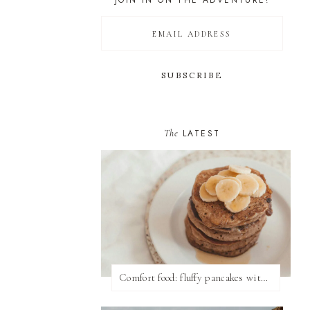
JOIN IN ON THE ADVENTURE!
The
LATEST
Comfort food: fluffy pancakes with syrup