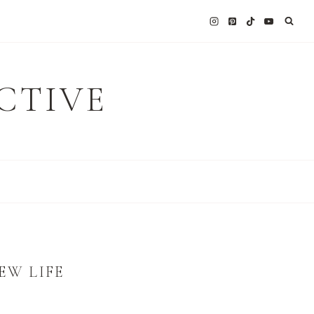
CTIVE
EW LIFE