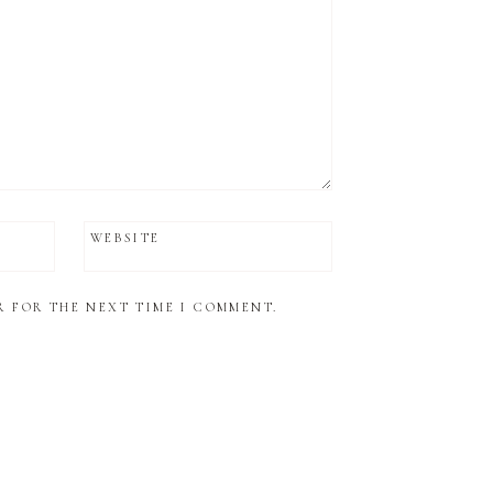
WEBSITE
R FOR THE NEXT TIME I COMMENT.