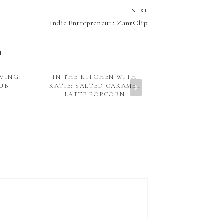
NEXT
Indie Entrepreneur : ZannClip
KE
VING:
IN THE KITCHEN WITH
ORGANIC & W
LUB
KATIE: SALTED CARAMEL
BACK TO SC
LATTE POPCORN
HEALTHY L
PIZ