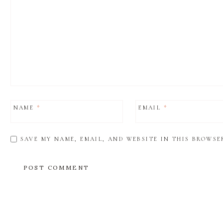
NAME
*
EMAIL
*
SAVE MY NAME, EMAIL, AND WEBSITE IN THIS BROWSE