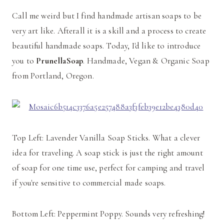
Call me weird but I find handmade artisan soaps to be
very art like. Afterall it is a skill and a process to create
beautiful handmade soaps. Today, I'd like to introduce
you to
PrunellaSoap
. Handmade, Vegan & Organic Soap
from Portland, Oregon.
Top Left: Lavender Vanilla Soap Sticks. What a clever
idea for traveling. A soap stick is just the right amount
of soap for one time use, perfect for camping and travel
if you're sensitive to commercial made soaps.
Bottom Left: Peppermint Poppy. Sounds very refreshing!