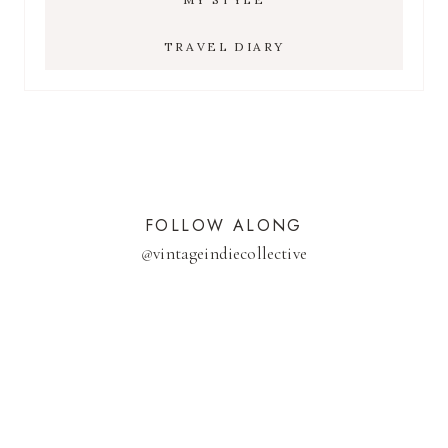
TRAVEL DIARY
FOLLOW ALONG
@
vintageindiecollective