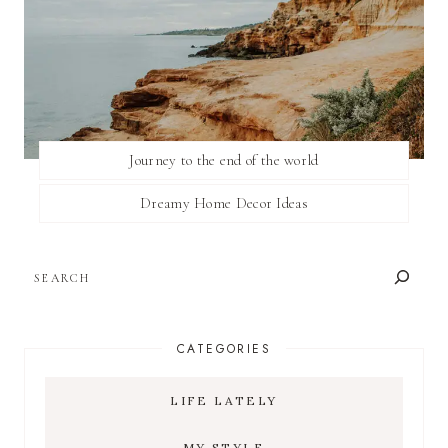
Journey to the end of the world
Dreamy Home Decor Ideas
SEARCH
CATEGORIES
LIFE LATELY
MY STYLE