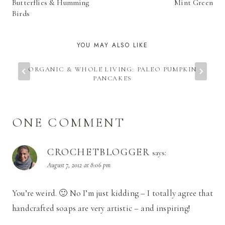
NAVIGATION
Butterflies & Humming
Mint Green
Birds
YOU MAY ALSO LIKE
ORGANIC & WHOLE LIVING: PALEO PUMPKIN
PANCAKES
ONE COMMENT
CROCHETBLOGGER
says:
August 7, 2012 at 8:06 pm
You’re weird. 🙂 No I’m just kidding – I totally agree that
handcrafted soaps are very artistic – and inspiring!