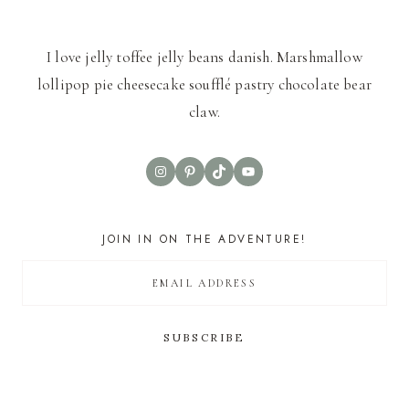
I love jelly toffee jelly beans danish. Marshmallow
lollipop pie cheesecake soufflé pastry chocolate bear
claw.
Instagram
Pinterest
TikTok
YouTube
JOIN IN ON THE ADVENTURE!