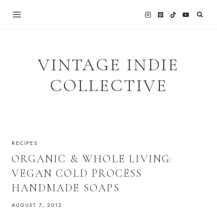
Skip
to
content
VINTAGE INDIE
COLLECTIVE
RECIPES
ORGANIC & WHOLE LIVING:
VEGAN COLD PROCESS
HANDMADE SOAPS
AUGUST 7, 2012