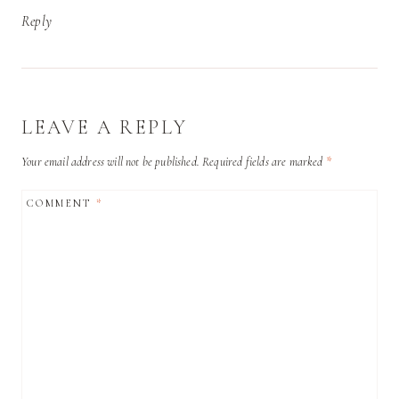
Reply
LEAVE A REPLY
Your email address will not be published.
Required fields are marked
*
COMMENT
*