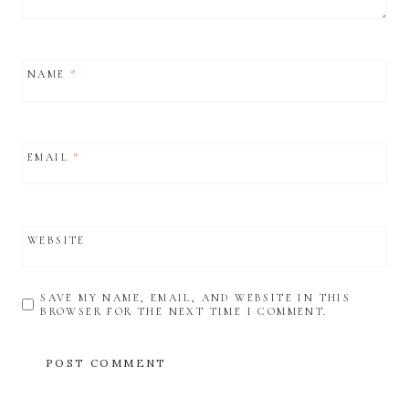
NAME
*
EMAIL
*
WEBSITE
SAVE MY NAME, EMAIL, AND WEBSITE IN THIS
BROWSER FOR THE NEXT TIME I COMMENT.