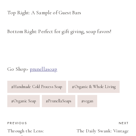
Top Right: A Sample of Guest Bars
Bottom Right: Perfect for gift giving, soap favors!
Go Shop>
prunellasoap
Post
#
Handmade Cold Process Soap
#
Organic & Whole Living
Tags:
#
Organic Soap
#
PrunellaSoaps
#
vegan
POST
PREVIOUS
NEXT
Through the Lens:
The Daily Swank: Vintage