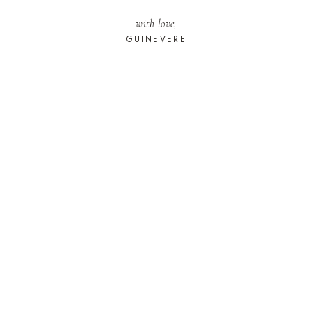
with love,
GUINEVERE