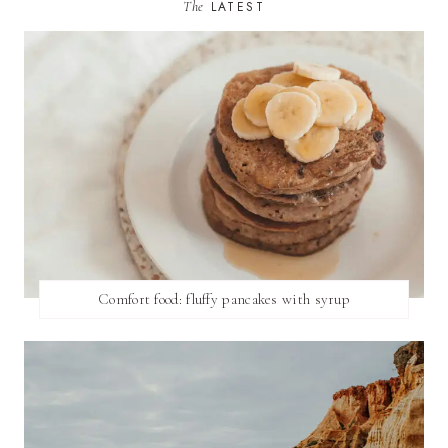
The
LATEST
Comfort food: fluffy pancakes with syrup