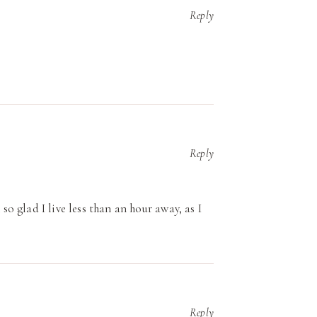
Reply
Reply
 so glad I live less than an hour away, as I
Reply