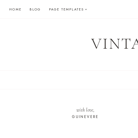
Skip
HOME
BLOG
PAGE TEMPLATES
to
content
VINT
with love,
GUINEVERE