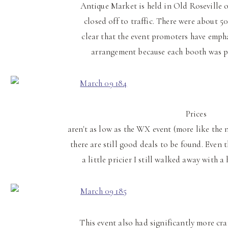
Antique Market is held in Old Roseville on
closed off to traffic. There were about 50
clear that the event promoters have emph
arrangement because each booth was pr
Prices
aren't as low as the WX event (more like the
there are still good deals to be found. Even
a little pricier I still walked away with a
This event also had significantly more craf