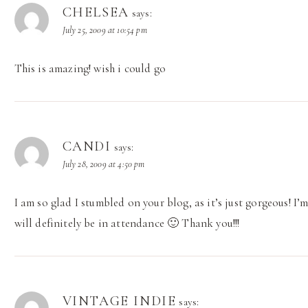
CHELSEA
says:
July 25, 2009 at 10:54 pm
This is amazing! wish i could go
CANDI
says:
July 28, 2009 at 4:50 pm
I am so glad I stumbled on your blog, as it’s just gorgeous! I’m
will definitely be in attendance 🙂 Thank you!!!
VINTAGE INDIE
says: