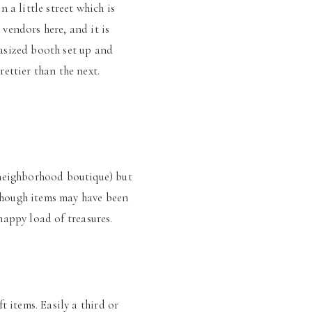
 a little street which is
 vendors here, and it is
asized booth set up and
ettier than the next.
 neighborhood boutique) but
 though items may have been
 happy load of treasures.
t items. Easily a third or