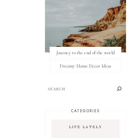
Journey to the end of the world
Dreamy Home Decor Ideas
SEARCH
CATEGORIES
LIFE LATELY