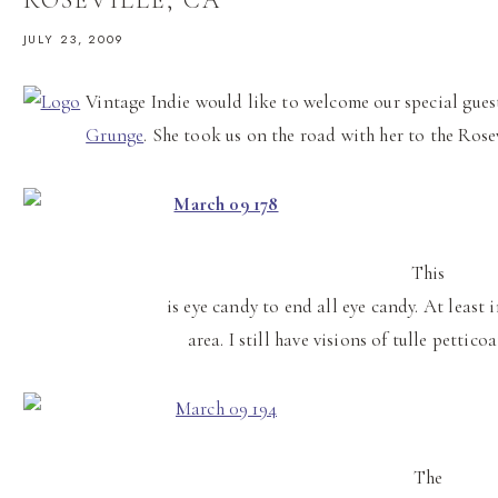
JULY 23, 2009
Vintage Indie would like to welcome our special guest
Grunge
. She took us on the road with her to the Ros
This
is eye candy to end all eye candy. At least
area. I still have visions of tulle pettic
The