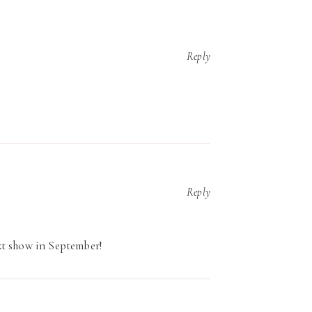
Reply
Reply
xt show in September!