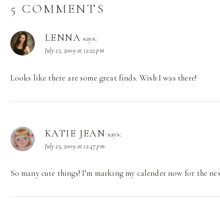
5 COMMENTS
LENNA
says:
July 23, 2009 at 12:22 pm
Looks like there are some great finds. Wish I was there!
KATIE JEAN
says:
July 23, 2009 at 12:47 pm
So many cute things! I’m marking my calender now for the ne