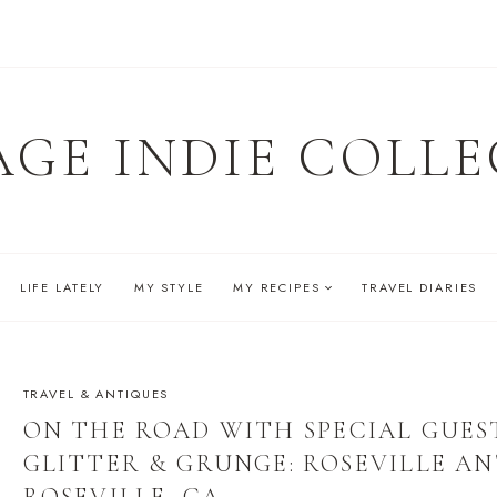
AGE INDIE COLLE
LIFE LATELY
MY STYLE
MY RECIPES
TRAVEL DIARIES
TRAVEL & ANTIQUES
ON THE ROAD WITH SPECIAL GUES
GLITTER & GRUNGE: ROSEVILLE A
ROSEVILLE, CA