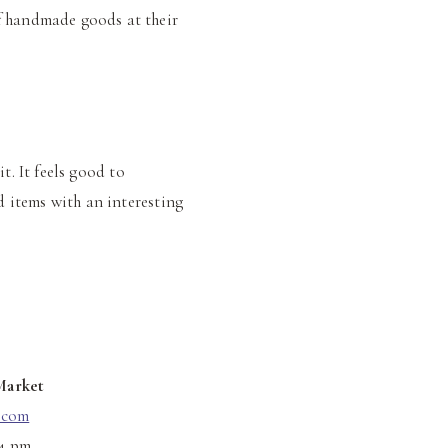
f handmade goods at their
it. It feels good to
 items with an interesting
Market
.com
 4 pm