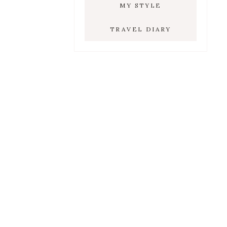
MY STYLE
TRAVEL DIARY