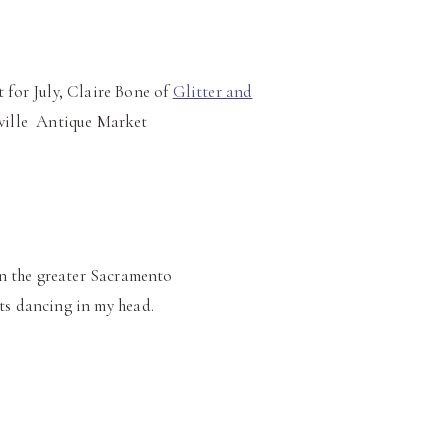
 for July, Claire Bone of
Glitter and
eville Antique Market
 in the greater Sacramento
oats dancing in my head.