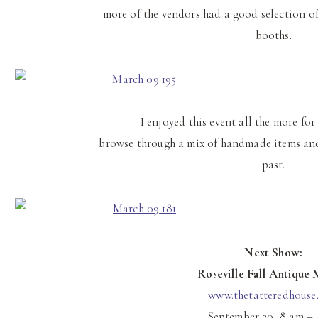
more of the vendors had a good selection o
booths.
I enjoyed this event all the more for 
browse through a mix of handmade items and
past.
Next Show:
Roseville Fall Antique 
www.thetatteredhouse
September 20, 8 am –