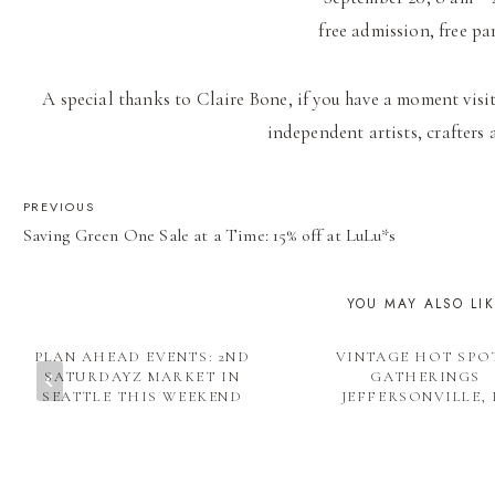
free admission, free pa
A special thanks to Claire Bone, if you have a moment visit
independent artists, crafters 
POST
PREVIOUS
Saving Green One Sale at a Time: 15% off at LuLu*s
NAVIGATION
YOU MAY ALSO LI
PLAN AHEAD EVENTS: 2ND
VINTAGE HOT SPO
SATURDAYZ MARKET IN
GATHERINGS
SEATTLE THIS WEEKEND
JEFFERSONVILLE, 