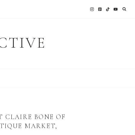
CTIVE
T CLAIRE BONE OF
NTIQUE MARKET,