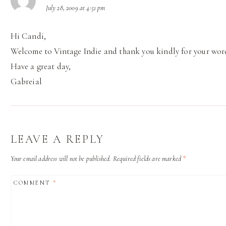
July 28, 2009 at 4:51 pm
Hi Candi,
Welcome to Vintage Indie and thank you kindly for your wor
Have a great day,
Gabreial
LEAVE A REPLY
Your email address will not be published.
Required fields are marked
*
COMMENT
*