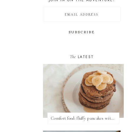
JOIN IN ON THE ADVENTURE!
The
LATEST
Comfort food: fluffy pancakes with syrup