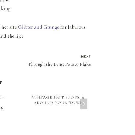
rking
 her site
Glitter and Grunge
for fabulous
and the like.
NEXT
Through the Lens: Potato Flake
KE
T –
VINTAGE HOT SPOTS &
ROAD TRI
AROUND YOUR TOWN
INDIANA: R
IN