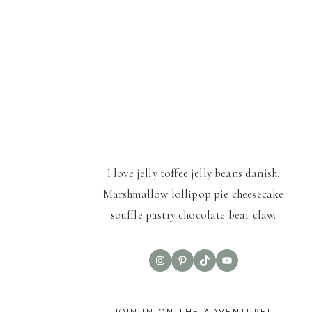
I love jelly toffee jelly beans danish.
Marshmallow lollipop pie cheesecake
soufflé pastry chocolate bear claw.
Instagram
Pinterest
TikTok
YouTube