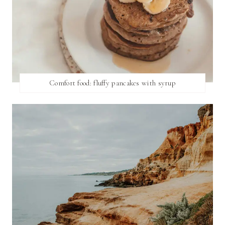
Comfort food: fluffy pancakes with syrup