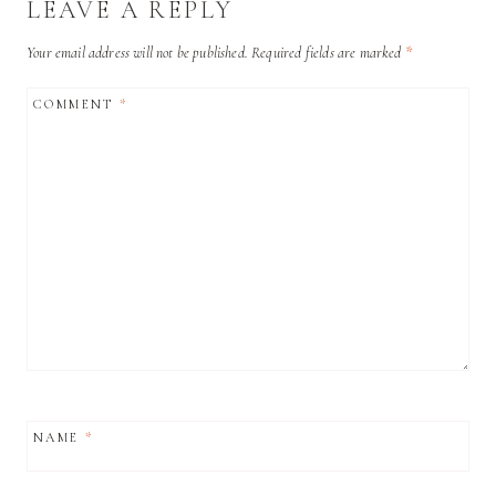
LEAVE A REPLY
Your email address will not be published.
Required fields are marked
*
COMMENT
*
NAME
*