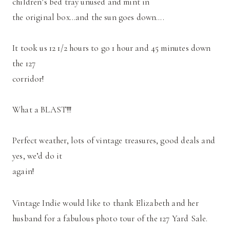
children’s bed tray unused and mint in
the original box…and the sun goes down….
It took us 12 1/2 hours to go 1 hour and 45 minutes down
the 127
corridor!
What a BLAST!!!
Perfect weather, lots of vintage treasures, good deals and
yes, we’d do it
again!
Vintage Indie would like to thank Elizabeth and her
husband for a fabulous photo tour of the 127 Yard Sale.