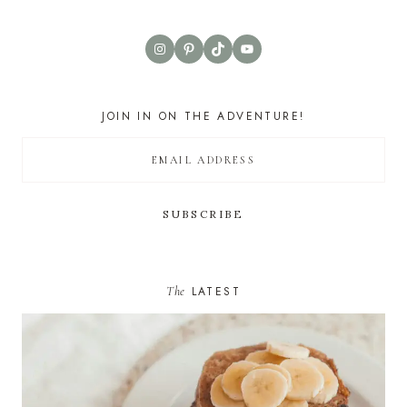
Instagram
Pinterest
TikTok
YouTube
JOIN IN ON THE ADVENTURE!
The
LATEST