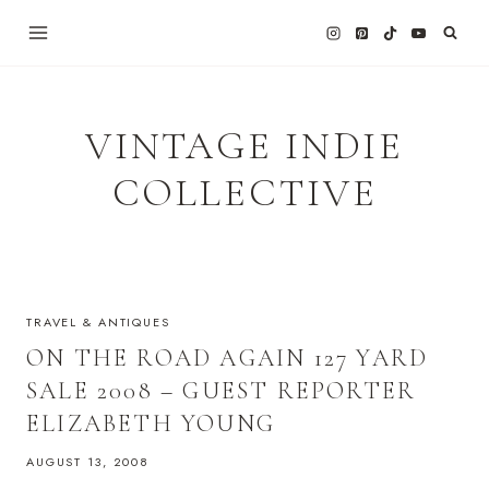
Skip
to
content
VINTAGE INDIE
COLLECTIVE
TRAVEL & ANTIQUES
ON THE ROAD AGAIN 127 YARD
SALE 2008 – GUEST REPORTER
ELIZABETH YOUNG
AUGUST 13, 2008