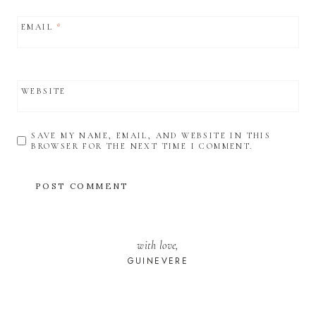
EMAIL
*
WEBSITE
SAVE MY NAME, EMAIL, AND WEBSITE IN THIS
BROWSER FOR THE NEXT TIME I COMMENT.
with love,
GUINEVERE