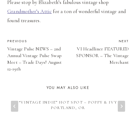
Please stop by Elizabeth’s fabulous vintage shop
Grandmother’s Attic
for a ton of wonderful vintage and
found treasures.
POST
PREVIOUS
NEXT
Vintage Pulse NEWS – 2nd
VI Headliner FEATURED
NAVIGATION
Annual Vintage Pulse Swap
SPONSOR – The Vintage
Meet – Trade Days! August
Merchant
12-19th
YOU MAY ALSO LIKE
“VINTAGE INDIE” HOT SPOT – POPPY & IVY
PORTLAND, OR