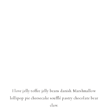
I love jelly toffee jelly beans danish. Marshmallow
lollipop pie cheesecake soufflé pastry chocolate bear
claw.