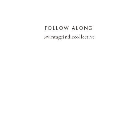
FOLLOW ALONG
@
vintageindiecollective