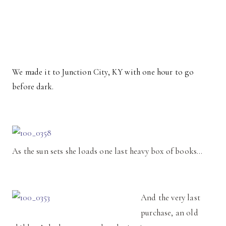
We made it to Junction City, KY with one hour to go
before dark.
As the sun sets she loads one last heavy box of books…
And the very last
purchase, an old