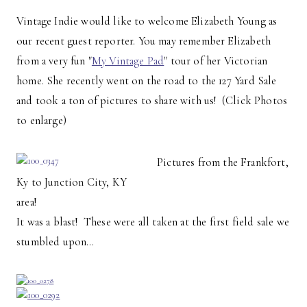
Vintage Indie would like to welcome Elizabeth Young as
our recent guest reporter. You may remember Elizabeth
from a very fun "
My Vintage Pad
" tour of her Victorian
home. She recently went on the road to the 127 Yard Sale
and took a ton of pictures to share with us! (Click Photos
to enlarge)
Pictures from the Frankfort,
Ky to Junction City, KY
area!
It was a blast! These were all taken at the first field sale we
stumbled upon…