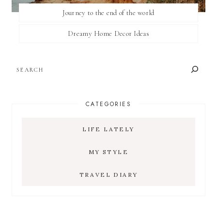
Journey to the end of the world
Dreamy Home Decor Ideas
SEARCH
CATEGORIES
LIFE LATELY
MY STYLE
TRAVEL DIARY