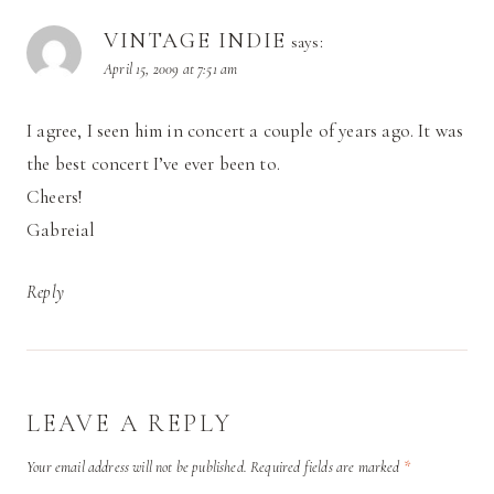
VINTAGE INDIE
says:
April 15, 2009 at 7:51 am
I agree, I seen him in concert a couple of years ago. It was
the best concert I’ve ever been to.
Cheers!
Gabreial
Reply
LEAVE A REPLY
Your email address will not be published.
Required fields are marked
*