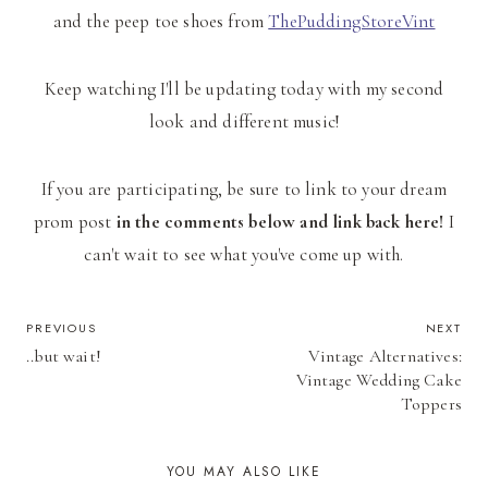
and the peep toe shoes from
ThePuddingStoreVint
Keep watching I'll be updating today with my second
look and different music!
If you are participating, be sure to link to your dream
prom post
in the comments below and link back here!
I
can't wait to see what you've come up with.
POST
PREVIOUS
NEXT
..but wait!
Vintage Alternatives:
NAVIGATION
Vintage Wedding Cake
Toppers
YOU MAY ALSO LIKE