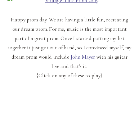
Happy prom day. We are having a little fun, recreating
our dream prom. For me, music is the most important
part of a great prom. Once I started putting my list
together it just got out of hand, so I convinced myself, my
dream prom would include
John Mayer
with his guitar
live and that's it.
{Click on any of these to play}