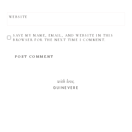
WEBSITE
SAVE MY NAME, EMAIL, AND WEBSITE IN THIS
BROWSER FOR THE NEXT TIME I COMMENT.
with love,
GUINEVERE