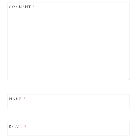
COMMENT
*
NAME
*
EMAIL
*