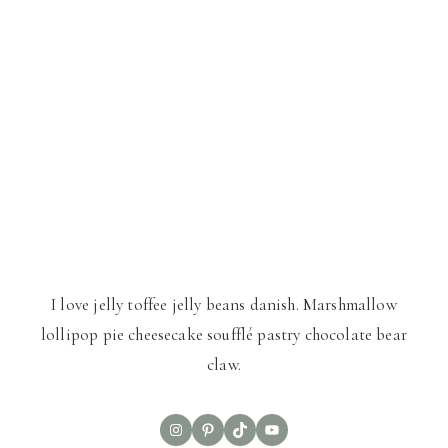
I love jelly toffee jelly beans danish. Marshmallow
lollipop pie cheesecake soufflé pastry chocolate bear
claw.
Instagram
Pinterest
TikTok
YouTube