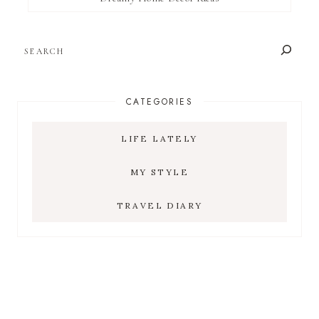
SEARCH
CATEGORIES
LIFE LATELY
MY STYLE
TRAVEL DIARY