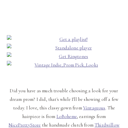
Did you have as much trouble choosing a look for your
dream prom? I did, that's while I'll be showing off a few
today. I love, this classy gown from
Vintageous
. The
hairpiece is from
LoBoheme
, earrings from
NicePrettyStore
the handmade clutch from
Thirdwillow