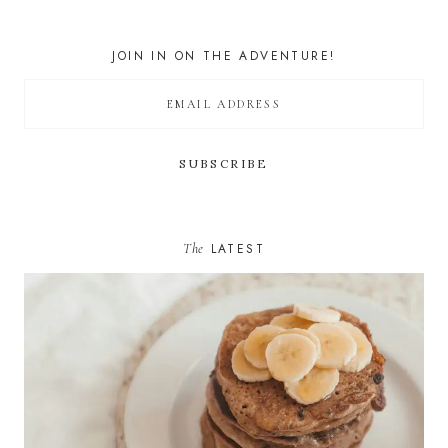
JOIN IN ON THE ADVENTURE!
The
LATEST