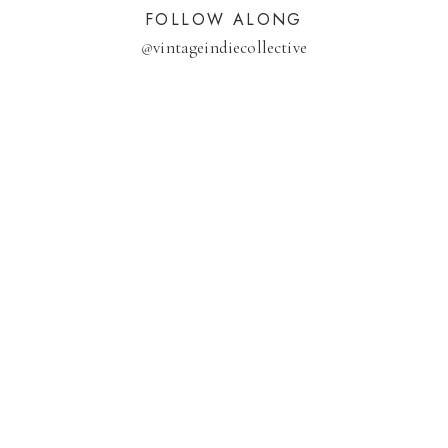
FOLLOW ALONG
@
vintageindiecollective