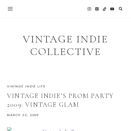
Skip
to
content
VINTAGE INDIE
COLLECTIVE
VINTAGE INDIE LIFE
VINTAGE INDIE’S PROM PARTY
2009: VINTAGE GLAM
MARCH 23, 2009