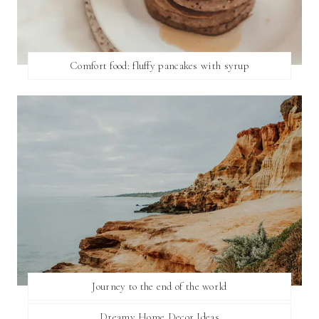
Comfort food: fluffy pancakes with syrup
Journey to the end of the world
Dreamy Home Decor Ideas