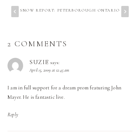
SNOW REPORT: PETERBOROUGH ONTARIO
2 COMMENTS
SUZIE
says:
April 15, 2009 at 12:45 am
I am in full support for a dream prom featuring John
Mayer. He is fantastic live.
Reply