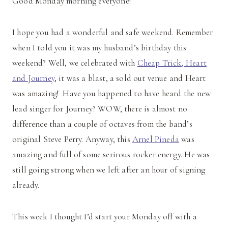
Good Monday morning everyone!
I hope you had a wonderful and safe weekend. Remember
when I told you it was my husband’s birthday this
weekend? Well, we celebrated with
Cheap Trick, Heart
and Journey
, it was a blast, a sold out venue and Heart
was amazing! Have you happened to have heard the new
lead singer for Journey? WOW, there is almost no
difference than a couple of octaves from the band’s
original Steve Perry. Anyway, this
Arnel Pineda
was
amazing and full of some serirous rocker energy. He was
still going strong when we left after an hour of signing
already.
This week I thought I’d start your Monday off with a