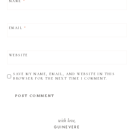
NAME
*
EMAIL
*
WEBSITE
SAVE MY NAME, EMAIL, AND WEBSITE IN THIS
BROWSER FOR THE NEXT TIME I COMMENT.
with love,
GUINEVERE