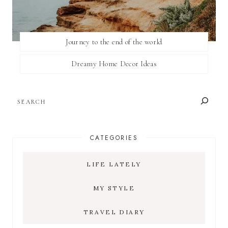
Journey to the end of the world
Dreamy Home Decor Ideas
SEARCH
CATEGORIES
LIFE LATELY
MY STYLE
TRAVEL DIARY