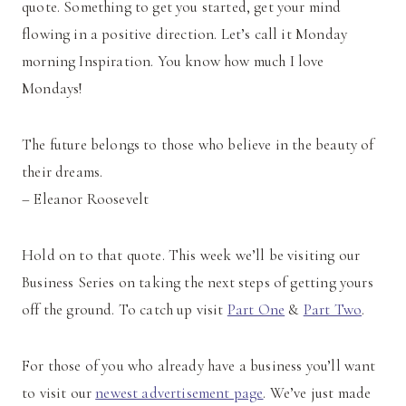
quote. Something to get you started, get your mind
flowing in a positive direction. Let’s call it Monday
morning Inspiration. You know how much I love
Mondays!
The future belongs to those who believe in the beauty of
their dreams.
– Eleanor Roosevelt
Hold on to that quote. This week we’ll be visiting our
Business Series on taking the next steps of getting yours
off the ground. To catch up visit
Part One
&
Part Two
.
For those of you who already have a business you’ll want
to visit our
newest advertisement page
. We’ve just made