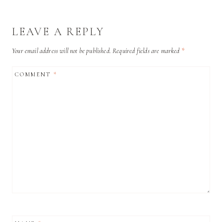
LEAVE A REPLY
Your email address will not be published.
Required fields are marked
*
COMMENT
*