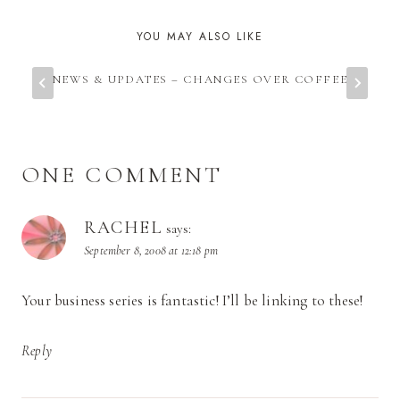
YOU MAY ALSO LIKE
NEWS & UPDATES – CHANGES OVER COFFEE
ONE COMMENT
RACHEL
says:
September 8, 2008 at 12:18 pm
Your business series is fantastic! I’ll be linking to these!
Reply