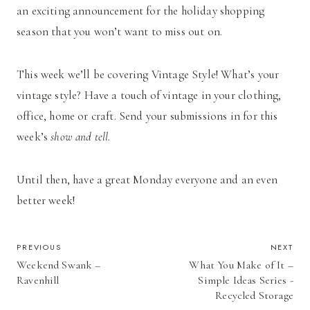
an exciting announcement for the holiday shopping
season that you won’t want to miss out on.
This week we’ll be covering Vintage Style! What’s your
vintage style? Have a touch of vintage in your clothing,
office, home or craft. Send your submissions in for this
week’s
show and tell.
Until then, have a great Monday everyone and an even
better week!
POST
PREVIOUS
NEXT
Weekend Swank –
What You Make of It –
NAVIGATION
Ravenhill
Simple Ideas Series -
Recycled Storage