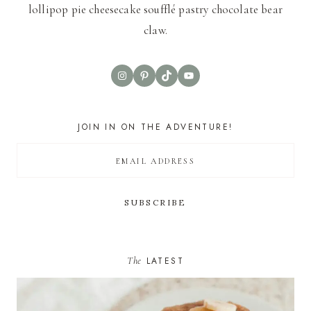
lollipop pie cheesecake soufflé pastry chocolate bear
claw.
Instagram
Pinterest
TikTok
YouTube
JOIN IN ON THE ADVENTURE!
The
LATEST