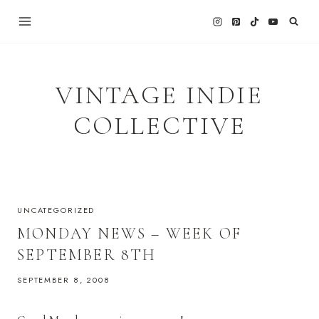
Skip
to
content
VINTAGE INDIE
COLLECTIVE
UNCATEGORIZED
MONDAY NEWS – WEEK OF
SEPTEMBER 8TH
SEPTEMBER 8, 2008