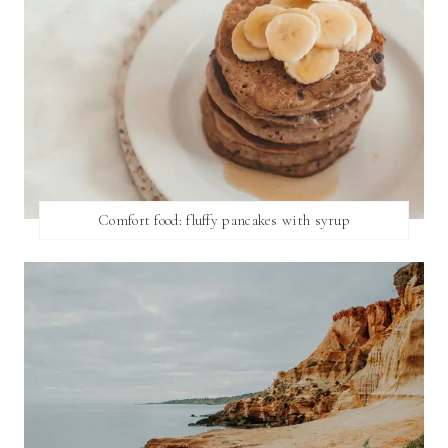
Comfort food: fluffy pancakes with syrup