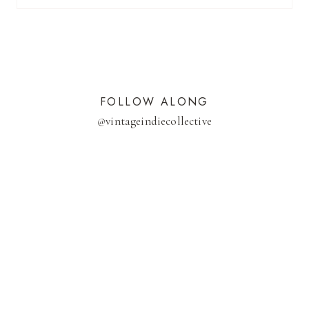
FOLLOW ALONG
@
vintageindiecollective