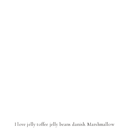
I love jelly toffee jelly beans danish. Marshmallow