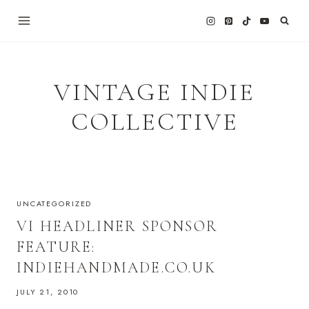
Skip
to
content
VINTAGE INDIE
COLLECTIVE
UNCATEGORIZED
VI HEADLINER SPONSOR
FEATURE:
INDIEHANDMADE.CO.UK
JULY 21, 2010