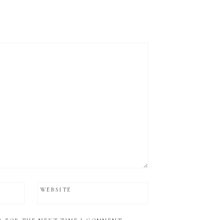
WEBSITE