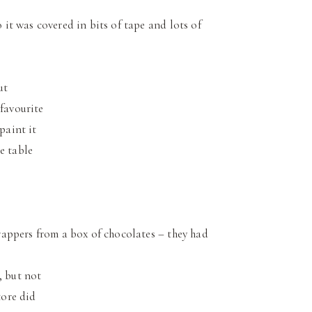
o it was covered in bits of tape and lots of
ut
 favourite
paint it
e table
rappers from a box of chocolates – they had
, but not
tore did