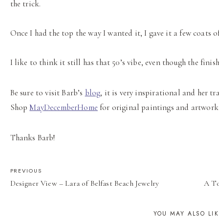
the trick.
Once I had the top the way I wanted it, I gave it a few coats o
I like to think it still has that 50’s vibe, even though the finis
Be sure to visit Barb’s
blog
, it is very inspirational and her 
Shop
MayDecemberHome
for original paintings and artwork
Thanks Barb!
POST
PREVIOUS
Designer View – Lara of Belfast Beach Jewelry
A To
NAVIGATION
YOU MAY ALSO LI