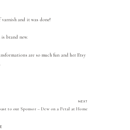
f varnish and it was done!
h is brand new.
transformations are so much fun and her Etsy
.
NEXT
ast to our Sponsor – Dew on a Petal at Home
KE