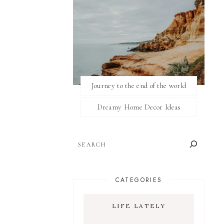
Journey to the end of the world
Dreamy Home Decor Ideas
SEARCH
CATEGORIES
LIFE LATELY