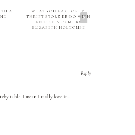
ITH A
WHAT YOU MAKE OF IT:
TART MO
AND
THRIFT STORE RE-DO WITH
PRO
RECORD ALBUMS BY
ELIZABETH HOLCOMBE
Reply
tchy table. I mean I really love it…