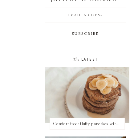
JOIN IN ON THE ADVENTURE!
The
LATEST
Comfort food: fluffy pancakes with syrup