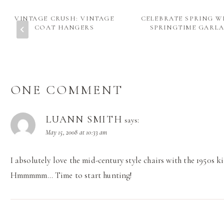
VINTAGE CRUSH: VINTAGE
CELEBRATE SPRING W
COAT HANGERS
SPRINGTIME GARL
ONE COMMENT
LUANN SMITH
says:
May 15, 2008 at 10:33 am
I absolutely love the mid-century style chairs with the 1950s ki
Hmmmmm… Time to start hunting!