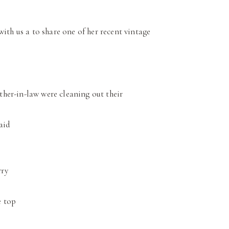
with us a to share one of her recent vintage
ther-in-law were cleaning out their
said
rry
e top