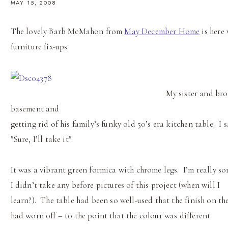
MAY 15, 2008
The lovely Barb McMahon from
May December Home
is here 
furniture fix-ups.
My sister and bro
basement and
getting rid of his family’s funky old 50’s era kitchen table. I 
"Sure, I’ll take it".
It was a vibrant green formica with chrome legs. I’m really so
I didn’t take any before pictures of this project (when will I
learn?). The table had been so well-used that the finish on th
had worn off – to the point that the colour was different.