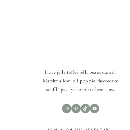
I love jelly toffee jelly beans danish.
Marshmallow lollipop pie cheesecake
soufflé pastry chocolate bear claw.
Instagram
Pinterest
TikTok
YouTube