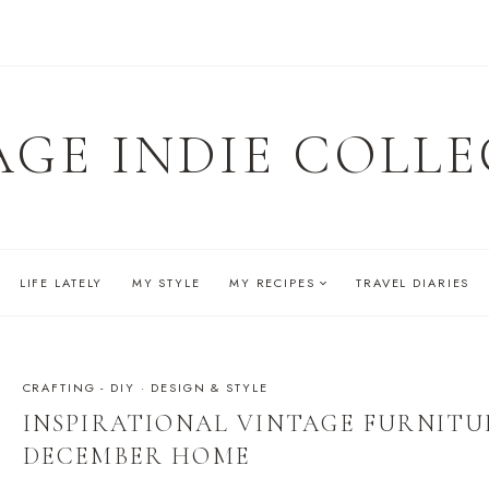
AGE INDIE COLLE
LIFE LATELY
MY STYLE
MY RECIPES
TRAVEL DIARIES
CRAFTING - DIY
·
DESIGN & STYLE
INSPIRATIONAL VINTAGE FURNITU
DECEMBER HOME