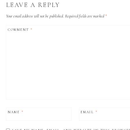
LEAVE A REPLY
Your email address will not be published.
Required fields are marked
*
COMMENT
*
NAME
*
EMAIL
*