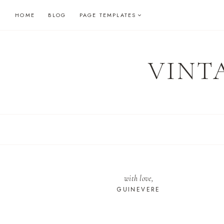
Skip
HOME
BLOG
PAGE TEMPLATES
to
content
VINT
with love,
GUINEVERE