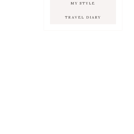
MY STYLE
TRAVEL DIARY