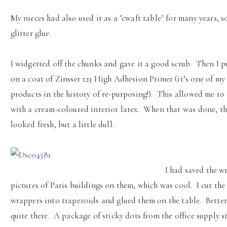
My nieces had also used it as a "cwaft table" for many years, s
glitter glue.
I widgetted off the chunks and gave it a good scrub. Then I p
on a coat of Zinsser 123 High Adhesion Primer (it’s one of my
products in the history of re-purposing!). This allowed me to 
with a cream-coloured interior latex. When that was done, th
looked fresh, but a little dull.
I had saved the w
pictures of Paris buildings on them, which was cool. I cut the
wrappers into trapezoids and glued them on the table. Better
quite there. A package of sticky dots from the office supply s