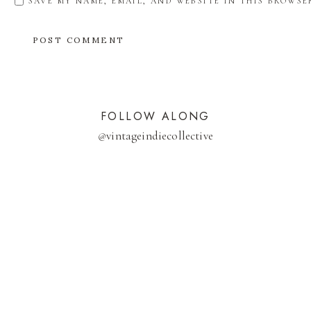
SAVE MY NAME, EMAIL, AND WEBSITE IN THIS BROWSE
FOLLOW ALONG
@
vintageindiecollective