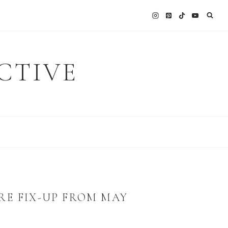
CTIVE
RE FIX-UP FROM MAY