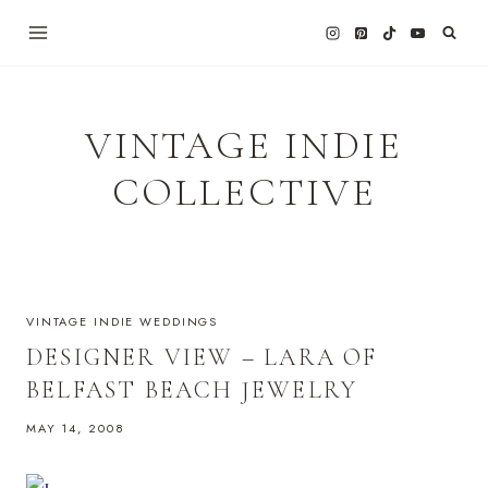
Skip
to
content
VINTAGE INDIE
COLLECTIVE
VINTAGE INDIE WEDDINGS
DESIGNER VIEW – LARA OF
BELFAST BEACH JEWELRY
MAY 14, 2008