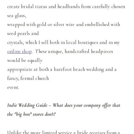
create bridal tiaras and headbands from carefully chosen
sea glass,
wrapped with gold or silver wire and embellished with
seed pearls and
crystals, which I sell both in local boutiques and in my
online shop
. These unique, handcrafted headpieces
would be equally
appropriate at both a barefoot beach wedding and a
fancy, formal church
event.
Indie Wedding Guide – What does your company offer that
the "big box" stores don't?
Unlike the more limited service a bride receives from a