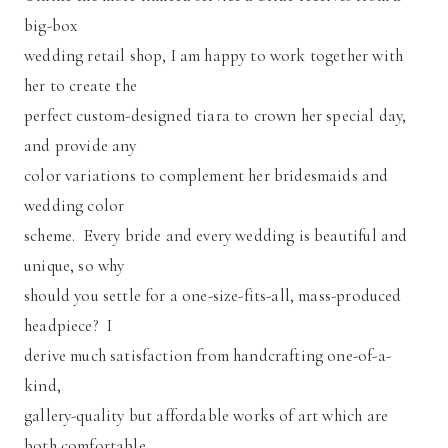
big-box
wedding retail shop, I am happy to work together with
her to create the
perfect custom-designed tiara to crown her special day,
and provide any
color variations to complement her bridesmaids and
wedding color
scheme. Every bride and every wedding is beautiful and
unique, so why
should you settle for a one-size-fits-all, mass-produced
headpiece? I
derive much satisfaction from handcrafting one-of-a-
kind,
gallery-quality but affordable works of art which are
both comfortable