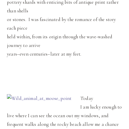
pottery shards with enticing bits of antique print rather
than shells
or stones. I was fascinated by the romance of the story
each piece
held within, from its origin through the wave-washed
journey to arrive
years–even centuries–later at my feet.
Today
I am lucky enough to
live where I can see the ocean out my windows, and
frequent walks along the rocky beach allow me a chance