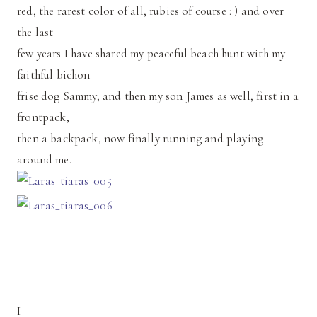
red, the rarest color of all, rubies of course : ) and over
the last
few years I have shared my peaceful beach hunt with my
faithful bichon
frise dog Sammy, and then my son James as well, first in a
frontpack,
then a backpack, now finally running and playing
around me.
I