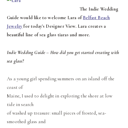
The Indie Wedding
Guide would like to welcome Lara of
Belfast Beach
Jewelry
for today's Designer View. Lara creates a
beautiful line of sea glass tiaras and more.
Indie Wedding Guide – How did you get started creating with
sea glass?
As a young girl spending summers on an island off the
coast of
Maine, I used to delight in exploring the shore at low
tide in search
of washed up treasure: small pieces of frosted, sea-
smoothed glass and