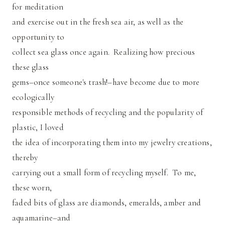
for meditation
and exercise out in the fresh sea air, as well as the
opportunity to
collect sea glass once again. Realizing how precious
these glass
gems–once someone's trash!–have become due to more
ecologically
responsible methods of recycling and the popularity of
plastic, I loved
the idea of incorporating them into my jewelry creations,
thereby
carrying out a small form of recycling myself. To me,
these worn,
faded bits of glass are diamonds, emeralds, amber and
aquamarine–and