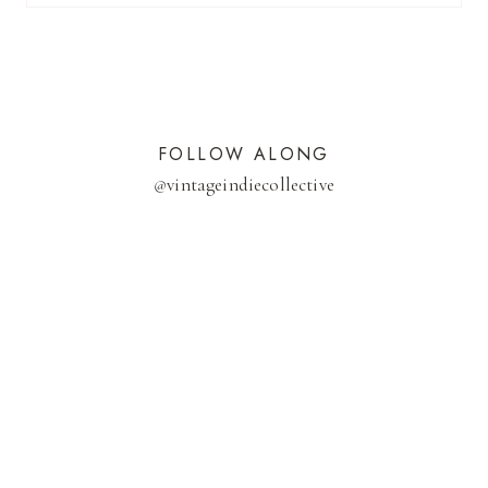
FOLLOW ALONG
@
vintageindiecollective