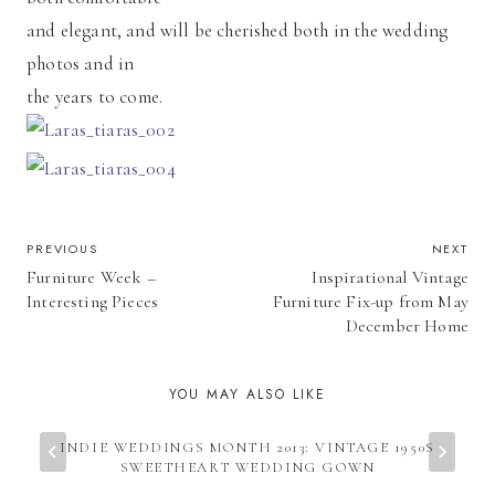
and elegant, and will be cherished both in the wedding
photos and in
the years to come.
POST
PREVIOUS
NEXT
Furniture Week –
Inspirational Vintage
NAVIGATION
Interesting Pieces
Furniture Fix-up from May
December Home
YOU MAY ALSO LIKE
INDIE WEDDINGS MONTH 2013: VINTAGE 1950S
SWEETHEART WEDDING GOWN