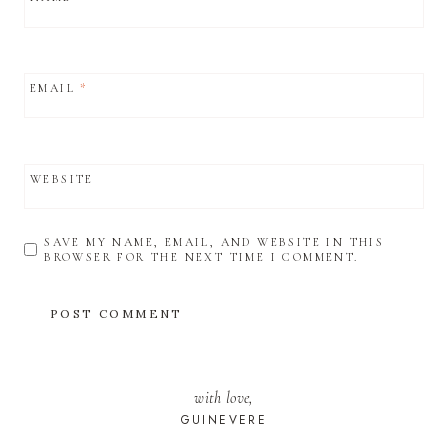
EMAIL
*
WEBSITE
SAVE MY NAME, EMAIL, AND WEBSITE IN THIS
BROWSER FOR THE NEXT TIME I COMMENT.
with love,
GUINEVERE