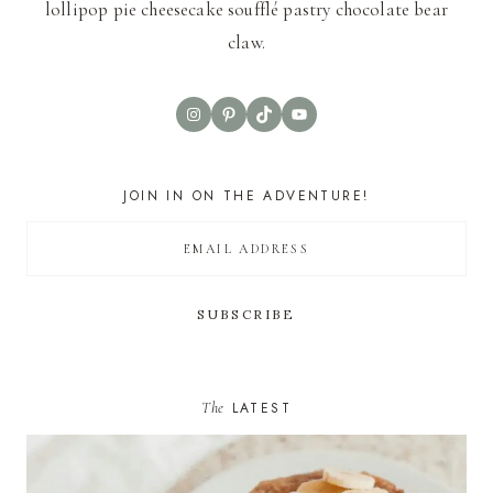
lollipop pie cheesecake soufflé pastry chocolate bear
claw.
Instagram
Pinterest
TikTok
YouTube
JOIN IN ON THE ADVENTURE!
The
LATEST