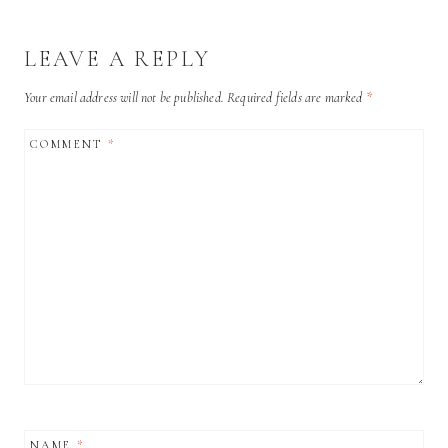
LEAVE A REPLY
Your email address will not be published.
Required fields are marked
*
COMMENT
*
NAME
*