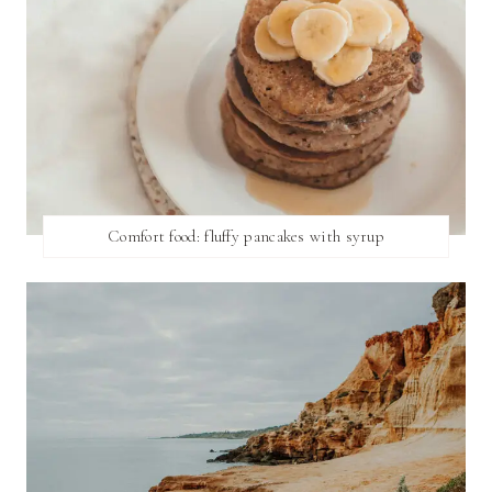
Comfort food: fluffy pancakes with syrup