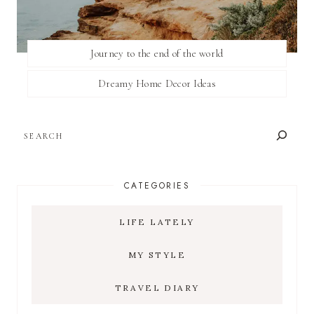
Journey to the end of the world
Dreamy Home Decor Ideas
SEARCH
CATEGORIES
LIFE LATELY
MY STYLE
TRAVEL DIARY