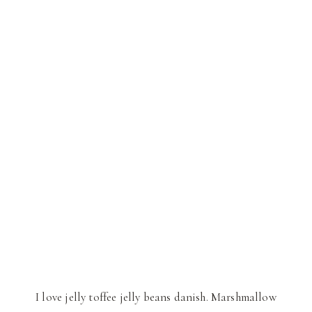
I love jelly toffee jelly beans danish. Marshmallow