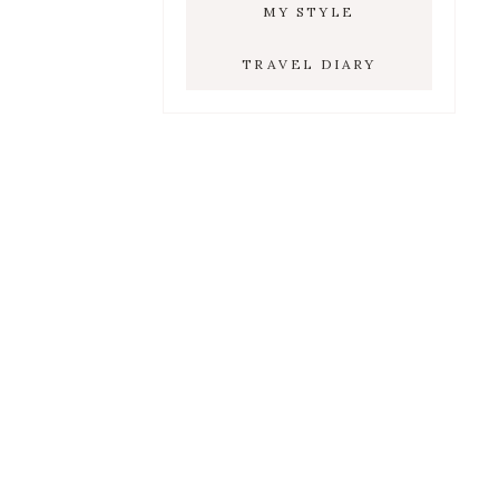
MY STYLE
TRAVEL DIARY