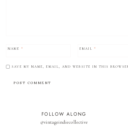
NAME
*
EMAIL
*
SAVE MY NAME, EMAIL, AND WEBSITE IN THIS BROWSE
FOLLOW ALONG
@
vintageindiecollective