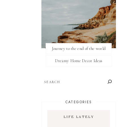
Journey to the end of the world
Dreamy Home Decor Ideas
SEARCH
CATEGORIES
LIFE LATELY