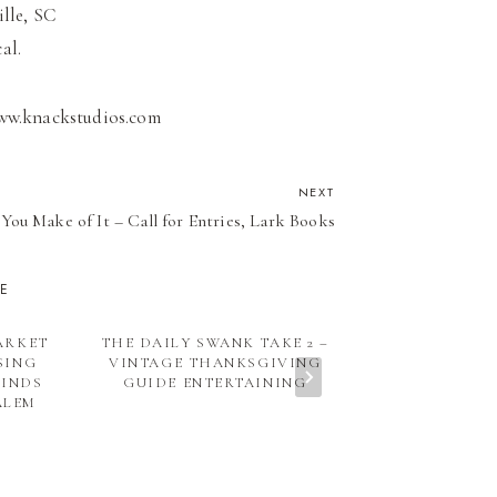
ille, SC
al.
www.knackstudios.com
NEXT
You Make of It – Call for Entries, Lark Books
KE
ARKET
THE DAILY SWANK TAKE 2 –
VACATION 
SING
VINTAGE THANKSGIVING
SOUTH 
FINDS
GUIDE ENTERTAINING
ALEM