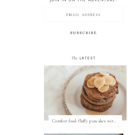
JOIN IN ON THE ADVENTURE!
The
LATEST
Comfort food: fluffy pancakes with syrup