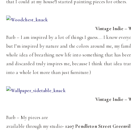
that I could at my house!) started painting pieces for others.
Vintage Indie – W
Barb – I am inspired by a lot of things I guess…. I know everyo
but I’m inspired by nature and the colors around me, my famil
whole idea of breathing new life into something that has been
and discarded truly inspires me, because I think that idea tra
into a whole lot more than just furniture:)
Vintage Indie – 
Barb – My pieces are
available through my studio-
1207 Pendleton Street Greenvil