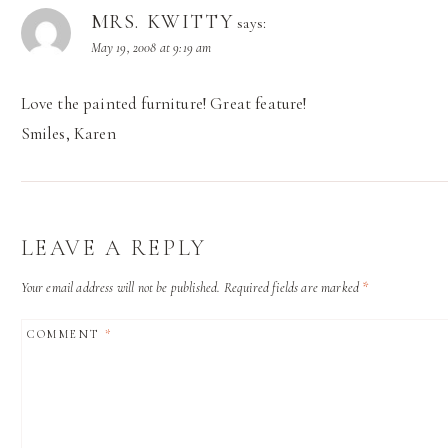
MRS. KWITTY
says:
May 19, 2008 at 9:19 am
Love the painted furniture! Great feature!
Smiles, Karen
LEAVE A REPLY
Your email address will not be published.
Required fields are marked
*
COMMENT
*