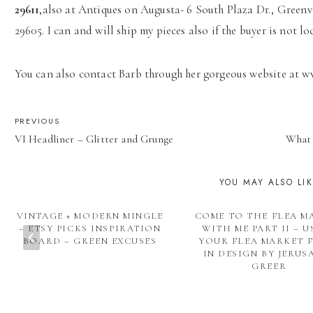
29611
,also at Antiques on Augusta- 6 South Plaza Dr., Greenv
29605. I can and will ship my pieces also if the buyer is not loc
You can also contact Barb through her gorgeous website at 
POST
PREVIOUS
VI Headliner – Glitter and Grunge
What 
NAVIGATION
YOU MAY ALSO LI
VINTAGE + MODERN MINGLE
COME TO THE FLEA M
– ETSY PICKS INSPIRATION
WITH ME PART II – U
BOARD – GREEN EXCUSES
YOUR FLEA MARKET 
IN DESIGN BY JERUS
GREER