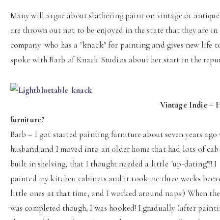
Many will argue about slathering paint on vintage or antique f
are thrown out not to be enjoyed in the state that they are i
company who has a "knack" for painting and gives new life to
spoke with Barb of Knack Studios about her start in the repur
Vintage Indie – 
furniture?
Barb – I got started painting furniture about seven years ag
husband and I moved into an older home that had lots of cab
built in shelving, that I thought needed a little "up-dating"!! I
painted my kitchen cabinets and it took me three weeks beca
little ones at that time, and I worked around naps:) When the
was completed though, I was hooked! I gradually (after painti