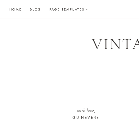
Skip
HOME
BLOG
PAGE TEMPLATES
to
content
VINT
with love,
GUINEVERE