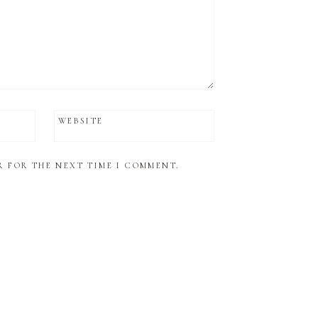
WEBSITE
R FOR THE NEXT TIME I COMMENT.