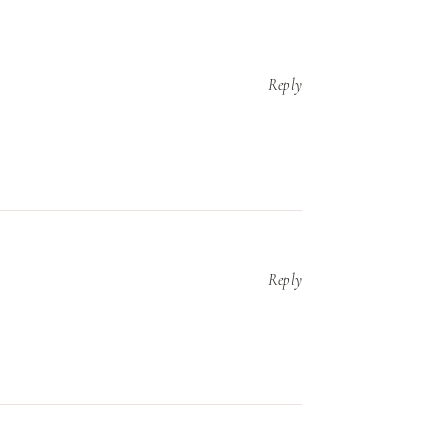
Reply
Reply