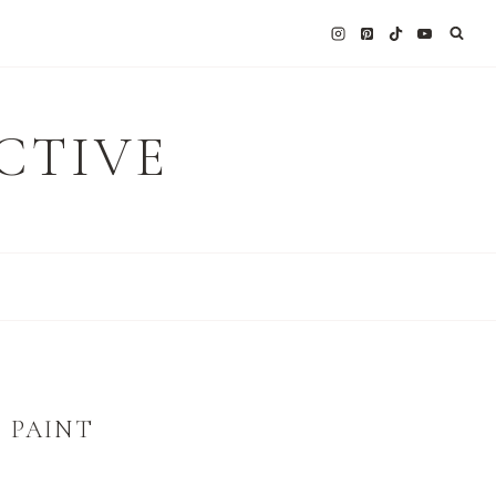
CTIVE
 PAINT