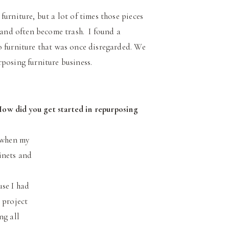
urniture, but a lot of times those pieces
n and often become trash. I found a
 furniture that was once disregarded. We
posing furniture business.
How did you get started in repurposing
o when my
inets and
use I had
 project
ng all