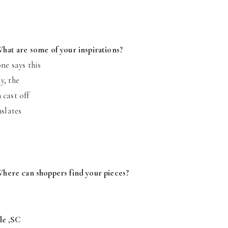
hat are some of your inspirations?
ne says this
y, the
 cast off
nslates
Where can shoppers find your pieces?
le ,SC