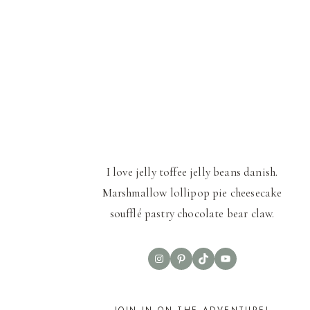
I love jelly toffee jelly beans danish.
Marshmallow lollipop pie cheesecake
soufflé pastry chocolate bear claw.
Instagram
Pinterest
TikTok
YouTube