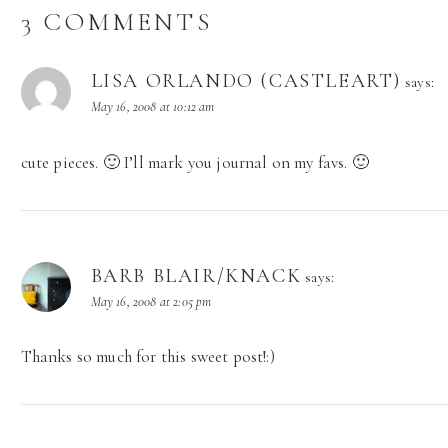
3 COMMENTS
LISA ORLANDO (CASTLEART)
says:
May 16, 2008 at 10:12 am
cute pieces. 🙂 I’ll mark you journal on my favs. 🙂
BARB BLAIR/KNACK
says:
May 16, 2008 at 2:05 pm
Thanks so much for this sweet post!:)