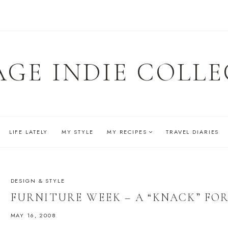
AGE INDIE COLLE
LIFE LATELY
MY STYLE
MY RECIPES
TRAVEL DIARIES
DESIGN & STYLE
FURNITURE WEEK – A “KNACK” FOR
MAY 16, 2008