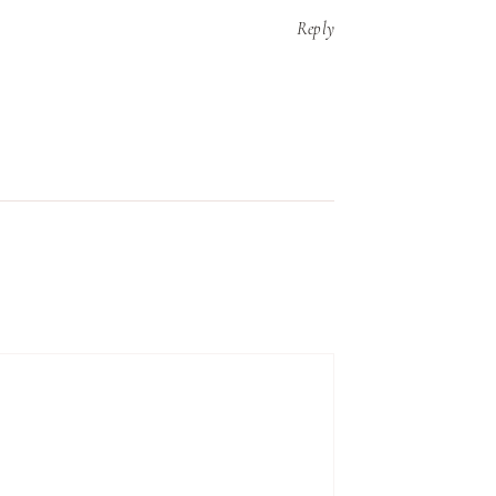
Reply