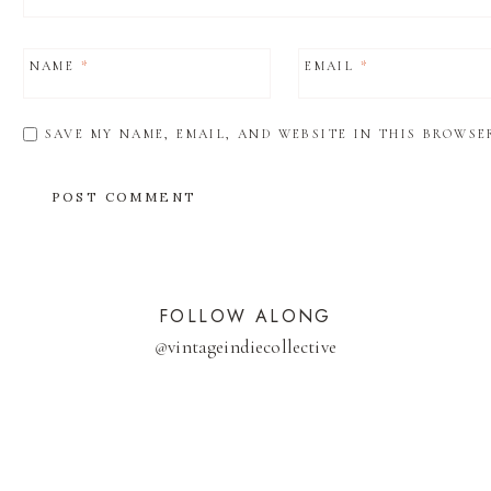
NAME
*
EMAIL
*
SAVE MY NAME, EMAIL, AND WEBSITE IN THIS BROWSE
FOLLOW ALONG
@
vintageindiecollective