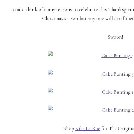
I could think of many reasons to celebrate this Thanksgiv
Christmas season but any one will do if thei
Swoon!
Shop
Kiki La Rue
for The Origina