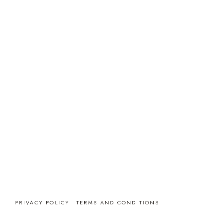
PRIVACY POLICY
TERMS AND CONDITIONS