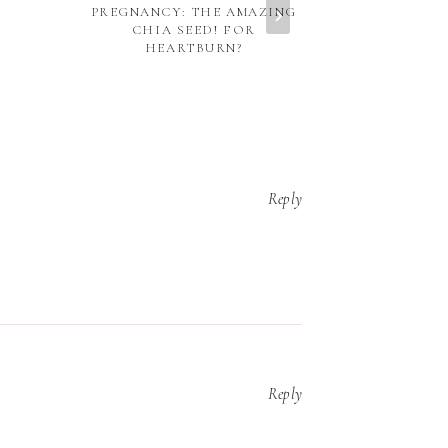
PREGNANCY: THE AMAZING
CLEMENTI
CHIA SEED! FOR
COM
HEARTBURN?
Reply
Reply