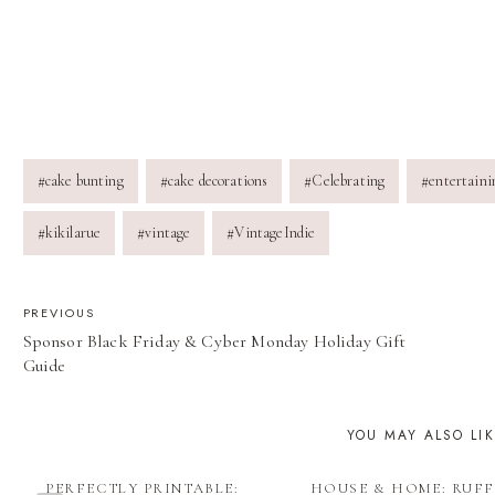
Post
#
cake bunting
#
cake decorations
#
Celebrating
#
entertaini
Tags:
#
kikilarue
#
vintage
#
VintageIndie
POST
PREVIOUS
Sponsor Black Friday & Cyber Monday Holiday Gift
NAVIGATION
Guide
YOU MAY ALSO LI
PERFECTLY PRINTABLE:
HOUSE & HOME: RUFF