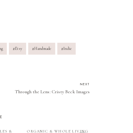
ng
#
Etsy
#
Handmade
#
Indie
NEXT
Through the Lens: Cristy Beck Images
KE
LES &
ORGANIC & WHOLE LIVING
CRAFTIN