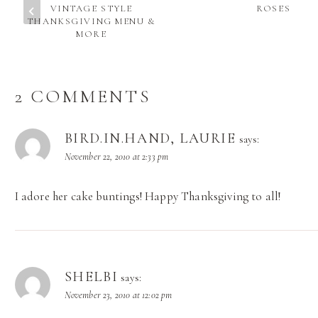
VINTAGE STYLE
ROSES
THANKSGIVING MENU &
MORE
2 COMMENTS
BIRD.IN.HAND, LAURIE
says:
November 22, 2010 at 2:33 pm
I adore her cake buntings! Happy Thanksgiving to all!
SHELBI
says:
November 23, 2010 at 12:02 pm