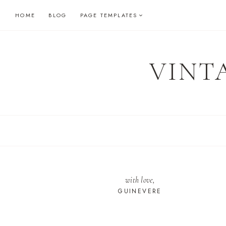
Skip
HOME
BLOG
PAGE TEMPLATES
to
content
VINT
with love,
GUINEVERE