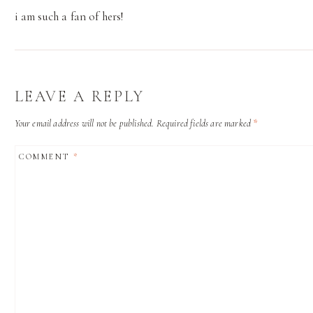
i am such a fan of hers!
LEAVE A REPLY
Your email address will not be published.
Required fields are marked
*
COMMENT
*