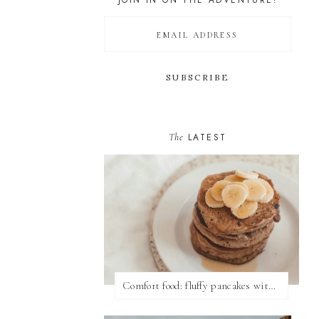
JOIN IN ON THE ADVENTURE!
The
LATEST
Comfort food: fluffy pancakes with syrup