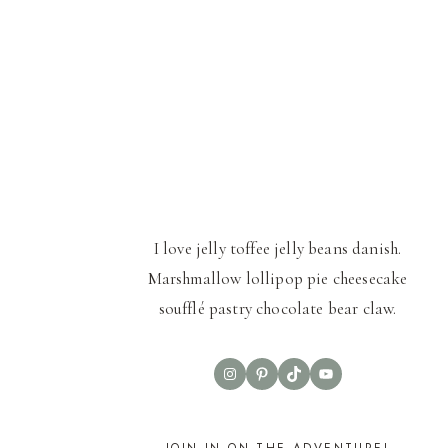
I love jelly toffee jelly beans danish.
Marshmallow lollipop pie cheesecake
soufflé pastry chocolate bear claw.
Instagram
Pinterest
TikTok
YouTube