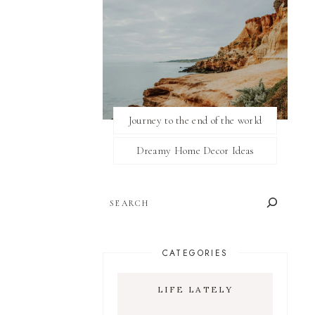
Journey to the end of the world
Dreamy Home Decor Ideas
SEARCH
CATEGORIES
LIFE LATELY