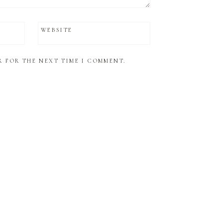
WEBSITE
R FOR THE NEXT TIME I COMMENT.