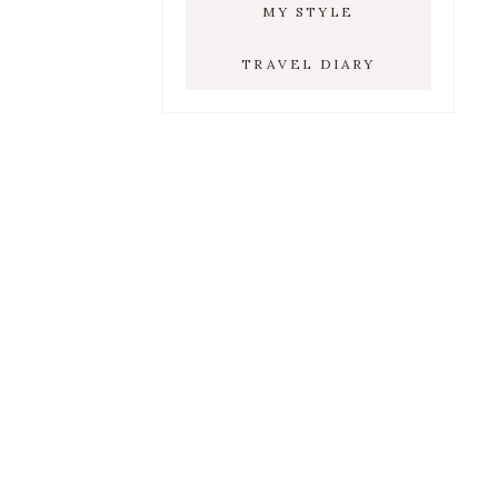
MY STYLE
TRAVEL DIARY