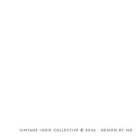
VINTAGE INDIE COLLECTIVE © 2026 •
DESIGN BY ND