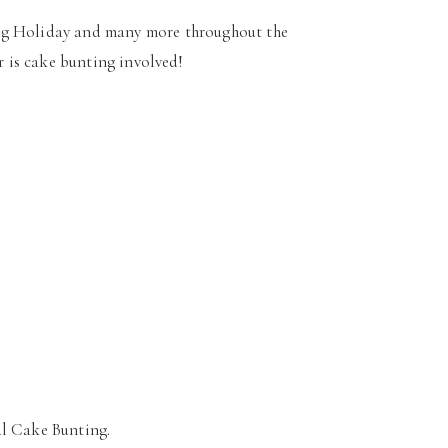
ing Holiday and many more throughout the
r is cake bunting involved!
l Cake Bunting.