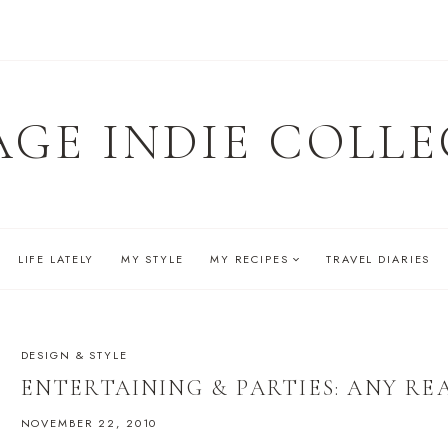
AGE INDIE COLLE
LIFE LATELY
MY STYLE
MY RECIPES
TRAVEL DIARIES
DESIGN & STYLE
ENTERTAINING & PARTIES: ANY RE
NOVEMBER 22, 2010