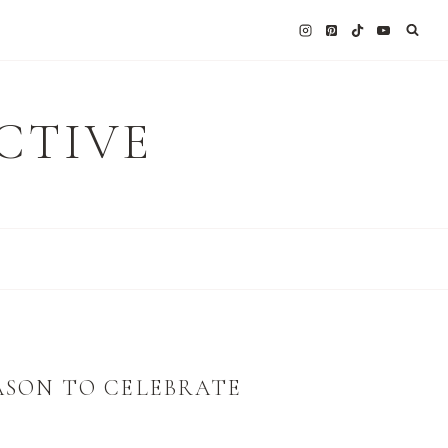
CTIVE
ASON TO CELEBRATE