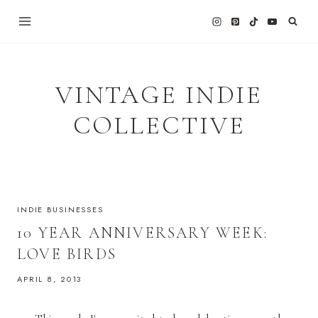
Skip
to
content
VINTAGE INDIE
COLLECTIVE
INDIE BUSINESSES
10 YEAR ANNIVERSARY WEEK:
LOVE BIRDS
APRIL 8, 2013