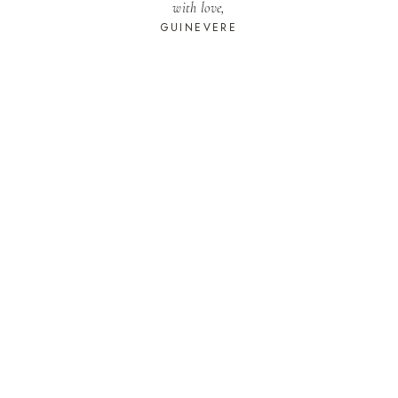
with love,
GUINEVERE