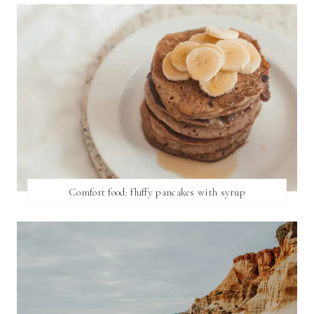
Comfort food: fluffy pancakes with syrup