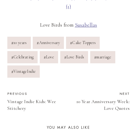
Love Birds from
Susabellas
Post
#
10 years
#
Anniversary
#
Cake Toppers
Tags:
#
Celebrating
#
Love
#
Love Birds
#
marriage
#
VintageIndie
POST
PREVIOUS
NEXT
Vintage Indie Kids: Wee
10 Year Anniversary Week:
NAVIGATION
Stitchery
Love Quotes
YOU MAY ALSO LIKE