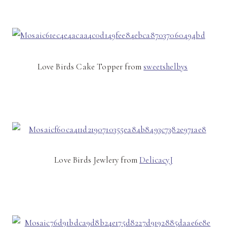
Love Birds Cake Topper from
sweetshelbys
Love Birds Jewlery from
DelicacyJ