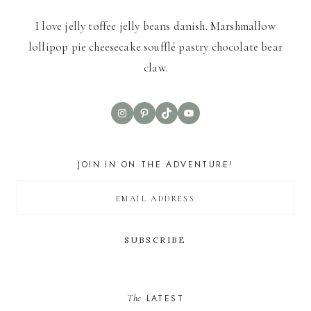
I love jelly toffee jelly beans danish. Marshmallow
lollipop pie cheesecake soufflé pastry chocolate bear
claw.
Instagram
Pinterest
TikTok
YouTube
JOIN IN ON THE ADVENTURE!
The
LATEST