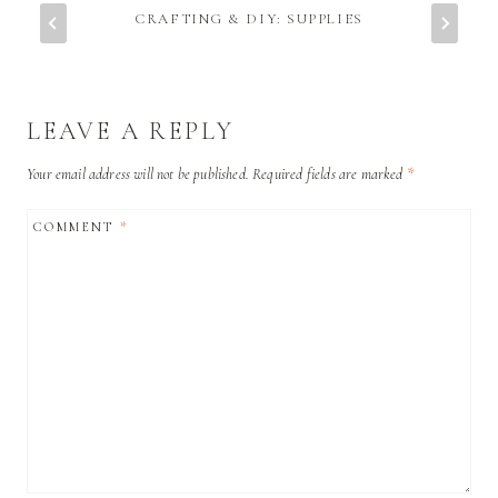
CRAFTING & DIY: SUPPLIES
LEAVE A REPLY
Your email address will not be published.
Required fields are marked
*
COMMENT
*