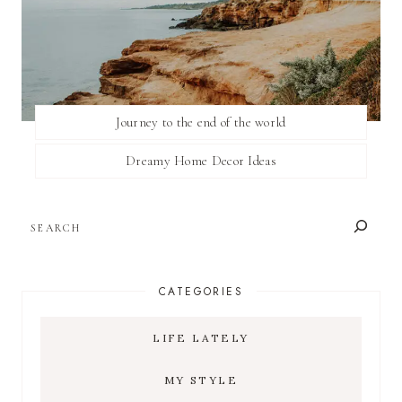
Journey to the end of the world
Dreamy Home Decor Ideas
SEARCH
CATEGORIES
LIFE LATELY
MY STYLE