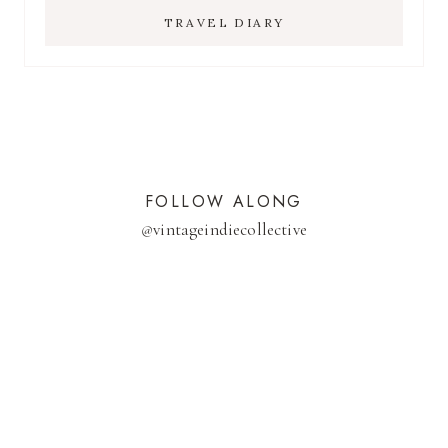
TRAVEL DIARY
FOLLOW ALONG
@
vintageindiecollective