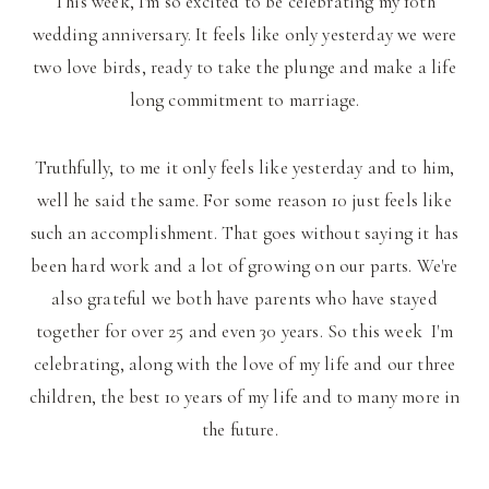
This week, I'm so excited to be celebrating my 10th
wedding anniversary. It feels like only yesterday we were
two love birds, ready to take the plunge and make a life
long commitment to marriage.
Truthfully, to me it only feels like yesterday and to him,
well he said the same. For some reason 10 just feels like
such an accomplishment. That goes without saying it has
been hard work and a lot of growing on our parts. We're
also grateful we both have parents who have stayed
together for over 25 and even 30 years. So this week I'm
celebrating, along with the love of my life and our three
children, the best 10 years of my life and to many more in
the future.