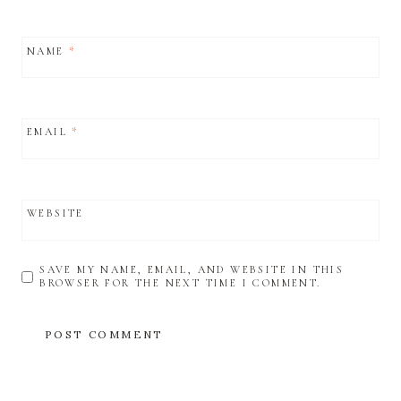
NAME
*
EMAIL
*
WEBSITE
SAVE MY NAME, EMAIL, AND WEBSITE IN THIS
BROWSER FOR THE NEXT TIME I COMMENT.