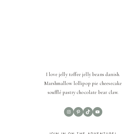
I love jelly toffee jelly beans danish.
Marshmallow lollipop pie cheesecake
soufflé pastry chocolate bear claw.
Instagram
Pinterest
TikTok
YouTube