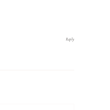
Reply