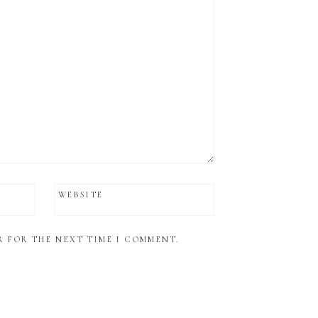
WEBSITE
R FOR THE NEXT TIME I COMMENT.