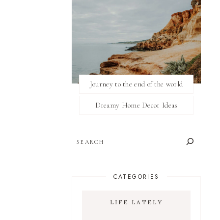
Journey to the end of the world
Dreamy Home Decor Ideas
SEARCH
CATEGORIES
LIFE LATELY