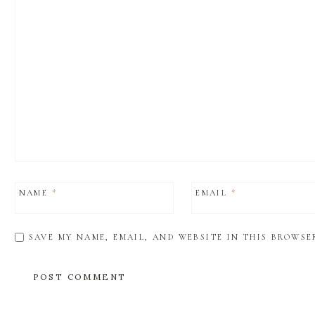
NAME
*
EMAIL
*
SAVE MY NAME, EMAIL, AND WEBSITE IN THIS BROWSE