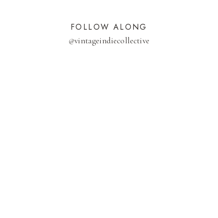
FOLLOW ALONG
@
vintageindiecollective