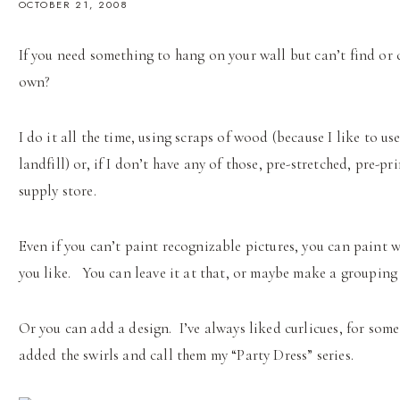
OCTOBER 21, 2008
If you need something to hang on your wall but can’t find or 
own?
I do it all the time, using scraps of wood (because I like to u
landfill) or, if I don’t have any of those, pre-stretched, pre-p
supply store.
Even if you can’t paint recognizable pictures, you can paint
you like. You can leave it at that, or maybe make a grouping 
Or you can add a design. I’ve always liked curlicues, for some 
added the swirls and call them my “Party Dress” series.