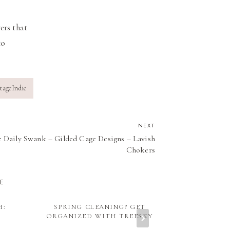
ers that
to
tageIndie
NEXT
 Daily Swank – Gilded Cage Designs – Lavish
Chokers
KE
H:
SPRING CLEANING? GET
INDIE WED
S
ORGANIZED WITH TREESKY
2012: THE R