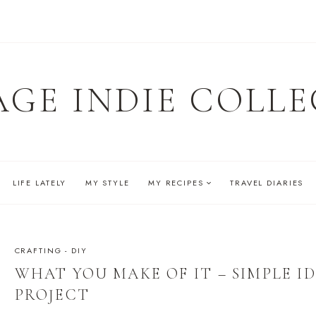
AGE INDIE COLLE
LIFE LATELY
MY STYLE
MY RECIPES
TRAVEL DIARIES
CRAFTING - DIY
WHAT YOU MAKE OF IT – SIMPLE ID
PROJECT