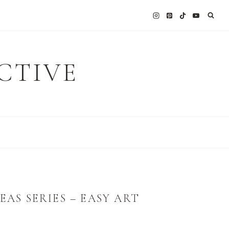
CTIVE
EAS SERIES – EASY ART