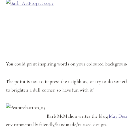
You could print inspiring words on your coloured background,
The point is not to impress the neighbors, or try to do somet
to brighten a dull corner, so have fun with it!
Barb
McMahon writes the blog
May Dec
environmentally friendly/handmade/re-used design.