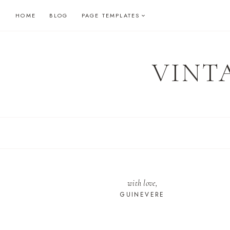
Skip
HOME
BLOG
PAGE TEMPLATES
to
content
VINT
with love,
GUINEVERE