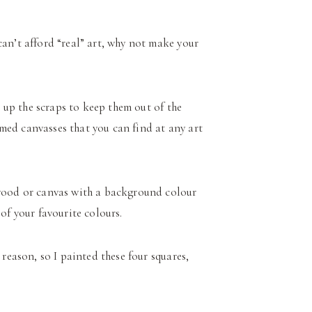
can’t afford “real” art, why not make your
se up the scraps to keep them out of the
rimed canvasses that you can find at any art
 wood or canvas with a background colour
of your favourite colours.
reason, so I painted these four squares,