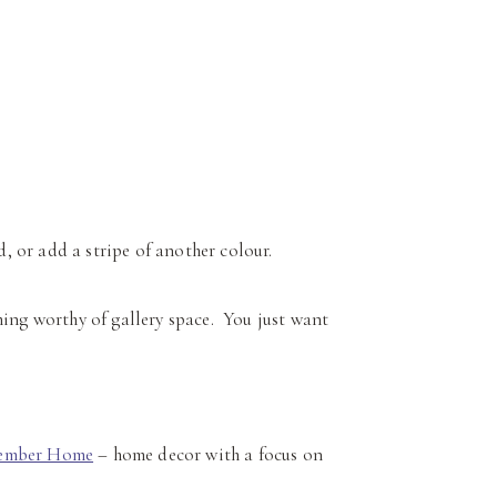
 or add a stripe of another colour.
hing worthy of gallery space. You just want
ember Home
– home decor with a focus on