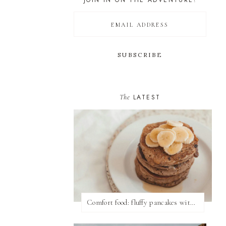
JOIN IN ON THE ADVENTURE!
The
LATEST
Comfort food: fluffy pancakes with syrup