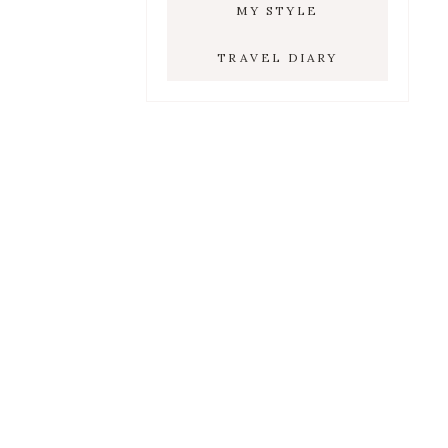
MY STYLE
TRAVEL DIARY