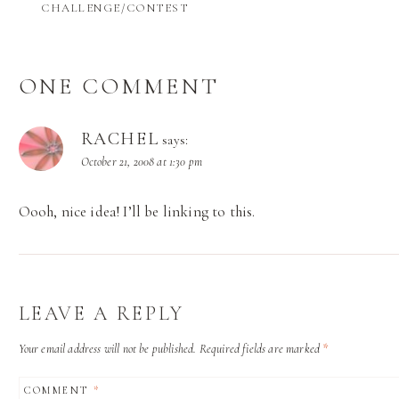
CHALLENGE/CONTEST
ONE COMMENT
RACHEL
says:
October 21, 2008 at 1:30 pm
Oooh, nice idea! I’ll be linking to this.
LEAVE A REPLY
Your email address will not be published.
Required fields are marked
*
COMMENT
*