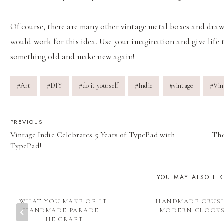
Of course, there are many other vintage metal boxes and draw
would work for this idea. Use your imagination and give life 
something old and make new again!
Post
#
Art
#
DIY
#
do it yourself
#
Indie
#
vintage
#
Vin
Tags:
POST
PREVIOUS
Vintage Indie Celebrates 5 Years of TypePad with
The
NAVIGATION
TypePad!
YOU MAY ALSO LI
WHAT YOU MAKE OF IT:
HANDMADE CRUS
HANDMADE PARADE –
MODERN CLOCK
HE:CRAFT