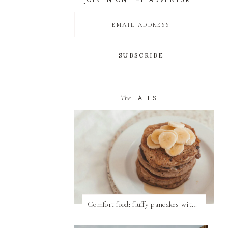
JOIN IN ON THE ADVENTURE!
The
LATEST
Comfort food: fluffy pancakes with syrup