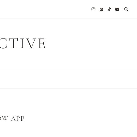
CTIVE
OW APP