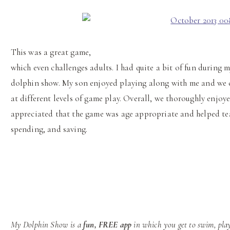
This was a great game,
which even challenges adults. I had quite a bit of fun during 
dolphin show. My son enjoyed playing along with me and we 
at different levels of game play. Overall, we thoroughly enjoye
appreciated that the game was age appropriate and helped te
spending, and saving.
My Dolphin Show is a
fun, FREE app
in which you get to swim, play