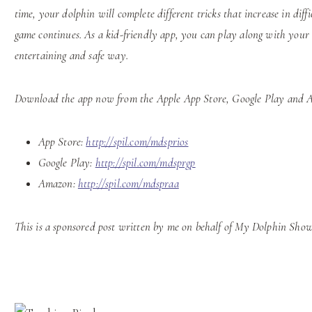
time, your dolphin will complete different tricks that increase in diff
game continues. As a kid-friendly app, you can play along with your
entertaining and safe way.
Download the app now from the Apple App Store, Google Play and Am
App Store:
http://spil.com/mdsprios
Google Play:
http://spil.com/mdsprgp
Amazon:
http://spil.com/mdspraa
This is a sponsored post written by me on behalf of My Dolphin Show