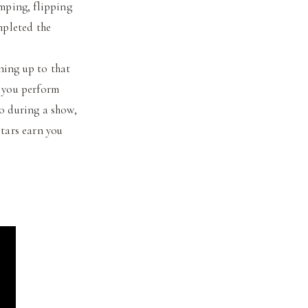
umping, flipping
mpleted the
ning up to that
t you perform
do during a show,
stars earn you