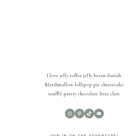
I love jelly toffee jelly beans danish.
Marshmallow lollipop pie cheesecake
soufflé pastry chocolate bear claw.
Instagram
Pinterest
TikTok
YouTube