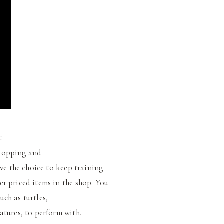
t
shopping and
ve the choice to keep training
er priced items in the shop. You
ch as turtles,
atures, to perform with.