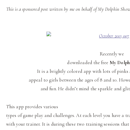
This is a sponsored post written by me on behalf of My Dolphin Show
Recently we
downloaded the free
My Dolph
It is a brightly colored app with lots of pink
appeal to girls between the ages of 8 and 10. How
and fun. He didn’t mind the sparkle and glitt
This app provides various
types of game play and challenges. At each level you have a tr
with your trainer. It is during these two training sessions that