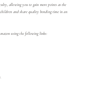
iculty, allowing you to gain more points as the
 children and share quality bonding time in an
azon using the following links:
.