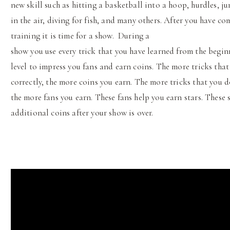
new skill such as hitting a basketball into a hoop, hurdles, j
in the air, diving for fish, and many others. After you have co
training it is time for a show. During a
show you use every trick that you have learned from the begin
level to impress you fans and earn coins. The more tricks tha
correctly, the more coins you earn. The more tricks that you 
the more fans you earn. These fans help you earn stars. These 
additional coins after your show is over.