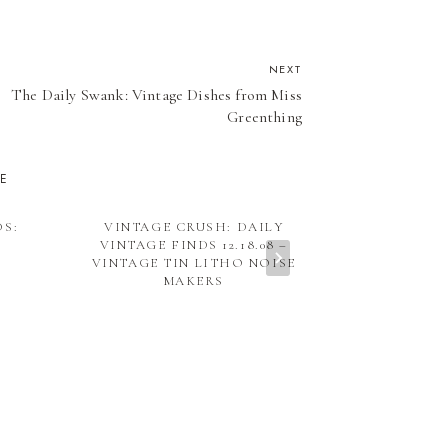
NEXT
The Daily Swank: Vintage Dishes from Miss
Greenthing
KE
DS:
VINTAGE CRUSH: DAILY
VINTAGE IND
VINTAGE FINDS 12.18.08 –
THINGS
VINTAGE TIN LITHO NOISE
MAKERS