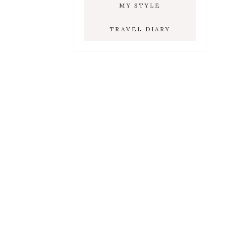
MY STYLE
TRAVEL DIARY