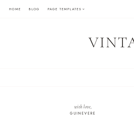
Skip
HOME
BLOG
PAGE TEMPLATES
to
content
VINT
with love,
GUINEVERE