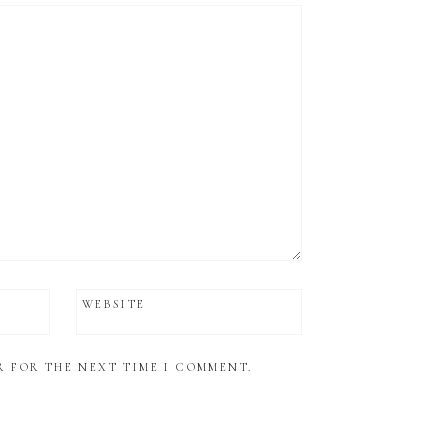
WEBSITE
R FOR THE NEXT TIME I COMMENT.