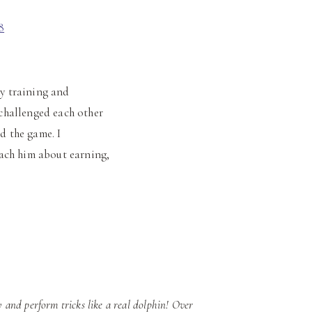
my training and
challenged each other
d the game. I
ach him about earning,
 and perform tricks like a real dolphin! Over