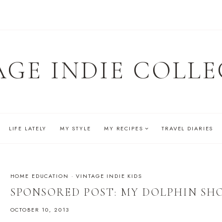
AGE INDIE COLLE
LIFE LATELY
MY STYLE
MY RECIPES
TRAVEL DIARIES
HOME EDUCATION
·
VINTAGE INDIE KIDS
SPONSORED POST: MY DOLPHIN SH
OCTOBER 10, 2013