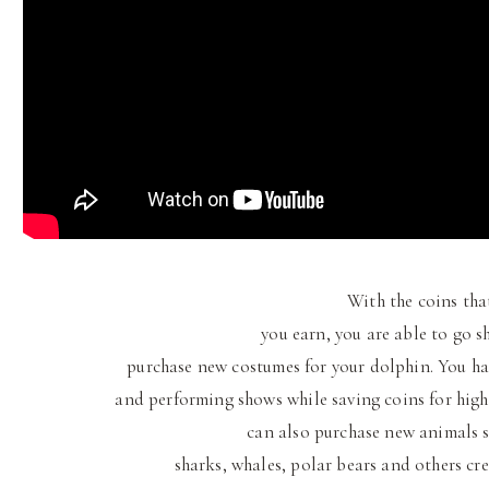
With the coins tha
you earn, you are able to go 
purchase new costumes for your dolphin. You ha
and performing shows while saving coins for high
can also purchase new animals su
sharks, whales, polar bears and others cre