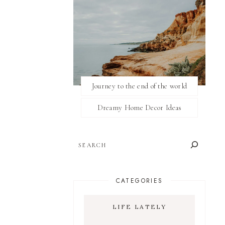
Journey to the end of the world
Dreamy Home Decor Ideas
SEARCH
CATEGORIES
LIFE LATELY