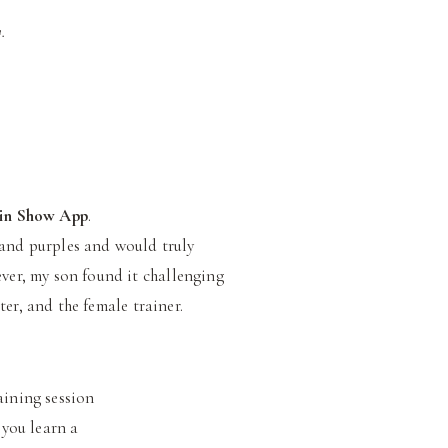
.
in Show App
.
s and purples and would truly
ever, my son found it challenging
er, and the female trainer.
aining session
 you learn a