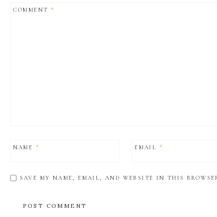
COMMENT
*
NAME
*
EMAIL
*
SAVE MY NAME, EMAIL, AND WEBSITE IN THIS BROWSE