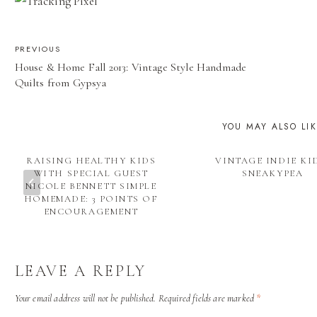
POST
PREVIOUS
House & Home Fall 2013: Vintage Style Handmade
NAVIGATION
Quilts from Gypsya
YOU MAY ALSO LI
RAISING HEALTHY KIDS
VINTAGE INDIE KI
WITH SPECIAL GUEST
SNEAKYPEA
NICOLE BENNETT SIMPLE
HOMEMADE: 3 POINTS OF
ENCOURAGEMENT
LEAVE A REPLY
Your email address will not be published.
Required fields are marked
*