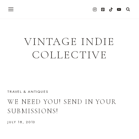
Skip
to
content
VINTAGE INDIE
COLLECTIVE
TRAVEL & ANTIQUES
WE NEED YOU! SEND IN YOUR
SUBMISSIONS!
JULY 18, 2013