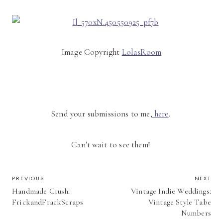
Image Copyright
LolasRoom
Send your submissions to me,
here
.
Can't wait to see them!
POST
PREVIOUS
NEXT
Handmade Crush:
Vintage Indie Weddings:
NAVIGATION
FrickandFrackScraps
Vintage Style Tabe
Numbers