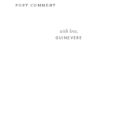
with love,
GUINEVERE