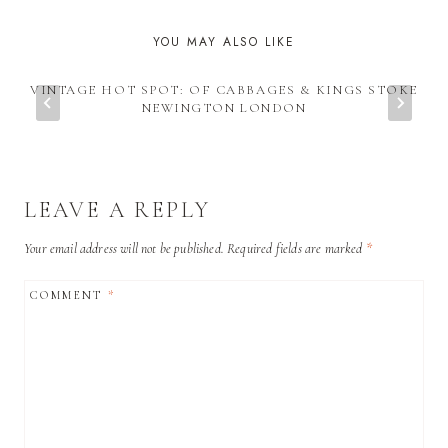
YOU MAY ALSO LIKE
VINTAGE HOT SPOT: OF CABBAGES & KINGS STOKE
NEWINGTON LONDON
LEAVE A REPLY
Your email address will not be published.
Required fields are marked
*
COMMENT
*