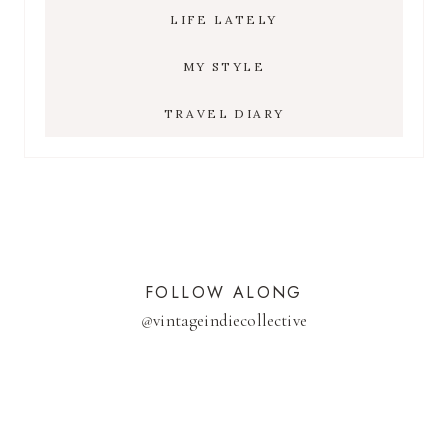
LIFE LATELY
MY STYLE
TRAVEL DIARY
FOLLOW ALONG
@
vintageindiecollective