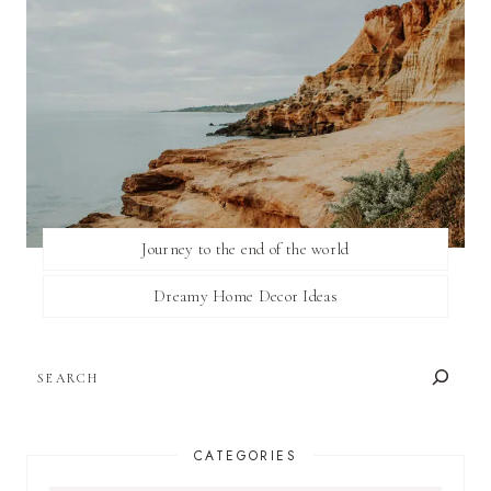
Journey to the end of the world
Dreamy Home Decor Ideas
SEARCH
CATEGORIES