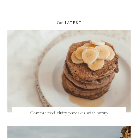
The
LATEST
Comfort food: fluffy pancakes with syrup