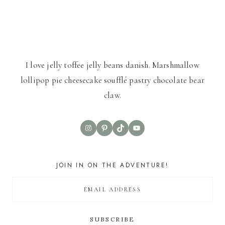
I love jelly toffee jelly beans danish. Marshmallow
lollipop pie cheesecake soufflé pastry chocolate bear
claw.
Instagram
Pinterest
TikTok
YouTube
JOIN IN ON THE ADVENTURE!