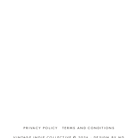
PRIVACY POLICY
TERMS AND CONDITIONS
VINTAGE INDIE COLLECTIVE © 2026 •
DESIGN BY ND