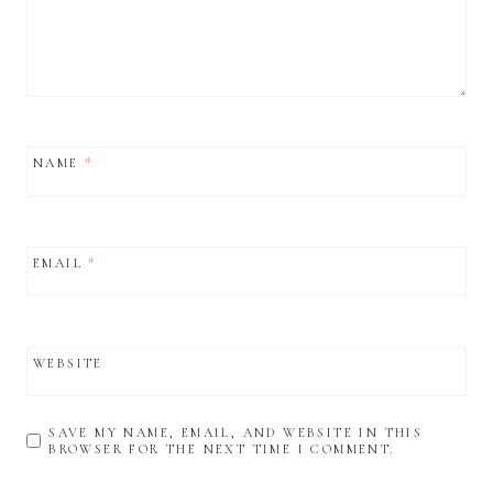
NAME
*
EMAIL
*
WEBSITE
SAVE MY NAME, EMAIL, AND WEBSITE IN THIS
BROWSER FOR THE NEXT TIME I COMMENT.