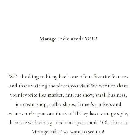
Vintage Indie needs YOU!
We're looking to bring back one of our favorite features
and that's visiting the places you visit! We want to share
your favorite flea market, antique show, small business,
ice cream shop, coffee shops, farmer's markets and
whatever else you can think of! If they have vintage style,
decorate with vintage and make you think " Oh, that's so
Vintage Indie" we want to see too!