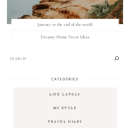
Journey to the end of the world
Dreamy Home Decor Ideas
SEARCH
CATEGORIES
LIFE LATELY
MY STYLE
TRAVEL DIARY