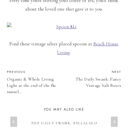
every time you're stirring your coffee or tea, you'll think
about the loved one that gave it to you.
Find these vintage silver plated spoons at
Beach House
Living
.
POST
PREVIOUS
NEXT
Organic & Whole Living:
The Daily Swank: Fancy
NAVIGATION
Light at the end of the flu
Vintage Salt Boxes
tunnel…
YOU MAY ALSO LIKE
THE DAILY SWANK: BELLALULU