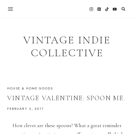
Skip
to
content
VINTAGE INDIE
COLLECTIVE
HOUSE & HOME GOODS
VINTAGE VALENTINE: SPOON ME.
FEBRUARY 2, 2011
How clever are these spoons? What a great reminder