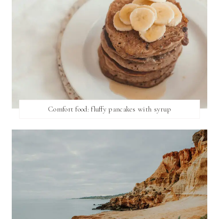
Comfort food: fluffy pancakes with syrup