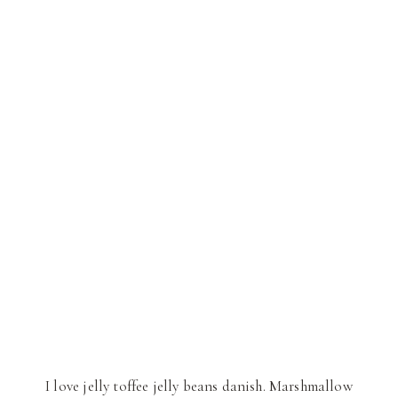
I love jelly toffee jelly beans danish. Marshmallow