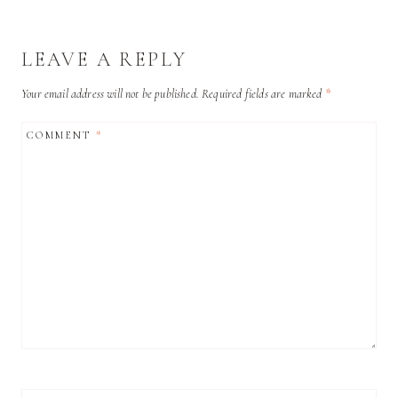
LEAVE A REPLY
Your email address will not be published.
Required fields are marked
*
COMMENT
*