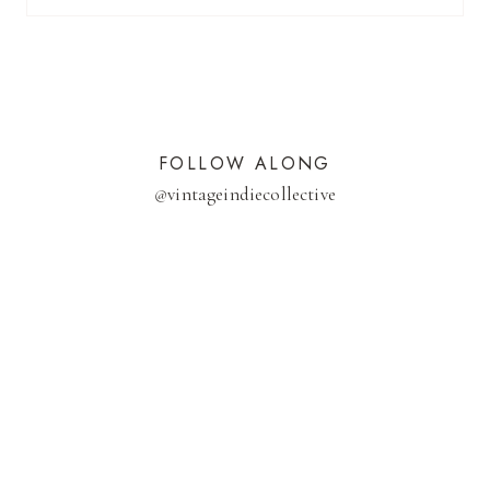
FOLLOW ALONG
@
vintageindiecollective