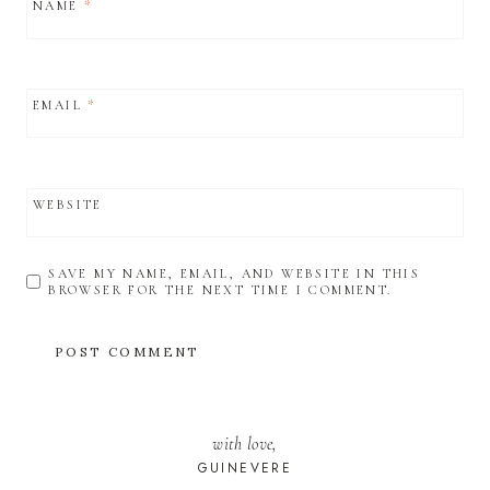
NAME
*
EMAIL
*
WEBSITE
SAVE MY NAME, EMAIL, AND WEBSITE IN THIS
BROWSER FOR THE NEXT TIME I COMMENT.
with love,
GUINEVERE