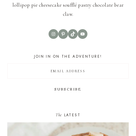
lollipop pie cheesecake soufflé pastry chocolate bear
claw.
Instagram
Pinterest
TikTok
YouTube
JOIN IN ON THE ADVENTURE!
The
LATEST