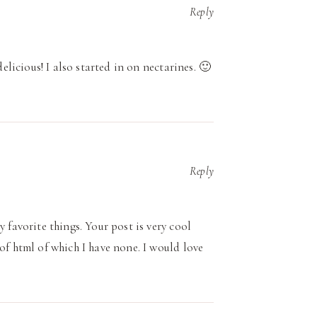
Reply
delicious! I also started in on nectarines. 🙂
Reply
 favorite things. Your post is very cool
of html of which I have none. I would love