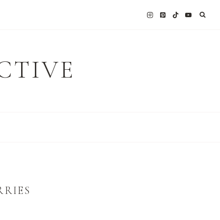
CTIVE
RRIES