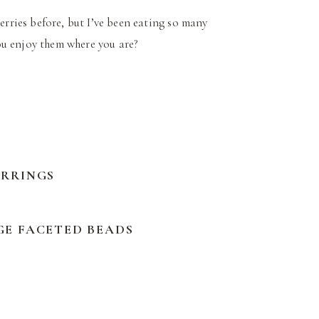
erries before, but I’ve been eating so many
 you enjoy them where you are?
ARRINGS
GE FACETED BEADS
Y