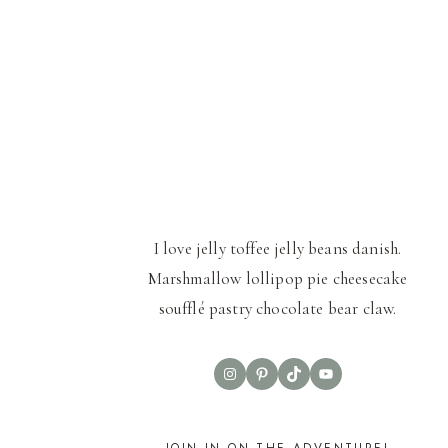
I love jelly toffee jelly beans danish.
Marshmallow lollipop pie cheesecake
soufflé pastry chocolate bear claw.
Instagram
Pinterest
TikTok
YouTube