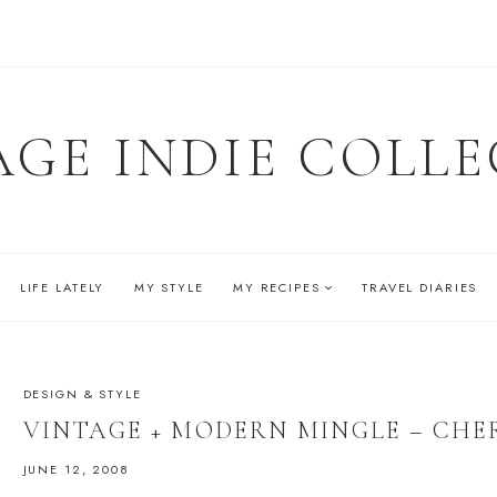
AGE INDIE COLLE
LIFE LATELY
MY STYLE
MY RECIPES
TRAVEL DIARIES
DESIGN & STYLE
VINTAGE + MODERN MINGLE – CHE
JUNE 12, 2008