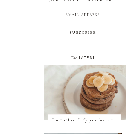
JOIN IN ON THE ADVENTURE!
The
LATEST
Comfort food: fluffy pancakes with syrup