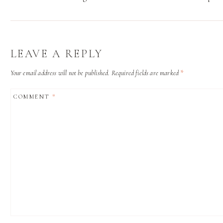
LEAVE A REPLY
Your email address will not be published.
Required fields are marked
*
COMMENT
*