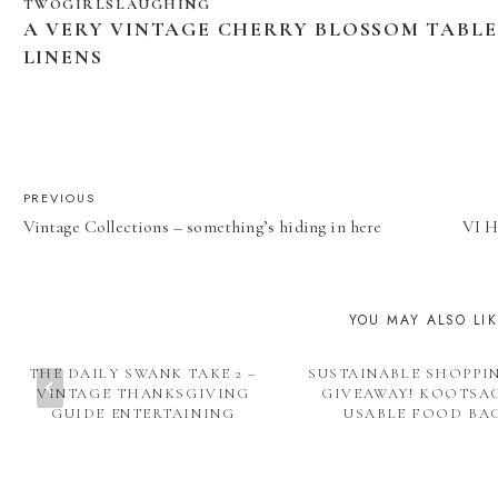
TWOGIRLSLAUGHING
A VERY VINTAGE CHERRY BLOSSOM TABL
LINENS
POST
PREVIOUS
Vintage Collections – something’s hiding in here
VI H
NAVIGATION
YOU MAY ALSO LI
THE DAILY SWANK TAKE 2 –
SUSTAINABLE SHOPPI
VINTAGE THANKSGIVING
GIVEAWAY! KOOTSAC
GUIDE ENTERTAINING
USABLE FOOD BA