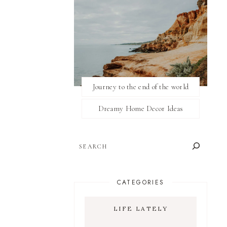
Journey to the end of the world
Dreamy Home Decor Ideas
SEARCH
CATEGORIES
LIFE LATELY