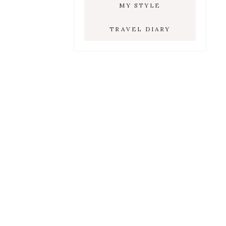
MY STYLE
TRAVEL DIARY