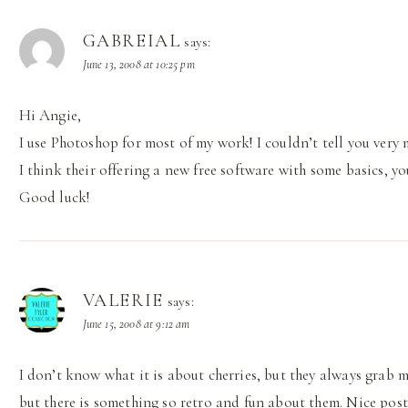
GABREIAL
says:
June 13, 2008 at 10:25 pm
Hi Angie,
I use Photoshop for most of my work! I couldn’t tell you ver
I think their offering a new free software with some basics, you
Good luck!
VALERIE
says:
June 15, 2008 at 9:12 am
I don’t know what it is about cherries, but they always grab 
but there is something so retro and fun about them. Nice post