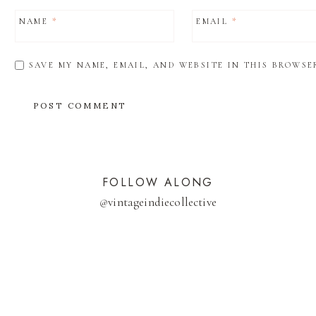
NAME
*
EMAIL
*
SAVE MY NAME, EMAIL, AND WEBSITE IN THIS BROWSE
FOLLOW ALONG
@
vintageindiecollective