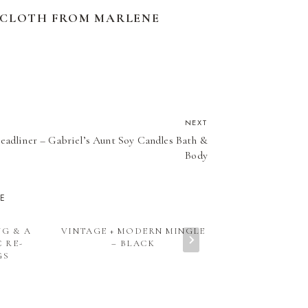
ECLOTH FROM MARLENE
NEXT
eadliner – Gabriel’s Aunt Soy Candles Bath &
Body
KE
NG & A
VINTAGE + MODERN MINGLE
VINTAGE + M
 RE-
– BLACK
– ETSY PICK
GS
BOARD – WHA