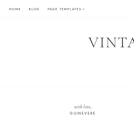
Skip
HOME
BLOG
PAGE TEMPLATES
to
content
VINT
with love,
GUINEVERE