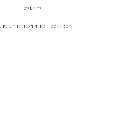
WEBSITE
R FOR THE NEXT TIME I COMMENT.