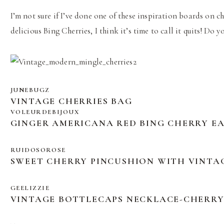
I’m not sure if I’ve done one of these inspiration boards on ch
delicious Bing Cherries, I think it’s time to call it quits! Do
JUNEBUGZ
VINTAGE CHERRIES BAG
VOLEURDEBIJOUX
GINGER AMERICANA RED BING CHERRY E
RUIDOSOROSE
SWEET CHERRY PINCUSHION WITH VINTA
GEELIZZIE
VINTAGE BOTTLECAPS NECKLACE-CHERR