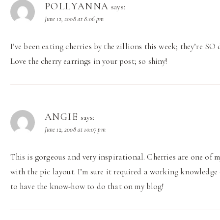
POLLYANNA
says:
June 12, 2008 at 8:06 pm
I’ve been eating cherries by the zillions this week; they’re SO 
Love the cherry earrings in your post; so shiny!
ANGIE
says:
June 12, 2008 at 10:07 pm
This is gorgeous and very inspirational. Cherries are one of my
with the pic layout. I’m sure it required a working knowledge 
to have the know-how to do that on my blog!