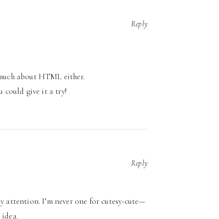
Reply
y much about HTML either.
 could give it a try!
Reply
my attention. I’m never one for cutesy-cute—
 idea.