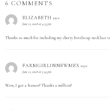
6 COMMENTS
ELIZABETH
says:
June 12, 2008 at 4:55 pm
Thanks so much for including my cherry bottlecap necklace in
FARMGIRLINNEWMEX
says:
June 12, 2008 at 5:54 pm
Wow, I got a feature! Thanks a million!