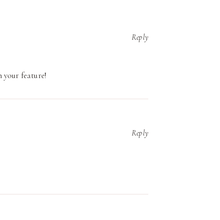
Reply
 your feature!
Reply