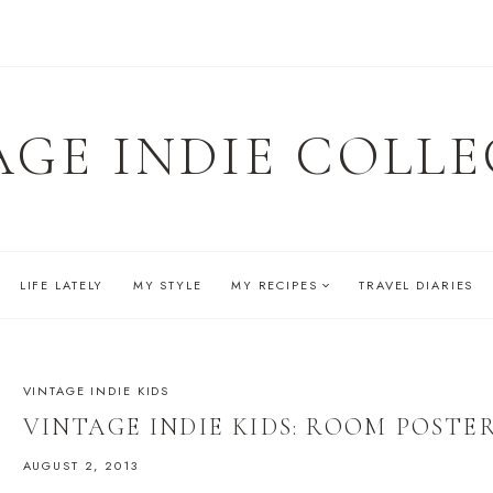
AGE INDIE COLLE
LIFE LATELY
MY STYLE
MY RECIPES
TRAVEL DIARIES
VINTAGE INDIE KIDS
VINTAGE INDIE KIDS: ROOM POSTE
AUGUST 2, 2013