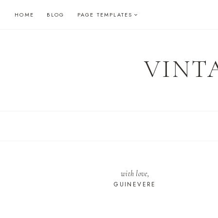
Skip
HOME
BLOG
PAGE TEMPLATES
to
content
VINT
with love,
GUINEVERE