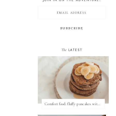
JOIN IN ON THE ADVENTURE!
The
LATEST
Comfort food: fluffy pancakes with syrup