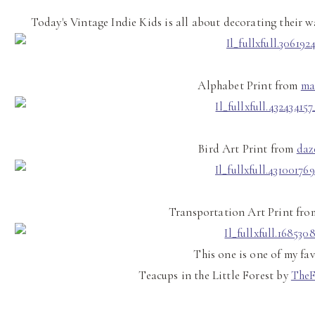
Today's Vintage Indie Kids is all about decorating their w
Alphabet Print from
ma
Bird Art Print from
daz
Transportation Art Print fr
This one is one of my fav
Teacups in the Little Forest by
The