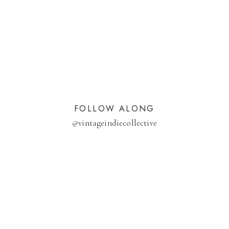
FOLLOW ALONG
@
vintageindiecollective