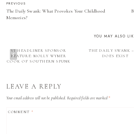
POST
PREVIOUS
The Daily Swank: What Provokes Your Childhood
B
NAVIGATION
Memories?
YOU MAY ALSO LI
VI HEADLINER SPONSOR
THE DAILY SWANK –
FEATURE: MOLLY WYMER
DOES EXIST
COOK OF SOUTHERN SPUNK
LEAVE A REPLY
Your email address will not be published.
Required fields are marked
*
COMMENT
*