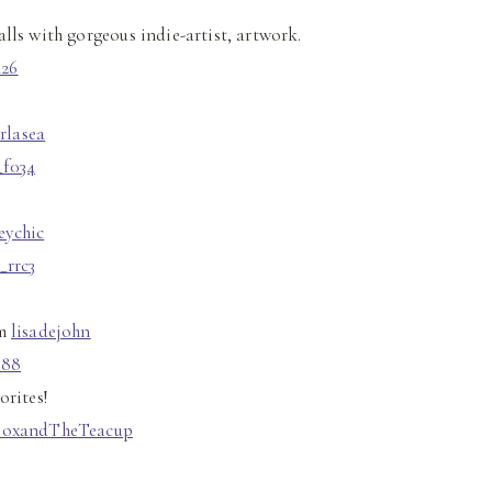
alls with gorgeous indie-artist, artwork.
rlasea
eychic
om
lisadejohn
orites!
FoxandTheTeacup