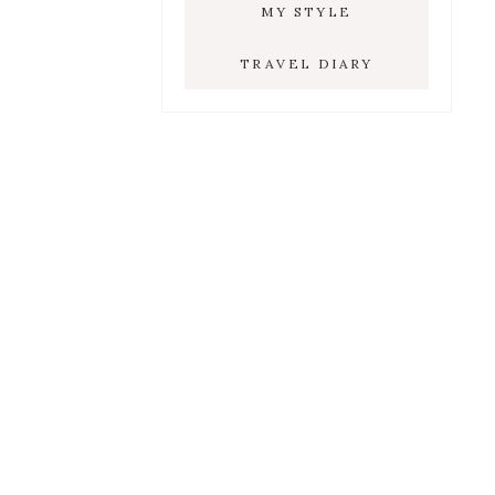
MY STYLE
TRAVEL DIARY