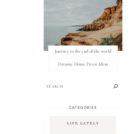
Journey to the end of the world
Dreamy Home Decor Ideas
SEARCH
CATEGORIES
LIFE LATELY