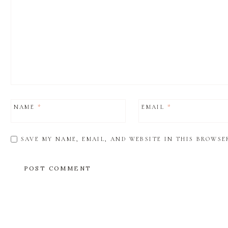
NAME
*
EMAIL
*
SAVE MY NAME, EMAIL, AND WEBSITE IN THIS BROWSE