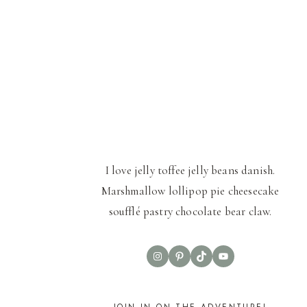
I love jelly toffee jelly beans danish.
Marshmallow lollipop pie cheesecake
soufflé pastry chocolate bear claw.
Instagram
Pinterest
TikTok
YouTube