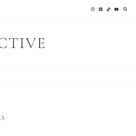
CTIVE
RS