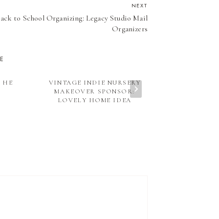
NEXT
ack to School Organizing: Legacy Studio Mail
Organizers
KE
 HE
VINTAGE INDIE NURSERY
THE DAIL
MAKEOVER SPONSOR:
VINTAGE P
LOVELY HOME IDEA
FROM HONEY