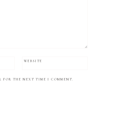
WEBSITE
R FOR THE NEXT TIME I COMMENT.