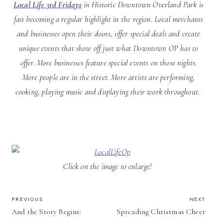
Local Life 3rd Fridays
in Historic Downtown Overland Park is
fast becoming a regular highlight in the region. Local merchants
and businesses open their doors, offer special deals and create
unique events that show off just what Downtown OP has to
offer. More businesses feature special events on those nights.
More people are in the street. More artists are performing,
cooking, playing music and displaying their work throughout.
Click on the image to enlarge!
POST
PREVIOUS
NEXT
And the Story Begins:
Spreading Christmas Cheer