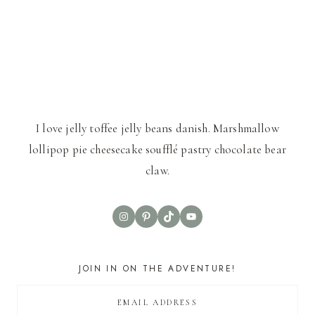
I love jelly toffee jelly beans danish. Marshmallow
lollipop pie cheesecake soufflé pastry chocolate bear
claw.
Instagram
Pinterest
TikTok
YouTube
JOIN IN ON THE ADVENTURE!