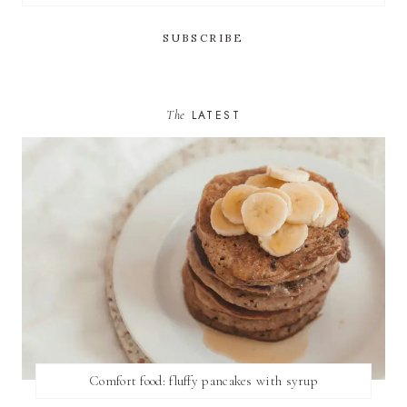
The
LATEST
Comfort food: fluffy pancakes with syrup