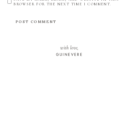
BROWSER FOR THE NEXT TIME I COMMENT.
with love,
GUINEVERE