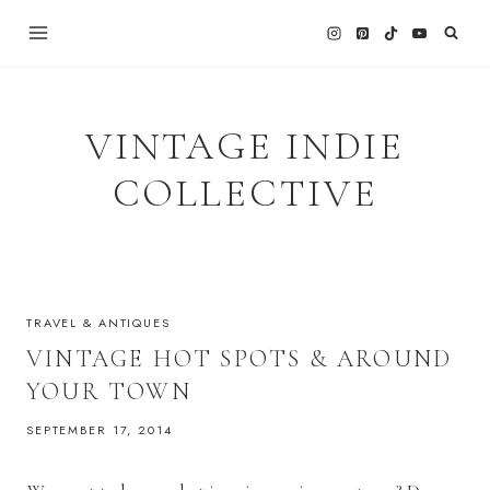
Skip
to
content
VINTAGE INDIE
COLLECTIVE
TRAVEL & ANTIQUES
VINTAGE HOT SPOTS & AROUND
YOUR TOWN
SEPTEMBER 17, 2014