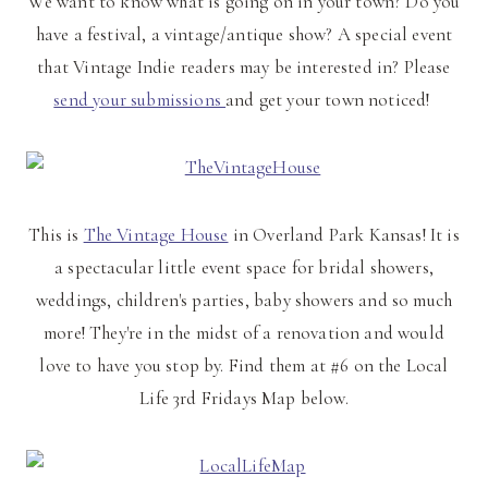
We want to know what is going on in your town? Do you
have a festival, a vintage/antique show? A special event
that Vintage Indie readers may be interested in? Please
send your submissions
and get your town noticed!
This is
The Vintage House
in Overland Park Kansas! It is
a spectacular little event space for bridal showers,
weddings, children's parties, baby showers and so much
more! They're in the midst of a renovation and would
love to have you stop by. Find them at #6 on the Local
Life 3rd Fridays Map below.