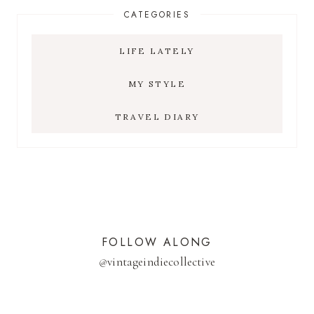
CATEGORIES
LIFE LATELY
MY STYLE
TRAVEL DIARY
FOLLOW ALONG
@
vintageindiecollective