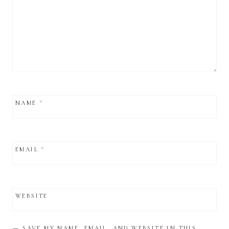
NAME
*
EMAIL
*
WEBSITE
SAVE MY NAME, EMAIL, AND WEBSITE IN THIS