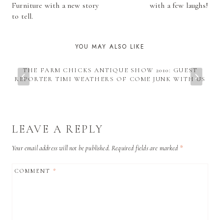
NAVIGATION
Furniture with a new story
with a few laughs!
to tell.
YOU MAY ALSO LIKE
THE FARM CHICKS ANTIQUE SHOW 2010: GUEST
REPORTER TIMI WEATHERS OF COME JUNK WITH US
LEAVE A REPLY
Your email address will not be published.
Required fields are marked
*
COMMENT
*