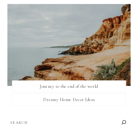
Journey to the end of the world
Dreamy Home Decor Ideas
SEARCH