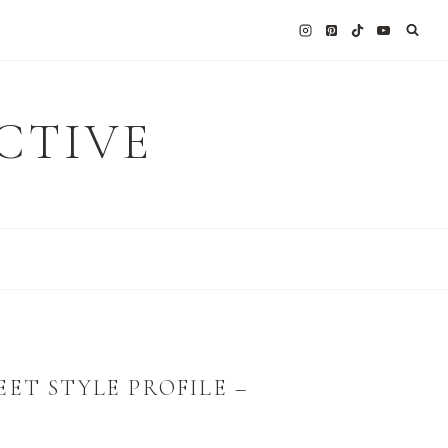
CTIVE
ET STYLE PROFILE –