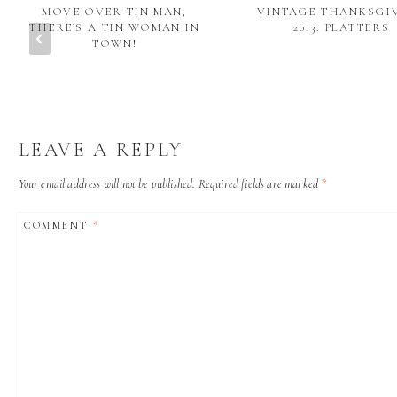
MOVE OVER TIN MAN,
VINTAGE THANKSGI
THERE’S A TIN WOMAN IN
2013: PLATTERS
TOWN!
LEAVE A REPLY
Your email address will not be published.
Required fields are marked
*
COMMENT
*