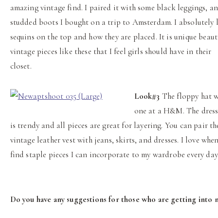
amazing vintage find. I paired it with some black leggings, a
studded boots I bought on a trip to Amsterdam. I absolutely 
sequins on the top and how they are placed. It is unique beaut
vintage pieces like these that I feel girls should have in their
closet.
Look#3
The floppy hat w
one at a H&M. The dress,
is trendy and all pieces are great for layering. You can pair th
vintage leather vest with jeans, skirts, and dresses. I love when
find staple pieces I can incorporate to my wardrobe every day
Do you have any suggestions for those who are getting into