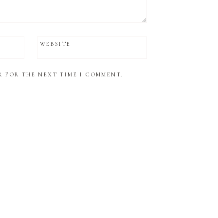
WEBSITE
R FOR THE NEXT TIME I COMMENT.