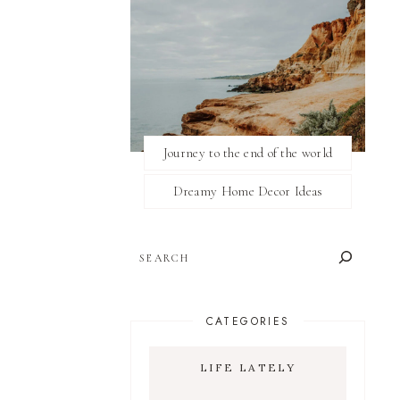
Journey to the end of the world
Dreamy Home Decor Ideas
SEARCH
CATEGORIES
LIFE LATELY