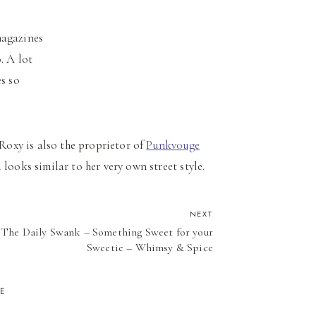
magazines
. A lot
es so
 Roxy is also the proprietor of
Punkv0uge
looks similar to her very own street style.
NEXT
The Daily Swank – Something Sweet for your
Sweetie – Whimsy & Spice
KE