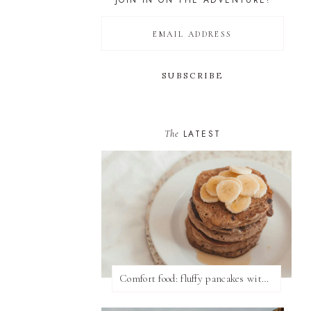
JOIN IN ON THE ADVENTURE!
The
LATEST
Comfort food: fluffy pancakes with syrup