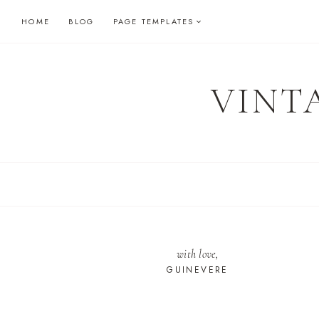
Skip
HOME
BLOG
PAGE TEMPLATES
to
content
VINT
with love,
GUINEVERE