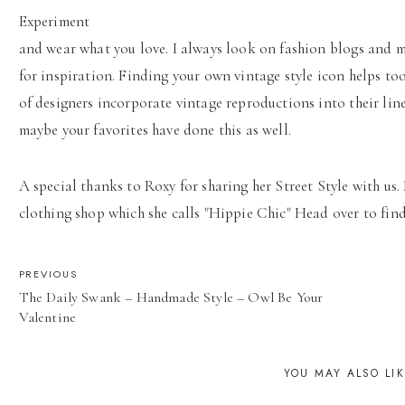
Experiment
and wear what you love. I always look on fashion blogs and 
for inspiration. Finding your own vintage style icon helps too
of designers incorporate vintage reproductions into their lin
maybe your favorites have done this as well.
A special thanks to Roxy for sharing her Street Style with us.
clothing shop which she calls "Hippie Chic" Head over to find 
POST
PREVIOUS
The Daily Swank – Handmade Style – Owl Be Your
NAVIGATION
Valentine
YOU MAY ALSO LI