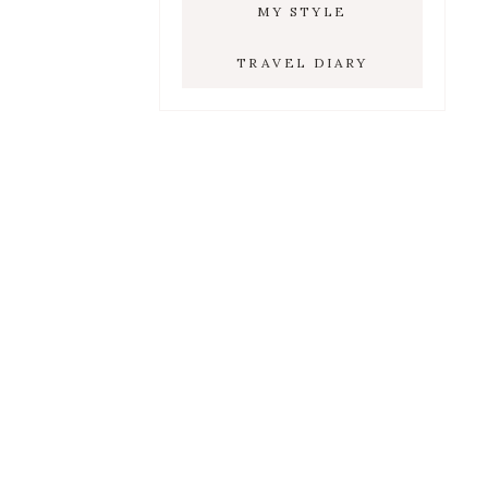
MY STYLE
TRAVEL DIARY