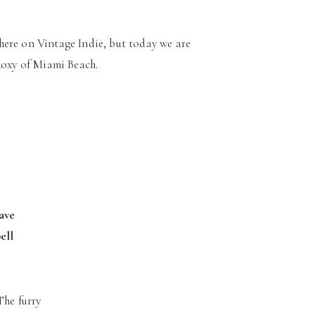
here on Vintage Indie, but today we are
oxy of Miami Beach.
have
ell
The furry