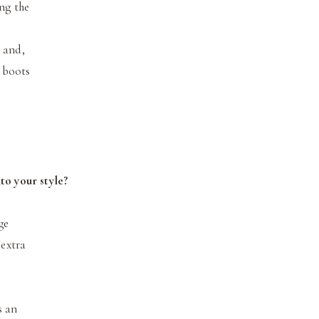
ing the
 and,
n boots
to your style?
ge
 extra
s an