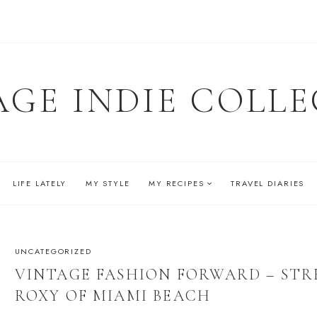
AGE INDIE COLLE
LIFE LATELY
MY STYLE
MY RECIPES
TRAVEL DIARIES
UNCATEGORIZED
VINTAGE FASHION FORWARD – STRE
ROXY OF MIAMI BEACH