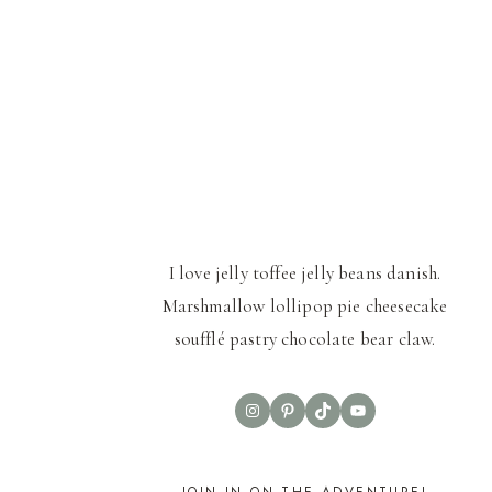
I love jelly toffee jelly beans danish.
Marshmallow lollipop pie cheesecake
soufflé pastry chocolate bear claw.
Instagram
Pinterest
TikTok
YouTube