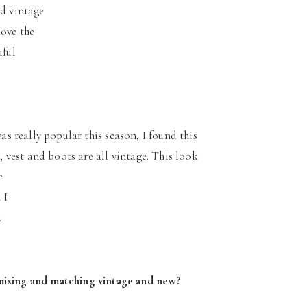
nd vintage
love the
iful
as really popular this season, I found this
 vest and boots are all vintage. This look
e
 I
.
 mixing and matching vintage and new?