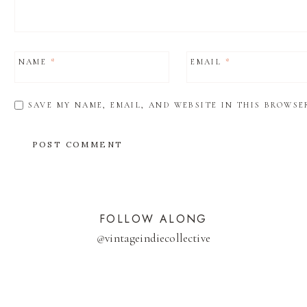
NAME
*
EMAIL
*
SAVE MY NAME, EMAIL, AND WEBSITE IN THIS BROWSE
FOLLOW ALONG
@
vintageindiecollective