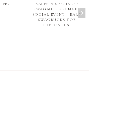
VING
SALES & SPECIALS :
THE RUBY PE
SWAGBUCKS SUMMER
NOBLESVIL
SOCIAL EVENT – EARN
SWAGBUCKS FOR
GIFTCARDS!