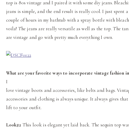
top is 80s vintage and I paired it with some diy jeans. Bleach
jeans is simple, and the end result is really cool. I just spent a
couple of hours in my bathtub with a spray bottle with bleach
voila! The jeans are really versatile as well as the top. The ta
are vintage and go with pretty much everything I own.
What are your favorite ways to incorporate vintage fashion in
I
love vintage boots and accessories, like belts and bags. Vinta
accessories and clothing is always unique. It always gives that
lift to your outfit.
Look#2
This look is elegant yet laid back. The sequin top wa