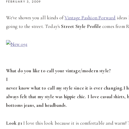
FEBRUARY 3, 2009
We've shown you all kinds of
Vintage Fashion Forward
ideas 
going to the street. Today's
Street Style Profile
comes from R
What do you like to call your vintage/modern style?
I
never know what to call my style since it is ever changing.I 
always felt that my style was hippie chic. I love casual shirts, b
bottoms jeans, and headbands.
Look #1
I love this look because it is comfortable and warm! 