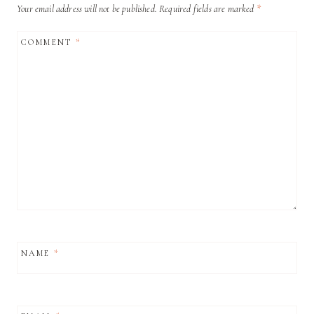
Your email address will not be published.
Required fields are marked
*
COMMENT
*
NAME
*