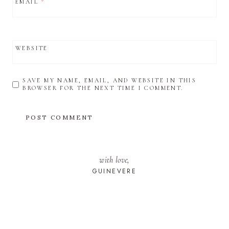
EMAIL
*
WEBSITE
SAVE MY NAME, EMAIL, AND WEBSITE IN THIS
BROWSER FOR THE NEXT TIME I COMMENT.
with love,
GUINEVERE