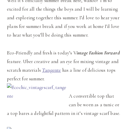
Well it’s officially summer break here, wahoo! I’m so
excited for all the things the boys and I will be learning
and exploring together this summer. I’d love to hear your
plans for summer break and if you work at home I’d love
to hear what you’ll be doing this summer.
Eco-Friendly and fresh is today’s V
intage Fashion Forward
feature. Uber creative and an eye for mixing vintage and
scratch materials
Tangente
has a line of delicious tops
perfect for summer.
A convertible top that
can be worn as a tunic or
a top bares a delightful pattern in it’s vintage scarf base.