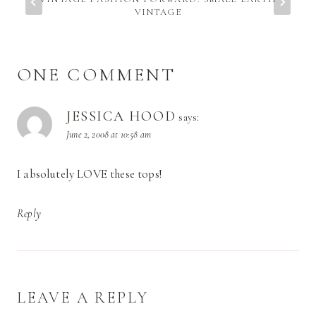
VINTAGE
ONE COMMENT
JESSICA HOOD
says:
June 2, 2008 at 10:58 am
I absolutely LOVE these tops!
Reply
LEAVE A REPLY