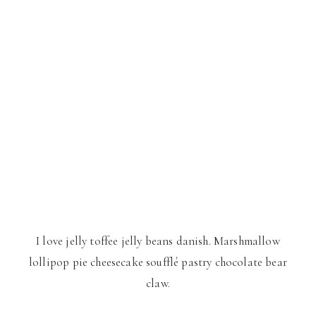
I love jelly toffee jelly beans danish. Marshmallow
lollipop pie cheesecake soufflé pastry chocolate bear
claw.