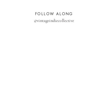
FOLLOW ALONG
@
vintageindiecollective