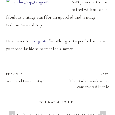
Soft Jersey cotton is
paired with another
fabulous vintage scarf for an upcycled and vintage
fashion forward top.
Head over to
Tangente
for other great upcycled and re-
purposed fashions perfect for summer.
POST
PREVIOUS
NEXT
Weekend Fun on Etsy!
The Daily Swank – De-
NAVIGATION
constructed Picnic
YOU MAY ALSO LIKE
VINTAGE FASHION FORWARD: SMALL EARTH