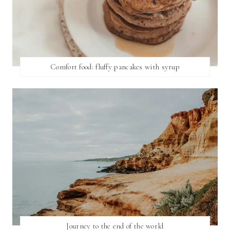
Comfort food: fluffy pancakes with syrup
Journey to the end of the world