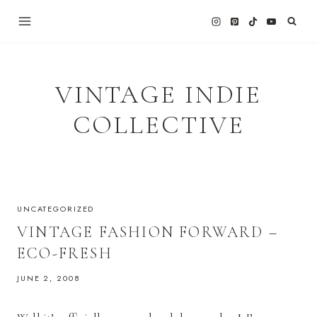
Skip
to
content
VINTAGE INDIE
COLLECTIVE
UNCATEGORIZED
VINTAGE FASHION FORWARD –
ECO-FRESH
JUNE 2, 2008