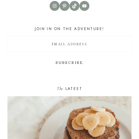
Instagram
Pinterest
TikTok
YouTube
JOIN IN ON THE ADVENTURE!
The
LATEST