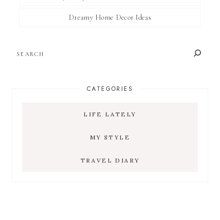
Dreamy Home Decor Ideas
SEARCH
CATEGORIES
LIFE LATELY
MY STYLE
TRAVEL DIARY