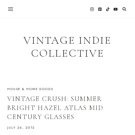
Skip
to
content
VINTAGE INDIE
COLLECTIVE
HOUSE & HOME GOODS
VINTAGE CRUSH: SUMMER
BRIGHT HAZEL ATLAS MID
CENTURY GLASSES
JULY 26, 2012