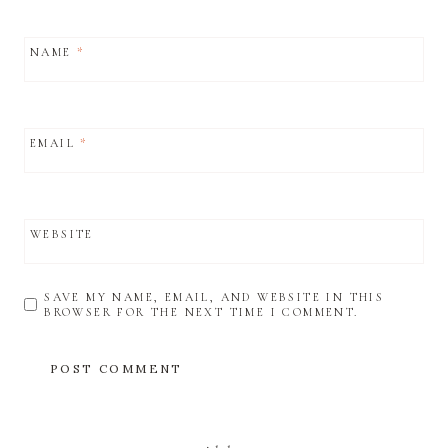
NAME
*
EMAIL
*
WEBSITE
SAVE MY NAME, EMAIL, AND WEBSITE IN THIS
BROWSER FOR THE NEXT TIME I COMMENT.