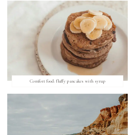
Comfort food: fluffy pancakes with syrup