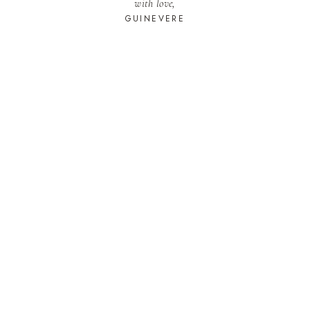
with love,
GUINEVERE