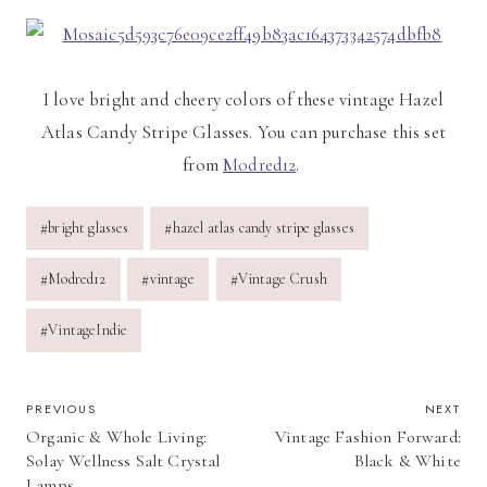
I love bright and cheery colors of these vintage Hazel
Atlas Candy Stripe Glasses. You can purchase this set
from
Modred12
.
Post
#
bright glasses
#
hazel atlas candy stripe glasses
Tags:
#
Modred12
#
vintage
#
Vintage Crush
#
VintageIndie
POST
PREVIOUS
NEXT
Organic & Whole Living:
Vintage Fashion Forward:
NAVIGATION
Solay Wellness Salt Crystal
Black & White
Lamps