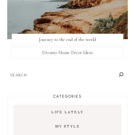
Journey to the end of the world
Dreamy Home Decor Ideas
SEARCH
CATEGORIES
LIFE LATELY
MY STYLE