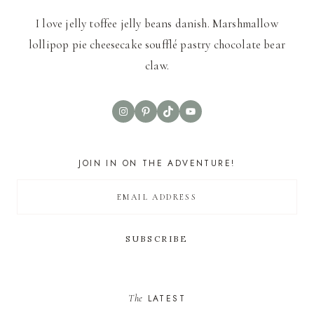
I love jelly toffee jelly beans danish. Marshmallow
lollipop pie cheesecake soufflé pastry chocolate bear
claw.
Instagram
Pinterest
TikTok
YouTube
JOIN IN ON THE ADVENTURE!
The
LATEST