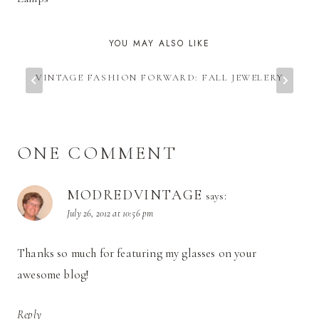
YOU MAY ALSO LIKE
VINTAGE FASHION FORWARD: FALL JEWELERY
ONE COMMENT
MODREDVINTAGE
says:
July 26, 2012 at 10:56 pm
Thanks so much for featuring my glasses on your
awesome blog!
Reply