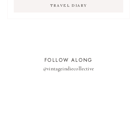
TRAVEL DIARY
FOLLOW ALONG
@
vintageindiecollective