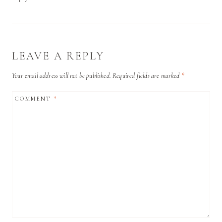
LEAVE A REPLY
Your email address will not be published.
Required fields are marked
*
COMMENT
*