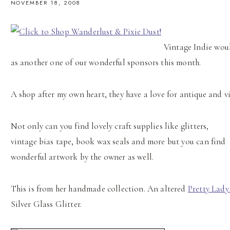
NOVEMBER 18, 2008
Vintage Indie wou
as another one of our wonderful sponsors this month.
A shop after my own heart, they have a love for antique and v
Not only can you find lovely craft supplies like glitters,
vintage bias tape, book wax seals and more but you can find
wonderful artwork by the owner as well.
This is from her handmade collection. An altered
Pretty Lady
Silver Glass Glitter.