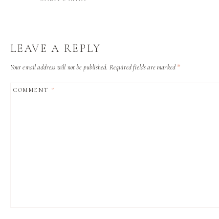
LEAVE A REPLY
Your email address will not be published.
Required fields are marked
*
COMMENT
*