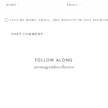
NAME
*
EMAIL
*
SAVE MY NAME, EMAIL, AND WEBSITE IN THIS BROWSE
FOLLOW ALONG
@
vintageindiecollective