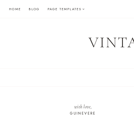
Skip
HOME
BLOG
PAGE TEMPLATES
to
content
VINT
with love,
GUINEVERE