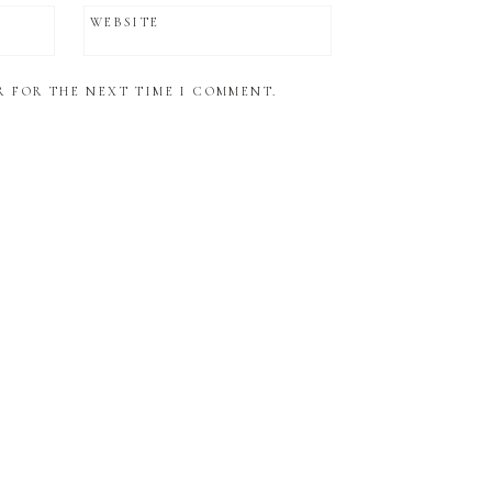
WEBSITE
R FOR THE NEXT TIME I COMMENT.