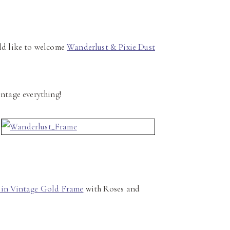
ld like to welcome
Wanderlust & Pixie Dust
intage everything!
 in Vintage Gold Frame
with Roses and