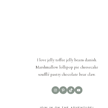
I love jelly toffee jelly beans danish.
Marshmallow lollipop pie cheesecake
soufflé pastry chocolate bear claw.
Instagram
Pinterest
TikTok
YouTube