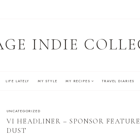
AGE INDIE COLLE
LIFE LATELY
MY STYLE
MY RECIPES
TRAVEL DIARIES
UNCATEGORIZED
VI HEADLINER – SPONSOR FEATURE
DUST