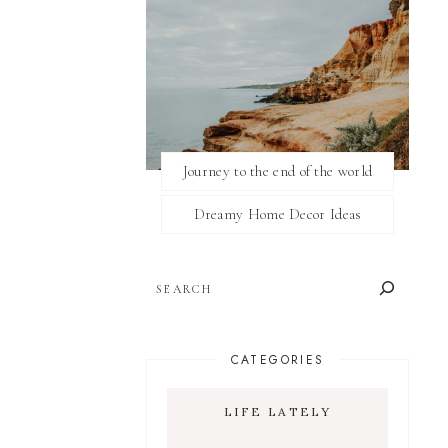
Journey to the end of the world
Dreamy Home Decor Ideas
SEARCH
CATEGORIES
LIFE LATELY