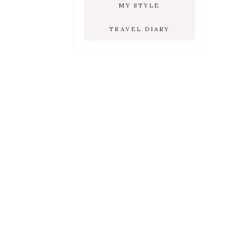
MY STYLE
TRAVEL DIARY