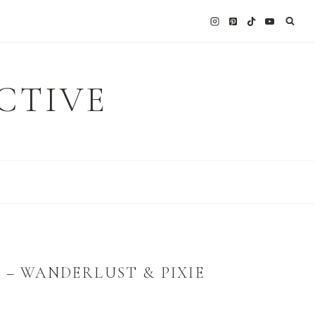
CTIVE
 – WANDERLUST & PIXIE