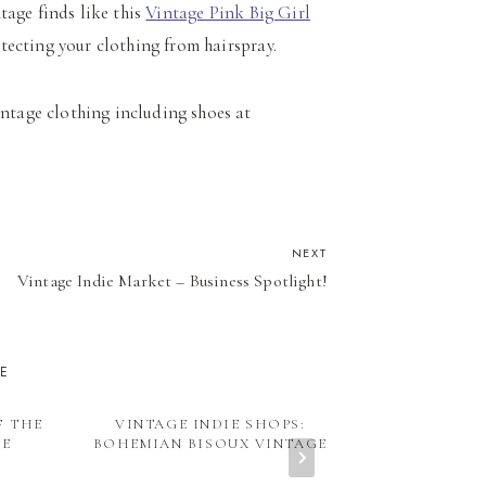
ntage finds like this
Vintage Pink Big Girl
otecting your clothing from hairspray.
intage clothing including shoes at
NEXT
Vintage Indie Market – Business Spotlight!
KE
F THE
VINTAGE INDIE SHOPS:
VI HEADLI
RE
BOHEMIAN BISOUX VINTAGE
FEATURE: IS
ANTIQUE 
MARKET OCTO