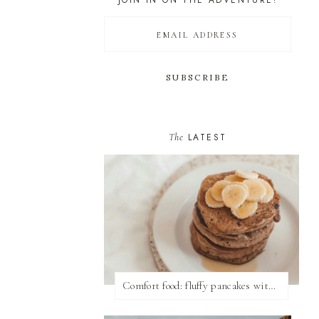
JOIN IN ON THE ADVENTURE!
The
LATEST
Comfort food: fluffy pancakes with syrup