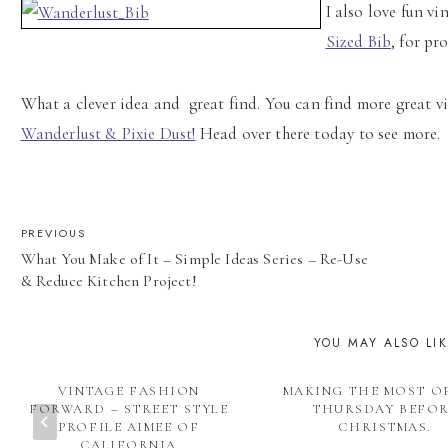
I also love fun vi
Sized Bib
, for pr
What a clever idea and great find. You can find more great v
Wanderlust & Pixie Dust!
Head over there today to see more.
POST
PREVIOUS
What You Make of It – Simple Ideas Series – Re-Use
NAVIGATION
& Reduce Kitchen Project!
YOU MAY ALSO LI
VINTAGE FASHION
MAKING THE MOST O
FORWARD – STREET STYLE
THURSDAY BEFO
PROFILE AIMEE OF
CHRISTMAS.
CALIFORNIA