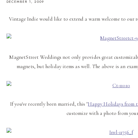
DECEMBER 1, 2009
Vintage Indie would like to extend a warm welcome to our 
MagnetStreet Weddings not only provides great customizabl
magnets, but holiday items as well. The above is an exam
If you've recently been married, this "
Happy Holidays from 
customize with a photo from yo