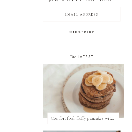
JOIN IN ON THE ADVENTURE!
The
LATEST
Comfort food: fluffy pancakes with syrup