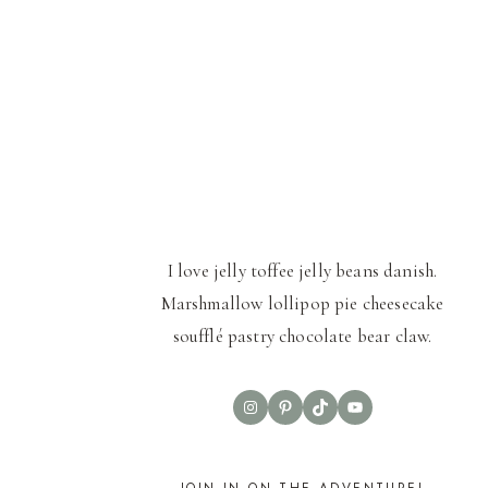
I love jelly toffee jelly beans danish.
Marshmallow lollipop pie cheesecake
soufflé pastry chocolate bear claw.
Instagram
Pinterest
TikTok
YouTube