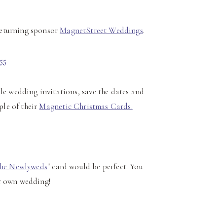
returning sponsor
MagnetStreet Weddings
.
e wedding invitations, save the dates and
ple of their
Magnetic Christmas Cards.
the Newlyweds
" card would be perfect. You
ur own wedding!