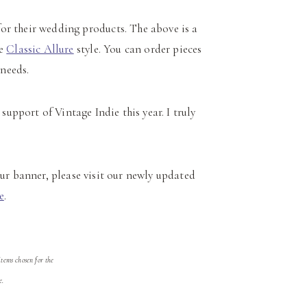
or their wedding products. The above is a
he
Classic Allure
style. You can order pieces
 needs.
support of Vintage Indie this year. I truly
r banner, please visit our newly updated
e
.
tems chosen for the
e.