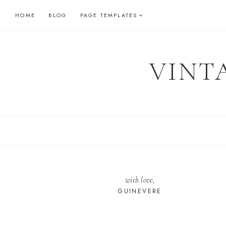
Skip
HOME
BLOG
PAGE TEMPLATES
to
content
VINT
with love,
GUINEVERE