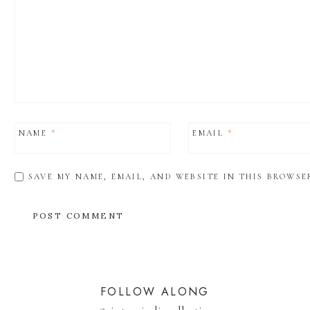
NAME
*
EMAIL
*
SAVE MY NAME, EMAIL, AND WEBSITE IN THIS BROWSE
FOLLOW ALONG