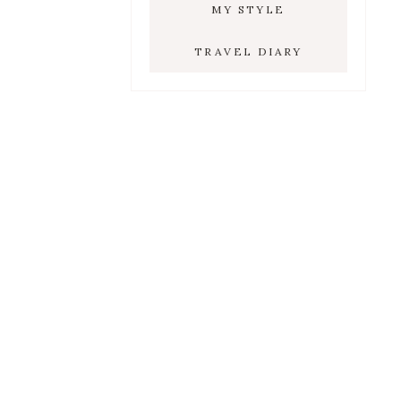
MY STYLE
TRAVEL DIARY