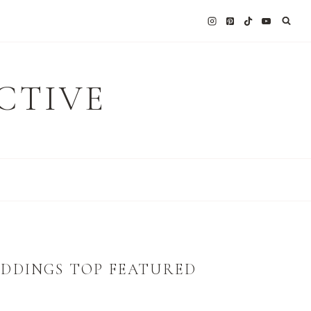
CTIVE
EDDINGS TOP FEATURED