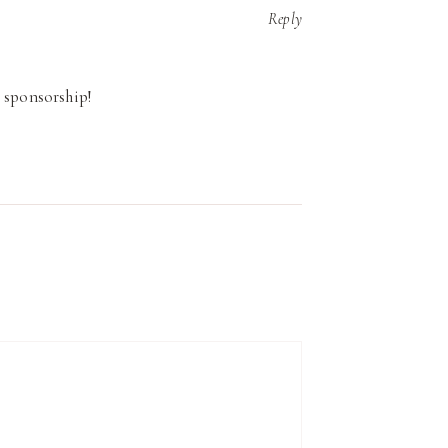
Reply
 sponsorship!