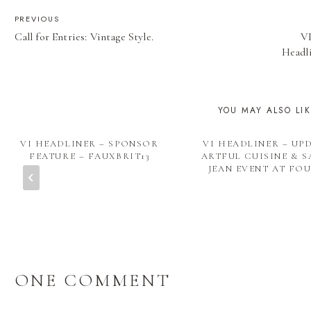
POST
PREVIOUS
Call for Entries: Vintage Style.
VI
NAVIGATION
Headli
YOU MAY ALSO LI
VI HEADLINER – SPONSOR
VI HEADLINER – UP
FEATURE – FAUXBRIT13
ARTFUL CUISINE & S
JEAN EVENT AT FO
ONE COMMENT