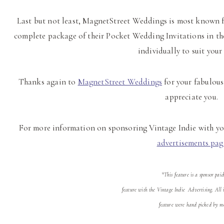
Last but not least, MagnetStreet Weddings is most known f
complete package of their Pocket Wedding Invitations in t
individually to suit your
Thanks again to
MagnetStreet Weddings
for your fabulous 
appreciate you.
For more information on sponsoring Vintage Indie with you
advertisements pag
*This feature is a sponsor paid
feature with the Vintage Indie Advertising. All i
feature were hand picked by m