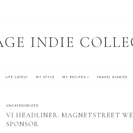
AGE INDIE COLLE
LIFE LATELY
MY STYLE
MY RECIPES
TRAVEL DIARIES
UNCATEGORIZED
VI HEADLINER: MAGNETSTREET W
SPONSOR