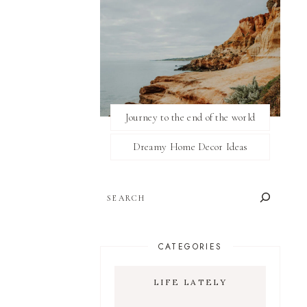
Journey to the end of the world
Dreamy Home Decor Ideas
SEARCH
CATEGORIES
LIFE LATELY