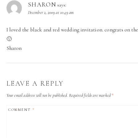
SHARON
says:
December 2, 2009 at 10:49 am
I loved the black and red wedding invitation. congrats on the
🙂
Sharon
LEAVE A REPLY
Your email address will not be published.
Required fields are marked
*
COMMENT
*