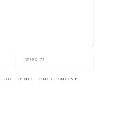
WEBSITE
R FOR THE NEXT TIME I COMMENT.