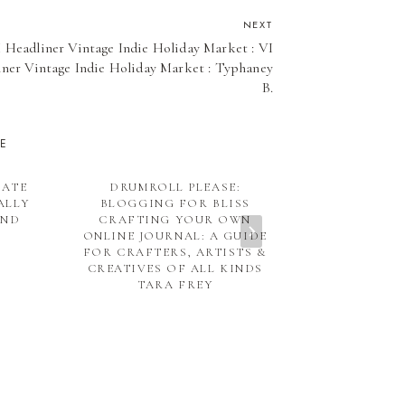
NEXT
 Headliner Vintage Indie Holiday Market : VI
ner Vintage Indie Holiday Market : Typhaney
B.
KE
DATE
DRUMROLL PLEASE:
DISC
ALLY
BLOGGING FOR BLISS
UND
CRAFTING YOUR OWN
ONLINE JOURNAL: A GUIDE
FOR CRAFTERS, ARTISTS &
CREATIVES OF ALL KINDS
TARA FREY