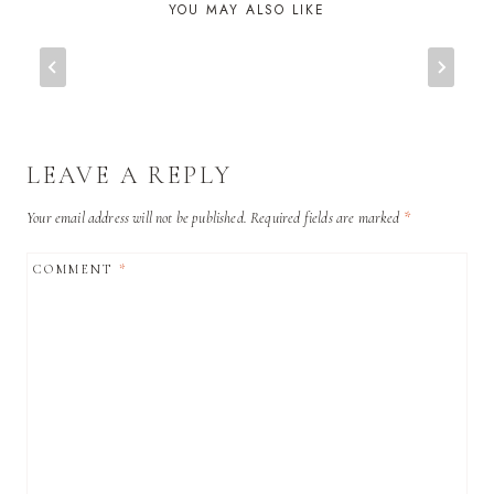
YOU MAY ALSO LIKE
LEAVE A REPLY
Your email address will not be published.
Required fields are marked
*
COMMENT
*