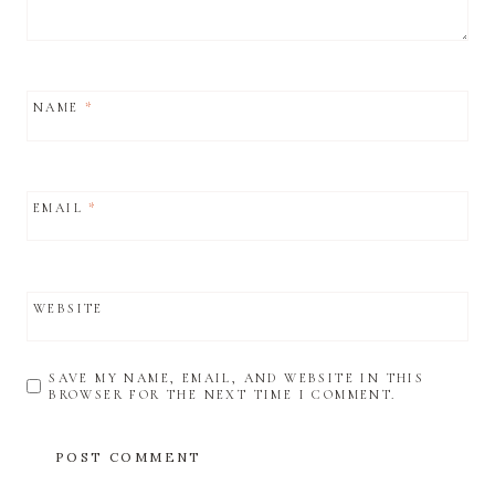
NAME
*
EMAIL
*
WEBSITE
SAVE MY NAME, EMAIL, AND WEBSITE IN THIS
BROWSER FOR THE NEXT TIME I COMMENT.