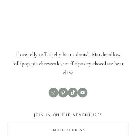
I love jelly toffee jelly beans danish. Marshmallow
lollipop pie cheesecake soufflé pastry chocolate bear
claw.
Instagram
Pinterest
TikTok
YouTube
JOIN IN ON THE ADVENTURE!