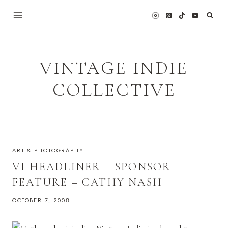
Skip
to
content
VINTAGE INDIE
COLLECTIVE
ART & PHOTOGRAPHY
VI HEADLINER – SPONSOR
FEATURE – CATHY NASH
OCTOBER 7, 2008