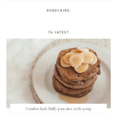
The
LATEST
Comfort food: fluffy pancakes with syrup