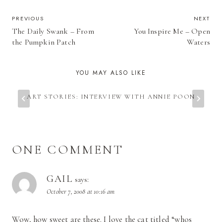
POST
PREVIOUS
NEXT
The Daily Swank – From
You Inspire Me – Open
NAVIGATION
the Pumpkin Patch
Waters
YOU MAY ALSO LIKE
ART STORIES: INTERVIEW WITH ANNIE POON
ONE COMMENT
GAIL
says:
October 7, 2008 at 10:16 am
Wow, how sweet are these. I love the cat titled “whos