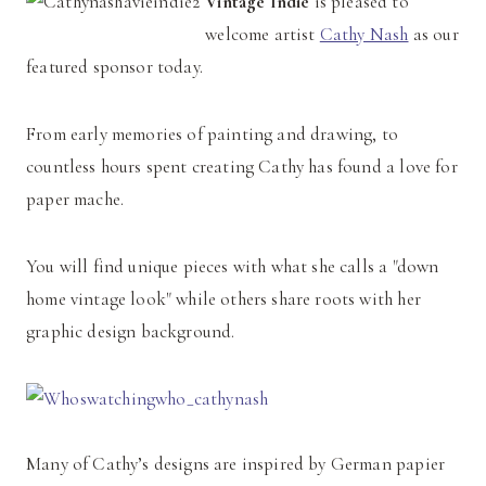
Vintage Indie
is pleased to
welcome artist
Cathy Nash
as our
featured sponsor today.
From early memories of painting and drawing, to
countless hours spent creating Cathy has found a love for
paper mache.
You will find unique pieces with what she calls a "down
home vintage look" while others share roots with her
graphic design background.
Many of Cathy’s designs are inspired by German papier