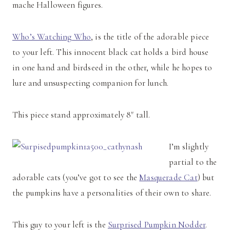
mache Halloween figures.
Who’s Watching Who
, is the title of the adorable piece
to your left. This innocent black cat holds a bird house
in one hand and birdseed in the other, while he hopes to
lure and unsuspecting companion for lunch.
This piece stand approximately 8" tall.
I’m slightly
partial to the
adorable cats (you’ve got to see the
Masquerade Cat
) but
the pumpkins have a personalities of their own to share.
This guy to your left is the
Surprised Pumpkin Nodder
.