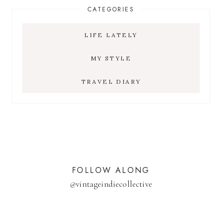
CATEGORIES
LIFE LATELY
MY STYLE
TRAVEL DIARY
FOLLOW ALONG
@
vintageindiecollective