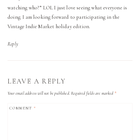
watching who?” LOL I just love seeing what everyone is
doing. I am looking forward to participating in the
Vintage Indie Market holiday edition.
Reply
LEAVE A REPLY
Your email address will not be published.
Required fields are marked
*
COMMENT
*