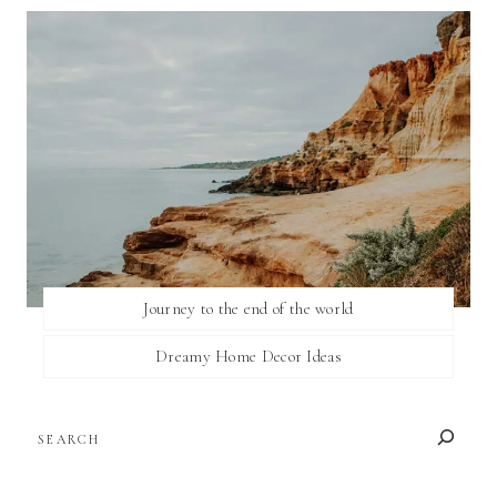
Journey to the end of the world
Dreamy Home Decor Ideas
SEARCH