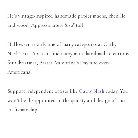
He’s vintage-inspired handmade papier mache, chenille
and wood. Approximately 81/2" tall.
Halloween is only one of many categories at Cathy
Nash’s site. You can find many more handmade creations
for Christmas, Easter, Valentine’s Day and even
Americana.
Support independent artists like
Cathy Nash
today. You
won’t be disappointed in the quality and design of true
craftsmanship.