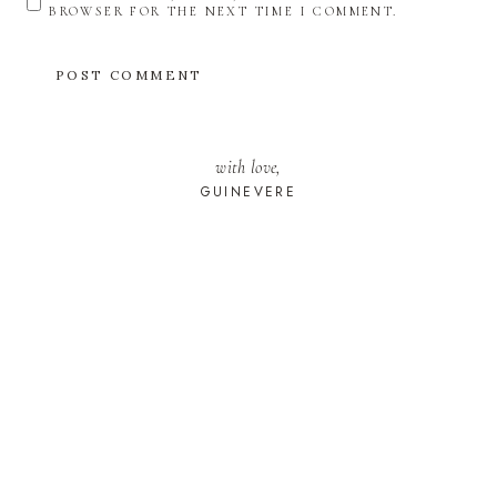
BROWSER FOR THE NEXT TIME I COMMENT.
with love,
GUINEVERE