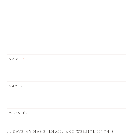
NAME
*
EMAIL
*
WEBSITE
SAVE MY NAME, EMAIL, AND WEBSITE IN THIS