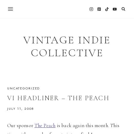
Skip
to
content
VINTAGE INDIE
COLLECTIVE
UNCATEGORIZED
VI HEADLINER – THE PEACH
JULY 11, 2008
Our sponsor
The Peach
is back again this month. This