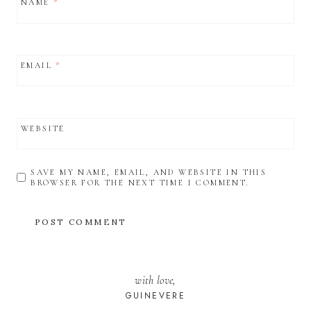
NAME
*
EMAIL
*
WEBSITE
SAVE MY NAME, EMAIL, AND WEBSITE IN THIS
BROWSER FOR THE NEXT TIME I COMMENT.
with love,
GUINEVERE