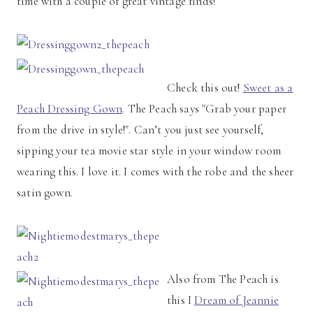
time with a couple of great vintage finds!
Check this out!
Sweet as a
Peach Dressing Gown
. The Peach says "Grab your paper
from the drive in style!". Can’t you just see yourself,
sipping your tea movie star style in your window room
wearing this. I love it. I comes with the robe and the sheer
satin gown.
Also from The Peach is
this I
Dream of Jeannie