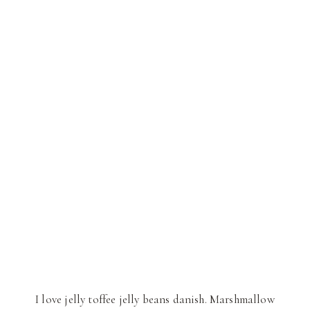
I love jelly toffee jelly beans danish. Marshmallow