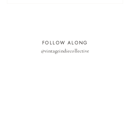
FOLLOW ALONG
@
vintageindiecollective