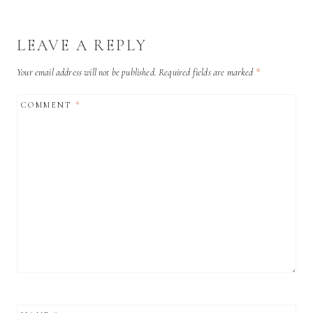
LEAVE A REPLY
Your email address will not be published.
Required fields are marked
*
COMMENT
*