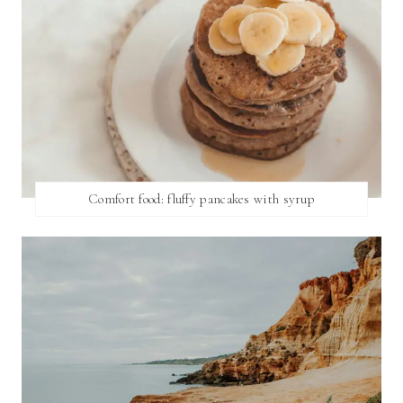
Comfort food: fluffy pancakes with syrup