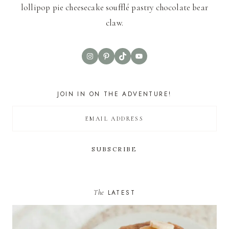
lollipop pie cheesecake soufflé pastry chocolate bear
claw.
Instagram
Pinterest
TikTok
YouTube
JOIN IN ON THE ADVENTURE!
The
LATEST