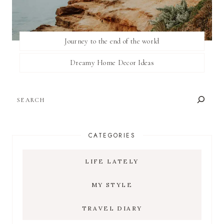
Journey to the end of the world
Dreamy Home Decor Ideas
SEARCH
CATEGORIES
LIFE LATELY
MY STYLE
TRAVEL DIARY