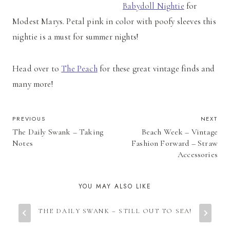
Babydoll Nightie
for
Modest Marys. Petal pink in color with poofy sleeves this
nightie is a must for summer nights!
Head over to
The Peach
for these great vintage finds and
many more!
POST
PREVIOUS
NEXT
The Daily Swank – Taking
Beach Week – Vintage
NAVIGATION
Notes
Fashion Forward – Straw
Accessories
YOU MAY ALSO LIKE
THE DAILY SWANK – STILL OUT TO SEA!