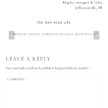
Maples Antiques & Gifts
Jeffersonville, IN
YOU MAY ALSO LIKE
VINTAGE CRUSH: VINTAGE FLORAL HOUSECOAT
LEAVE A REPLY
Your email address will not be published.
Required fields are marked
*
COMMENT
*