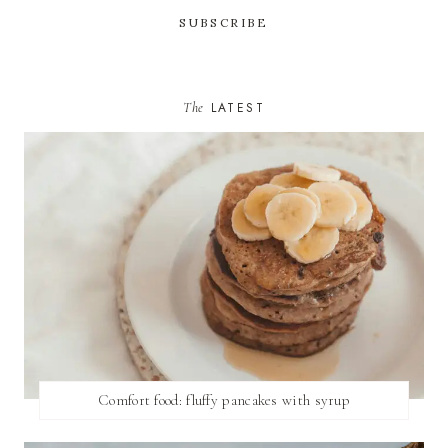
The
LATEST
Comfort food: fluffy pancakes with syrup