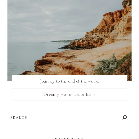
Journey to the end of the world
Dreamy Home Decor Ideas
SEARCH