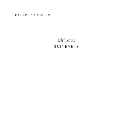
with love,
GUINEVERE