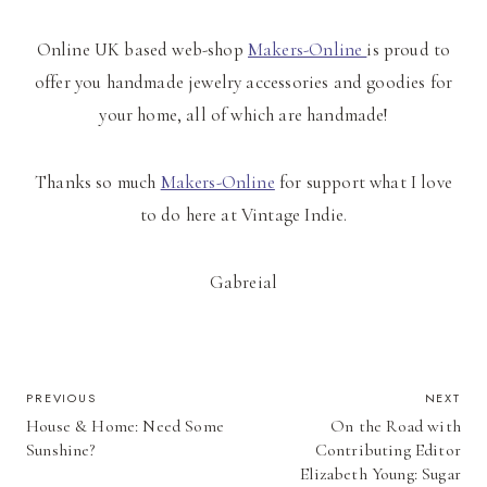
Online UK based web-shop
Makers-Online
is proud to
offer you handmade jewelry accessories and goodies for
your home, all of which are handmade!
Thanks so much
Makers-Online
for support what I love
to do here at Vintage Indie.
Gabreial
POST
PREVIOUS
NEXT
House & Home: Need Some
On the Road with
NAVIGATION
Sunshine?
Contributing Editor
Elizabeth Young: Sugar