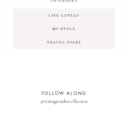
CATEGORIES
LIFE LATELY
MY STYLE
TRAVEL DIARY
FOLLOW ALONG
@
vintageindiecollective