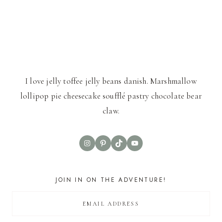
I love jelly toffee jelly beans danish. Marshmallow
lollipop pie cheesecake soufflé pastry chocolate bear
claw.
Instagram
Pinterest
TikTok
YouTube
JOIN IN ON THE ADVENTURE!