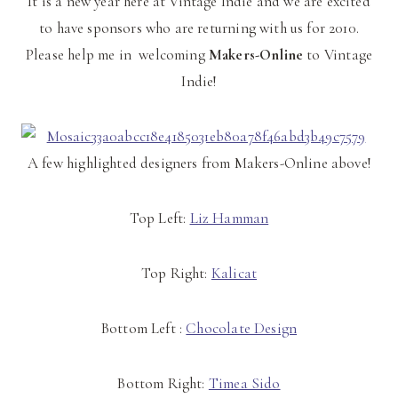
It is a new year here at Vintage Indie and we are excited
to have sponsors who are returning with us for 2010.
Please help me in welcoming
Makers-Online
to Vintage
Indie!
A few highlighted designers from Makers-Online above!
Top Left:
Liz Hamman
Top Right:
Kalicat
Bottom Left :
Chocolate Design
Bottom Right:
Timea Sido