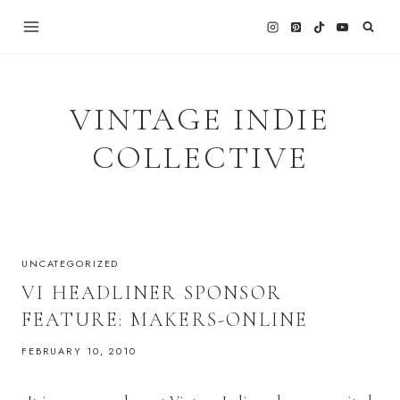
Skip
to
content
VINTAGE INDIE
COLLECTIVE
UNCATEGORIZED
VI HEADLINER SPONSOR
FEATURE: MAKERS-ONLINE
FEBRUARY 10, 2010