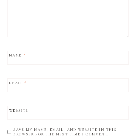
NAME
*
EMAIL
*
WEBSITE
SAVE MY NAME, EMAIL, AND WEBSITE IN THIS
BROWSER FOR THE NEXT TIME I COMMENT.