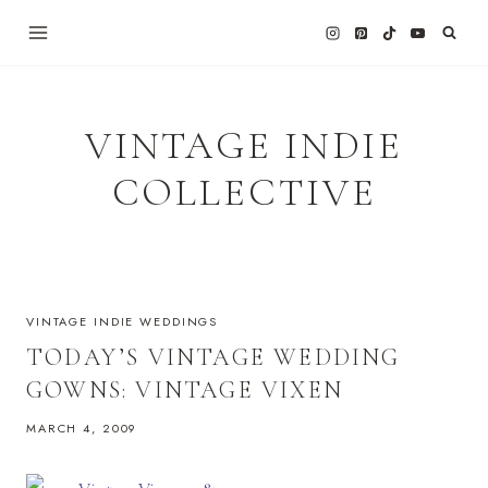
Skip
to
content
VINTAGE INDIE
COLLECTIVE
VINTAGE INDIE WEDDINGS
TODAY’S VINTAGE WEDDING
GOWNS: VINTAGE VIXEN
MARCH 4, 2009