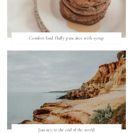
Comfort food: fluffy pancakes with syrup
Journey to the end of the world