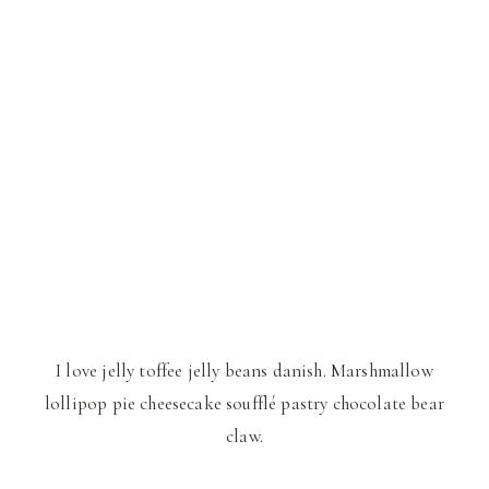
I love jelly toffee jelly beans danish. Marshmallow
lollipop pie cheesecake soufflé pastry chocolate bear
claw.