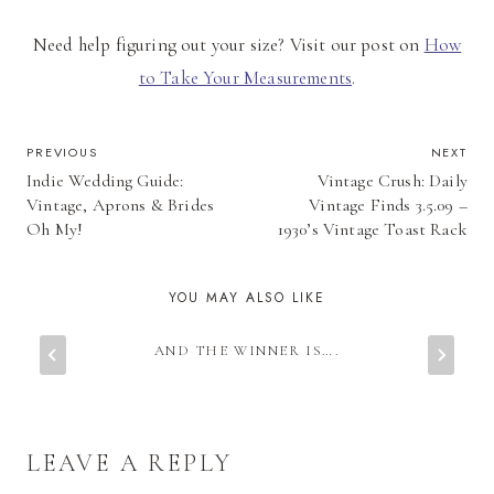
Need help figuring out your size? Visit our post on
How
to Take Your Measurements
.
POST
PREVIOUS
NEXT
Indie Wedding Guide:
Vintage Crush: Daily
NAVIGATION
Vintage, Aprons & Brides
Vintage Finds 3.5.09 –
Oh My!
1930’s Vintage Toast Rack
YOU MAY ALSO LIKE
AND THE WINNER IS….
LEAVE A REPLY