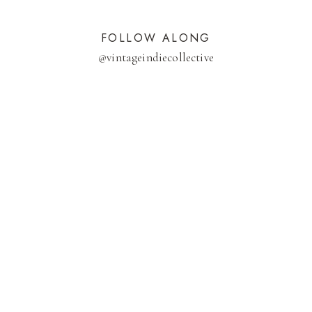
FOLLOW ALONG
@
vintageindiecollective