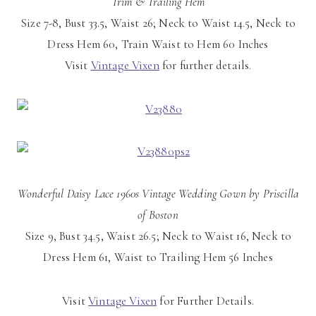
Trim & Trailing Hem
Size 7-8, Bust 33.5, Waist 26; Neck to Waist 14.5, Neck to
Dress Hem 60, Train Waist to Hem 60 Inches
Visit
Vintage Vixen
for further details.
Wonderful Daisy Lace 1960s Vintage Wedding Gown by Priscilla
of Boston
Size 9, Bust 34.5, Waist 26.5; Neck to Waist 16, Neck to
Dress Hem 61, Waist to Trailing Hem 56 Inches
Visit
Vintage Vixen
for Further Details.