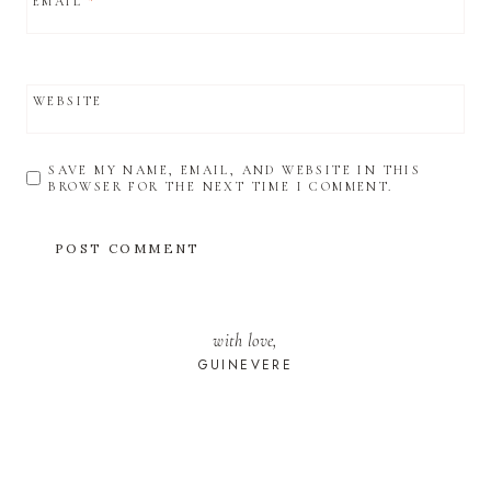
EMAIL
*
WEBSITE
SAVE MY NAME, EMAIL, AND WEBSITE IN THIS
BROWSER FOR THE NEXT TIME I COMMENT.
with love,
GUINEVERE