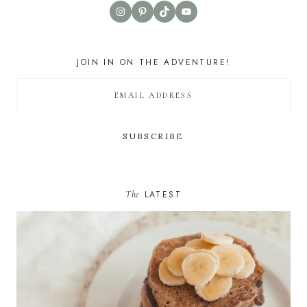
Instagram
Pinterest
TikTok
YouTube
JOIN IN ON THE ADVENTURE!
The
LATEST