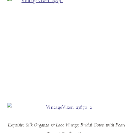
Exquisite Silk Organza & Lace Vintage Bridal Gown with Pearl