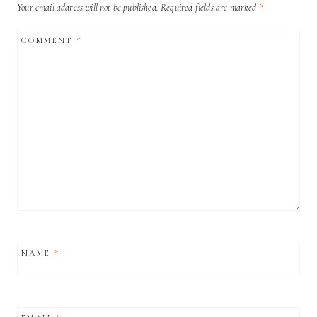
Your email address will not be published.
Required fields are marked
*
COMMENT
*
NAME
*