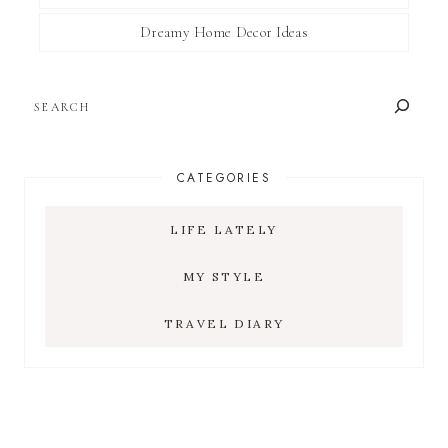
Dreamy Home Decor Ideas
SEARCH
CATEGORIES
LIFE LATELY
MY STYLE
TRAVEL DIARY