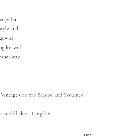
lenge but
style and
 gowns
g for will
nother way
Vintage
60's 70's Beaded and Sequined
ue to full skirt, Length 64.
NEXT