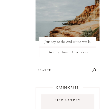
Journey to the end of the world
Dreamy Home Decor Ideas
SEARCH
CATEGORIES
LIFE LATELY