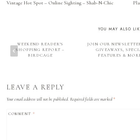
Vintage Hot Spot – Online Sighting – Shab-N-Chic
Pla
NAVIGATION
YOU MAY ALSO LI
WEEKEND READER’S
JOIN OUR NEWSLETTE
SHOPPING REPORT –
GIVEAWAYS, SPECI
BIRDCAGE
FEATURES & MOR
LEAVE A REPLY
Your email address will not be published.
Required fields are marked
*
COMMENT
*