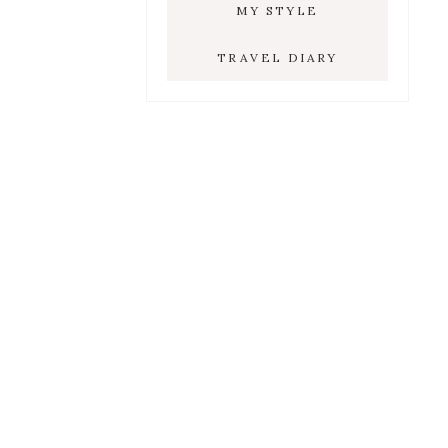
MY STYLE
TRAVEL DIARY