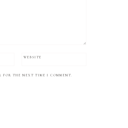
WEBSITE
R FOR THE NEXT TIME I COMMENT.