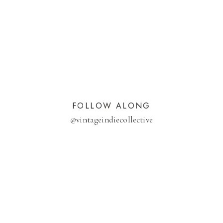
FOLLOW ALONG
@
vintageindiecollective