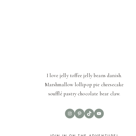
I love jelly toffee jelly beans danish.
Marshmallow lollipop pie cheesecake
soufflé pastry chocolate bear claw.
Instagram
Pinterest
TikTok
YouTube