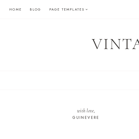
Skip
HOME
BLOG
PAGE TEMPLATES
to
content
VINT
with love,
GUINEVERE