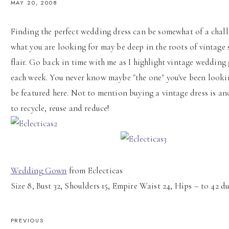
MAY 20, 2008
Finding the perfect wedding dress can be somewhat of a chal
what you are looking for may be deep in the roots of vintage 
flair. Go back in time with me as I highlight vintage wedding
each week. You never know maybe "the one" you've been lookin
be featured here. Not to mention buying a vintage dress is a
to recycle, reuse and reduce!
Wedding Gown
from Eclecticas
Size 8, Bust 32, Shoulders 15, Empire Waist 24, Hips – to 42 d
POST
PREVIOUS