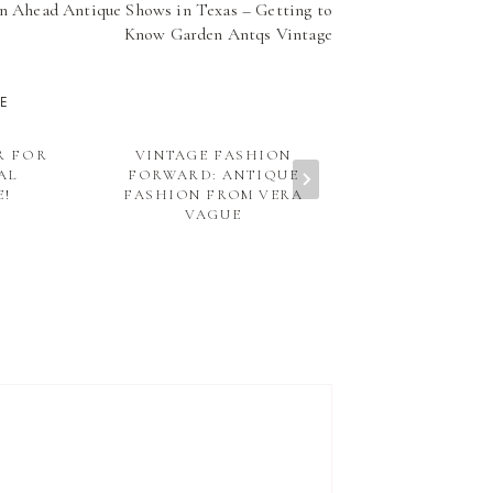
n Ahead Antique Shows in Texas – Getting to
Know Garden Antqs Vintage
KE
R FOR
VINTAGE FASHION
WAYS TO G
AL
FORWARD: ANTIQUE
YOUR WEDDI
E!
FASHION FROM VERA
THE I DO 
VAGUE