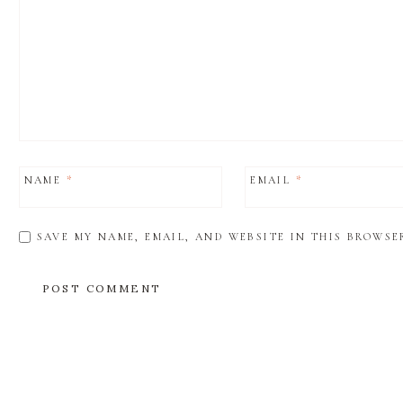
NAME
*
EMAIL
*
SAVE MY NAME, EMAIL, AND WEBSITE IN THIS BROWSE