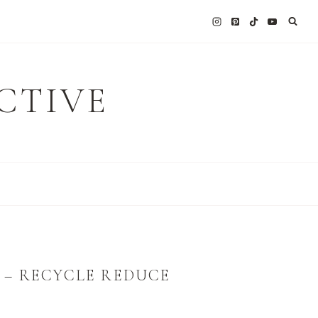
CTIVE
 – RECYCLE REDUCE