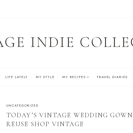
AGE INDIE COLLE
LIFE LATELY
MY STYLE
MY RECIPES
TRAVEL DIARIES
UNCATEGORIZED
TODAY’S VINTAGE WEDDING GOWN
REUSE SHOP VINTAGE