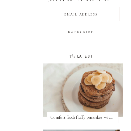
JOIN IN ON THE ADVENTURE!
The
LATEST
Comfort food: fluffy pancakes with syrup