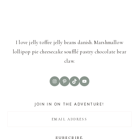
I love jelly toffee jelly beans danish. Marshmallow
lollipop pie cheesecake soufflé pastry chocolate bear
claw.
Instagram
Pinterest
TikTok
YouTube
JOIN IN ON THE ADVENTURE!