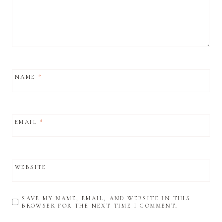
NAME
*
EMAIL
*
WEBSITE
SAVE MY NAME, EMAIL, AND WEBSITE IN THIS
BROWSER FOR THE NEXT TIME I COMMENT.