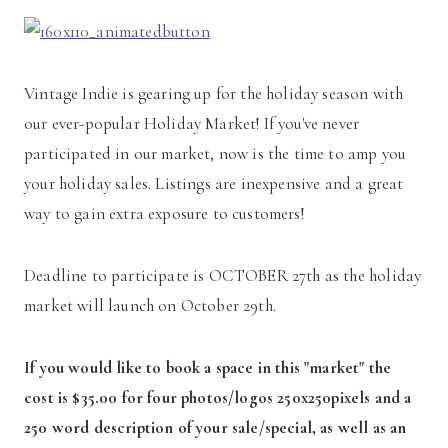
Vintage Indie is gearing up for the holiday season with
our ever-popular Holiday Market! If you've never
participated in our market, now is the time to amp you
your holiday sales. Listings are inexpensive and a great
way to gain extra exposure to customers!
Deadline to participate is OCTOBER 27th as the holiday
market will launch on October 29th.
If you would like to book a space in this "market" the
cost is $35.00 for four photos/logos 250x250pixels and a
250 word description of your sale/special, as well as an