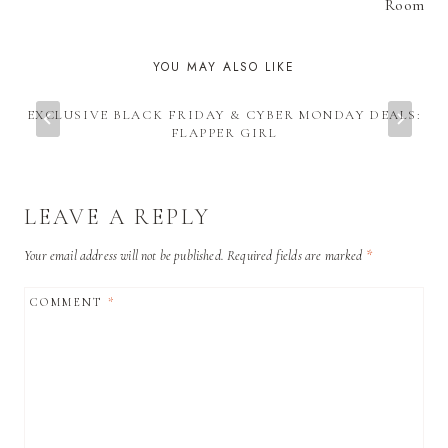
Room
YOU MAY ALSO LIKE
EXCLUSIVE BLACK FRIDAY & CYBER MONDAY DEALS:
FLAPPER GIRL
LEAVE A REPLY
Your email address will not be published.
Required fields are marked
*
COMMENT
*