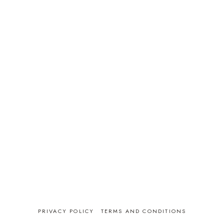
PRIVACY POLICY
TERMS AND CONDITIONS