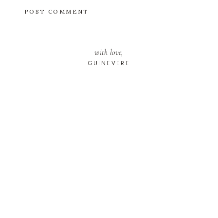
with love,
GUINEVERE