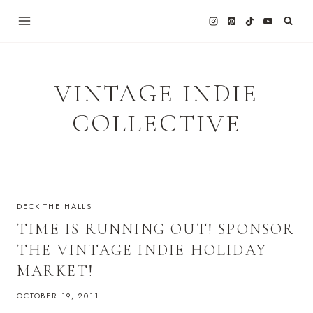
Skip
to
content
VINTAGE INDIE
COLLECTIVE
DECK THE HALLS
TIME IS RUNNING OUT! SPONSOR
THE VINTAGE INDIE HOLIDAY
MARKET!
OCTOBER 19, 2011