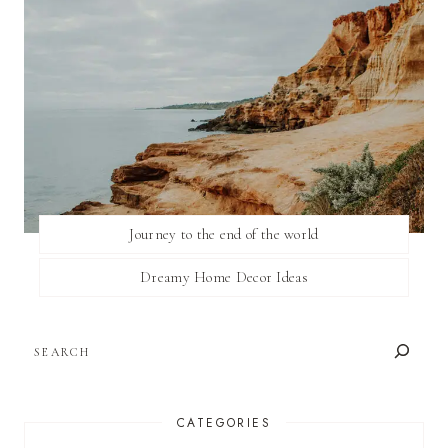
Journey to the end of the world
Dreamy Home Decor Ideas
SEARCH
CATEGORIES