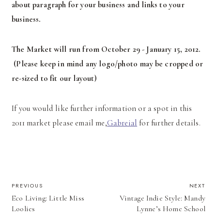
about paragraph for your business and links to your
business.
T
he Market will run from October 29 - January 15, 2012.
(Please keep in mind any logo/photo may be cropped or
re-sized to fit our layout)
If you would like further information or a spot in this
2011 market please email me,
Gabreial
for further details.
POST
PREVIOUS
NEXT
Eco Living: Little Miss
Vintage Indie Style: Mandy
NAVIGATION
Loolies
Lynne’s Home School