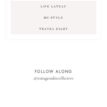
LIFE LATELY
MY STYLE
TRAVEL DIARY
FOLLOW ALONG
@
vintageindiecollective