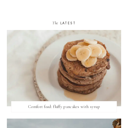
The
LATEST
Comfort food: fluffy pancakes with syrup