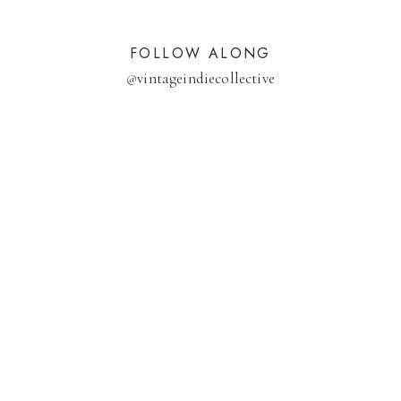
FOLLOW ALONG
@
vintageindiecollective