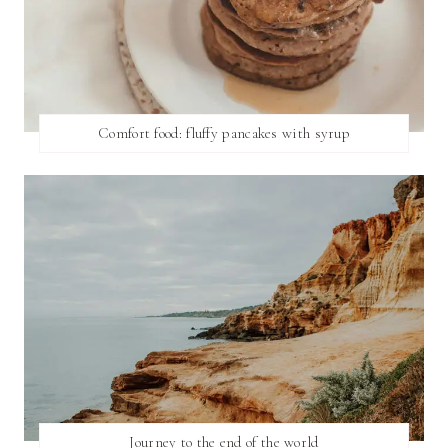
Comfort food: fluffy pancakes with syrup
Journey to the end of the world