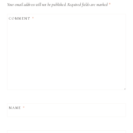
Your email address will not be published.
Required fields are marked
*
COMMENT
*
NAME
*