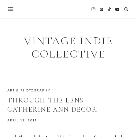
Skip
to
content
VINTAGE INDIE
COLLECTIVE
ART & PHOTOGRAPHY
THROUGH THE LENS:
CATHERINE ANN DECOR
APRIL 11, 2011