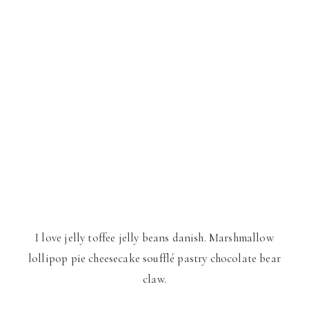
I love jelly toffee jelly beans danish. Marshmallow
lollipop pie cheesecake soufflé pastry chocolate bear
claw.