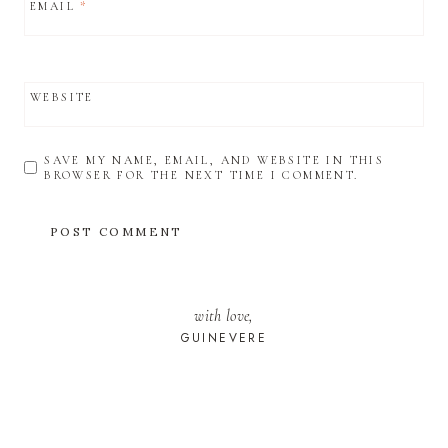
EMAIL
*
WEBSITE
SAVE MY NAME, EMAIL, AND WEBSITE IN THIS
BROWSER FOR THE NEXT TIME I COMMENT.
with love,
GUINEVERE