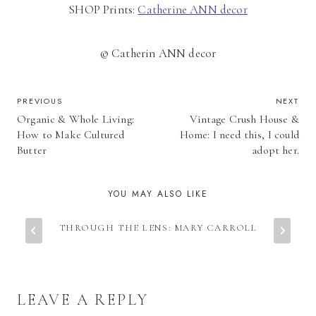
SHOP Prints:
Catherine ANN decor
© Catherin ANN decor
POST
PREVIOUS
NEXT
Organic & Whole Living:
Vintage Crush House &
NAVIGATION
How to Make Cultured
Home: I need this, I could
Butter
adopt her.
YOU MAY ALSO LIKE
THROUGH THE LENS: MARY CARROLL
LEAVE A REPLY