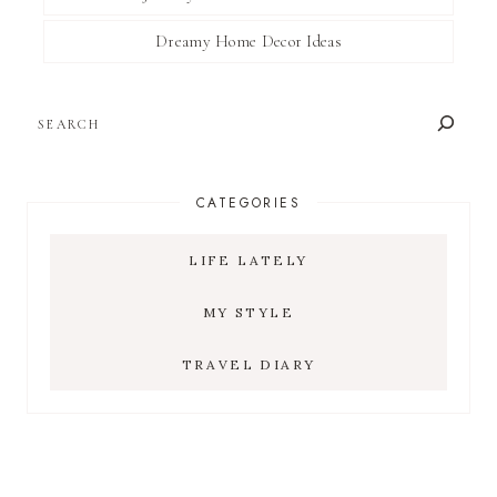
Dreamy Home Decor Ideas
SEARCH
CATEGORIES
LIFE LATELY
MY STYLE
TRAVEL DIARY