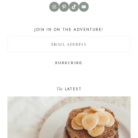
Instagram
Pinterest
TikTok
YouTube
JOIN IN ON THE ADVENTURE!
The
LATEST