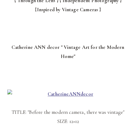
{ Through the Lens } { Independent Photography }
{Inspired by Vintage Cameras }
Catherine ANN decor " Vintage Art for the Modern
Home"
TITLE: "Before the modern camera, there was vintage"
SIZE: 12×12