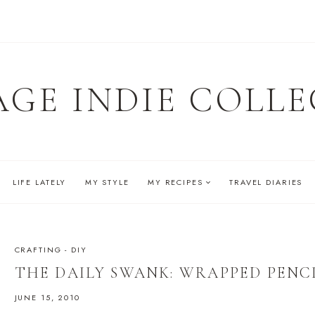
AGE INDIE COLLE
LIFE LATELY
MY STYLE
MY RECIPES
TRAVEL DIARIES
CRAFTING - DIY
THE DAILY SWANK: WRAPPED PENC
JUNE 15, 2010