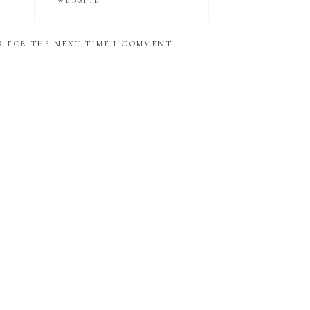
WEBSITE
R FOR THE NEXT TIME I COMMENT.