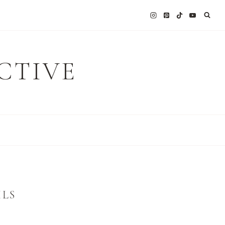
CTIVE
ILS