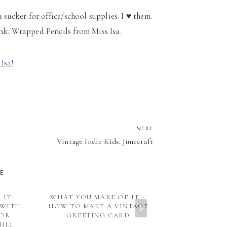
m a sucker for office/school supplies. I ♥ them.
ank. Wrapped Pencils from Miss Isa.
NEXT
Vintage Indie Kids: Junecraft
KE
 IT:
WHAT YOU MAKE OF IT –
INSPIRATIO
 WITH
HOW TO MAKE A VINTAGE
FURNITURE 
TOR
GREETING CARD
MAY DECE
HILL