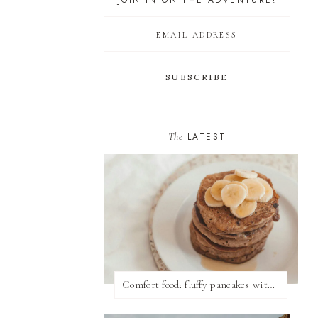
JOIN IN ON THE ADVENTURE!
The
LATEST
Comfort food: fluffy pancakes with syrup