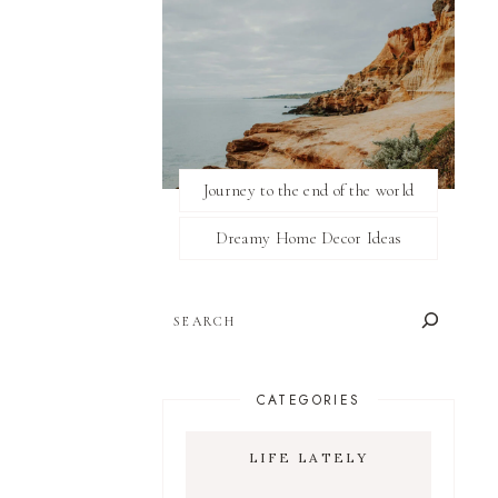
Journey to the end of the world
Dreamy Home Decor Ideas
SEARCH
CATEGORIES
LIFE LATELY