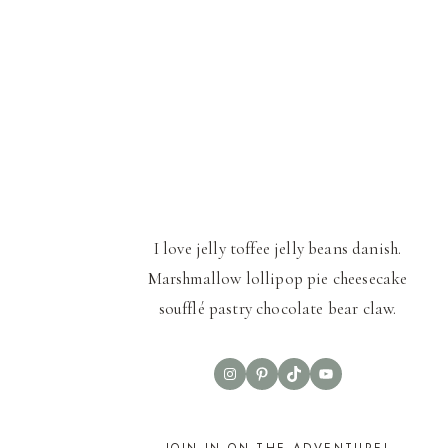
I love jelly toffee jelly beans danish.
Marshmallow lollipop pie cheesecake
soufflé pastry chocolate bear claw.
Instagram
Pinterest
TikTok
YouTube