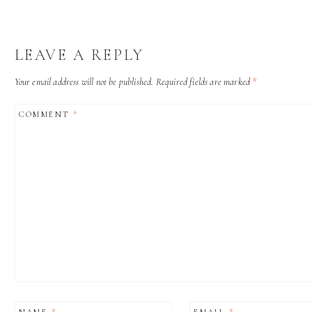
LEAVE A REPLY
Your email address will not be published.
Required fields are marked
*
COMMENT
*