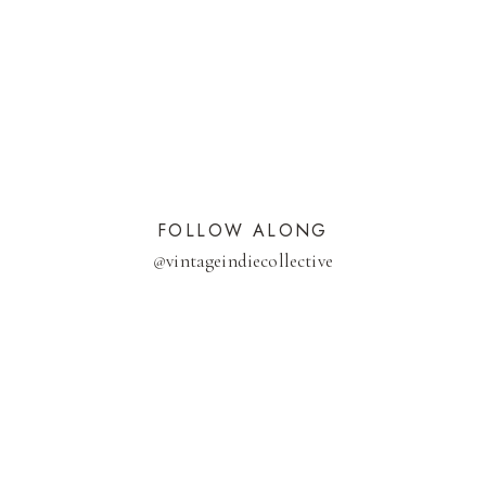
FOLLOW ALONG
@
vintageindiecollective