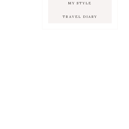
MY STYLE
TRAVEL DIARY