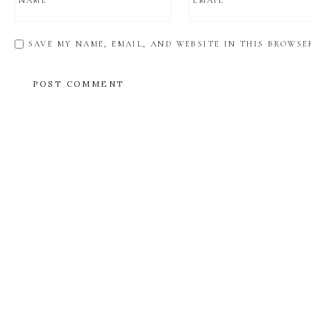
NAME
*
EMAIL
*
SAVE MY NAME, EMAIL, AND WEBSITE IN THIS BROWSE