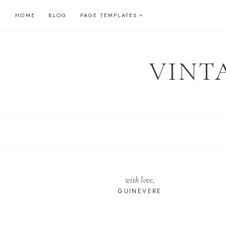
Skip
HOME
BLOG
PAGE TEMPLATES
to
content
VINT
with love,
GUINEVERE