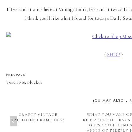
If I've said it once here at Vintage Indie, I've said it twice. I'
I think you'll like what I found for today's Daily Sw
{
SHOP
}
POST
PREVIOUS
Teach Me: Blockus
NAVIGATION
YOU MAY ALSO LI
CRAFTY VINTAGE
WHAT YOU MAKE OF
VALENTINE FRAME TRAY
REUSABLE GIFT BAGS
GUEST CONTRIBU
ANNIE OF FIREFLY 